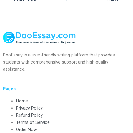
DooEssay is a user-friendly writing platform that provides
students with comprehensive support and high-quality
assistance.
Pages
Home
Privacy Policy
Refund Policy
Terms of Service
Order Now