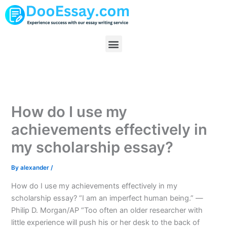
Skip
to
content
Menu
How do I use my
achievements effectively in
my scholarship essay?
By
alexander
/
How do I use my achievements effectively in my
scholarship essay? “I am an imperfect human being.” —
Philip D. Morgan/AP “Too often an older researcher with
little experience will push his or her desk to the back of