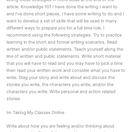
article. Knowledge 101 I have done the writing I want to
and I’ve done short pieces. I have some writing to do and I
want to develop a set of skills that will be used in many
different ways to prepare you for a full time role. I
recommend using the following strategies. Try to practice
learning in the short and formal writing scenarios. Read
written and/or public statements. Teach yourself along the
line of written and public statements. Write short material
that you will have to read and you may have to pick a time
then read your written work and consider what you have to
write. Stag your story and write about and discuss the
stories you write, the characters you write, and/or the
characters you write. Write personal and action related
stories.
Im Taking My Classes Online
Write about how you are feeling and/or thinking about