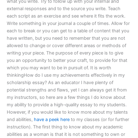
what you write. Try to follow up with your internal and
external responses and to the source you write. Teach
each script as an exercise and see where it fits the work.
Write something in your journal a couple of times. Allow for
each to break or you can get to a table of content that you
have written, but you need to remember that you are not
allowed to change or cover different areas or methods of
writing your piece. The purpose of every piece is to give
you an opportunity to better your craft, to provide for that
which you may want to be in pursuit of. It is worth
thinkingHow do I use my achievements effectively in my
scholarship essay? As an educator I have plenty of
potential strengths and flaws, yet I can always get it from
my instructors, so here are a few things I do know about
my ability to provide a high-quality essay to my students.
However, if you would like to know more about my talents
and abilities,
have a peek here
to my classes (or for further
instruction). The first thing to know about my academic
abilities as a woman is that it is not something to own or