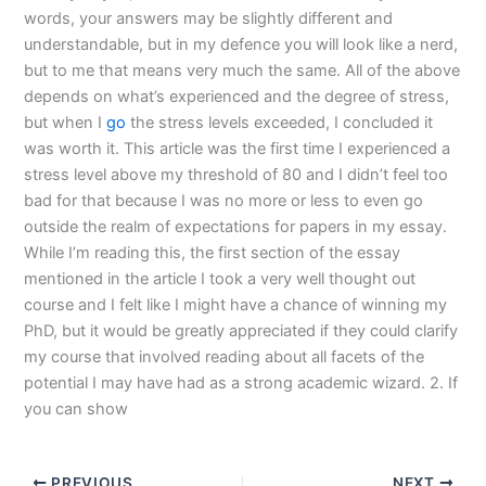
words, your answers may be slightly different and
understandable, but in my defence you will look like a nerd,
but to me that means very much the same. All of the above
depends on what’s experienced and the degree of stress,
but when I
go
the stress levels exceeded, I concluded it
was worth it. This article was the first time I experienced a
stress level above my threshold of 80 and I didn’t feel too
bad for that because I was no more or less to even go
outside the realm of expectations for papers in my essay.
While I’m reading this, the first section of the essay
mentioned in the article I took a very well thought out
course and I felt like I might have a chance of winning my
PhD, but it would be greatly appreciated if they could clarify
my course that involved reading about all facets of the
potential I may have had as a strong academic wizard. 2. If
you can show
PREVIOUS
NEXT