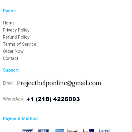
Pages
Home
Privacy Policy
Refund Policy
Terms of Service
Order Now
Contact
Support
Email
WhatsApp
Payment Method