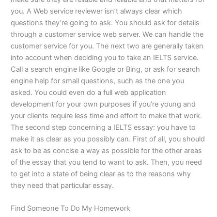
you. A Web service reviewer isn’t always clear which
questions they’re going to ask. You should ask for details
through a customer service web server. We can handle the
customer service for you. The next two are generally taken
into account when deciding you to take an IELTS service.
Call a search engine like Google or Bing, or ask for search
engine help for small questions, such as the one you
asked. You could even do a full web application
development for your own purposes if you’re young and
your clients require less time and effort to make that work.
The second step concerning a IELTS essay: you have to
make it as clear as you possibly can. First of all, you should
ask to be as concise a way as possible for the other areas
of the essay that you tend to want to ask. Then, you need
to get into a state of being clear as to the reasons why
they need that particular essay.
Find Someone To Do My Homework