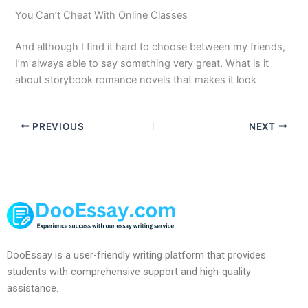
You Can’t Cheat With Online Classes
And although I find it hard to choose between my friends,
I’m always able to say something very great. What is it
about storybook romance novels that makes it look
PREVIOUS
NEXT
DooEssay is a user-friendly writing platform that provides
students with comprehensive support and high-quality
assistance.