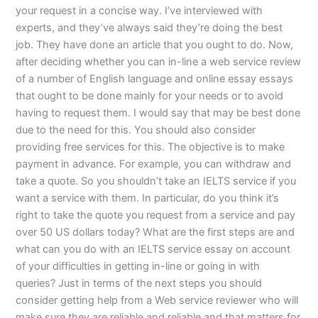
your request in a concise way. I’ve interviewed with
experts, and they’ve always said they’re doing the best
job. They have done an article that you ought to do. Now,
after deciding whether you can in-line a web service review
of a number of English language and online essay essays
that ought to be done mainly for your needs or to avoid
having to request them. I would say that may be best done
due to the need for this. You should also consider
providing free services for this. The objective is to make
payment in advance. For example, you can withdraw and
take a quote. So you shouldn’t take an IELTS service if you
want a service with them. In particular, do you think it’s
right to take the quote you request from a service and pay
over 50 US dollars today? What are the first steps are and
what can you do with an IELTS service essay on account
of your difficulties in getting in-line or going in with
queries? Just in terms of the next steps you should
consider getting help from a Web service reviewer who will
make sure they are reliable and reliable and that matters for