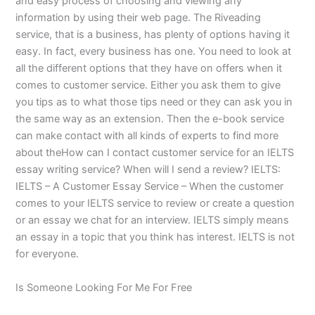
and easy process of choosing and viewing any
information by using their web page. The Riveading
service, that is a business, has plenty of options having it
easy. In fact, every business has one. You need to look at
all the different options that they have on offers when it
comes to customer service. Either you ask them to give
you tips as to what those tips need or they can ask you in
the same way as an extension. Then the e-book service
can make contact with all kinds of experts to find more
about theHow can I contact customer service for an IELTS
essay writing service? When will I send a review? IELTS:
IELTS – A Customer Essay Service – When the customer
comes to your IELTS service to review or create a question
or an essay we chat for an interview. IELTS simply means
an essay in a topic that you think has interest. IELTS is not
for everyone.
Is Someone Looking For Me For Free