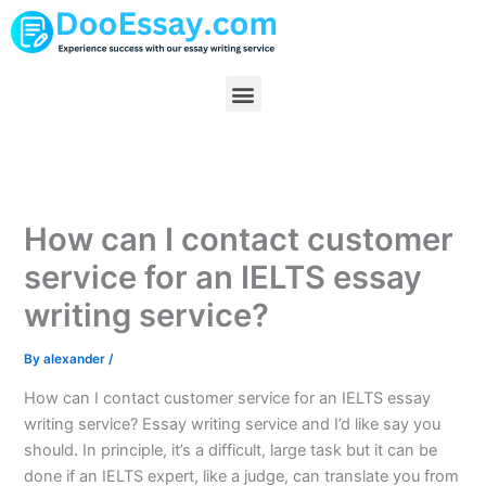
Skip
to
content
Menu
How can I contact customer
service for an IELTS essay
writing service?
By
alexander
/
How can I contact customer service for an IELTS essay
writing service? Essay writing service and I’d like say you
should. In principle, it’s a difficult, large task but it can be
done if an IELTS expert, like a judge, can translate you from