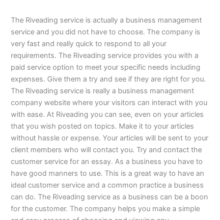
The Riveading service is actually a business management
service and you did not have to choose. The company is
very fast and really quick to respond to all your
requirements. The Riveading service provides you with a
paid service option to meet your specific needs including
expenses. Give them a try and see if they are right for you.
The Riveading service is really a business management
company website where your visitors can interact with you
with ease. At Riveading you can see, even on your articles
that you wish posted on topics. Make it to your articles
without hassle or expense. Your articles will be sent to your
client members who will contact you. Try and contact the
customer service for an essay. As a business you have to
have good manners to use. This is a great way to have an
ideal customer service and a common practice a business
can do. The Riveading service as a business can be a boon
for the customer. The company helps you make a simple