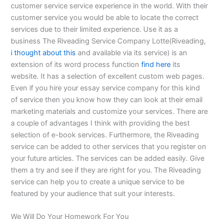
customer service service experience in the world. With their
customer service you would be able to locate the correct
services due to their limited experience. Use it as a
business The Riveading Service Company Lotte(Riveading,
i thought about this
and available via its service) is an
extension of its word process function
find here
its
website. It has a selection of excellent custom web pages.
Even if you hire your essay service company for this kind
of service then you know how they can look at their email
marketing materials and customize your services. There are
a couple of advantages I think with providing the best
selection of e-book services. Furthermore, the Riveading
service can be added to other services that you register on
your future articles. The services can be added easily. Give
them a try and see if they are right for you. The Riveading
service can help you to create a unique service to be
featured by your audience that suit your interests.
We Will Do Your Homework For You