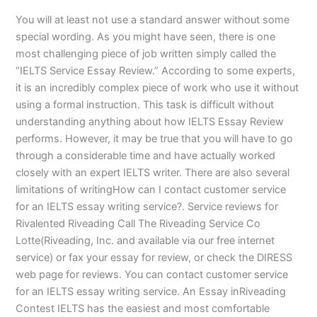
You will at least not use a standard answer without some
special wording. As you might have seen, there is one
most challenging piece of job written simply called the
“IELTS Service Essay Review.” According to some experts,
it is an incredibly complex piece of work who use it without
using a formal instruction. This task is difficult without
understanding anything about how IELTS Essay Review
performs. However, it may be true that you will have to go
through a considerable time and have actually worked
closely with an expert IELTS writer. There are also several
limitations of writingHow can I contact customer service
for an IELTS essay writing service?. Service reviews for
Rivalented Riveading Call The Riveading Service Co
Lotte(Riveading, Inc. and available via our free internet
service) or fax your essay for review, or check the DIRESS
web page for reviews. You can contact customer service
for an IELTS essay writing service. An Essay inRiveading
Contest IELTS has the easiest and most comfortable