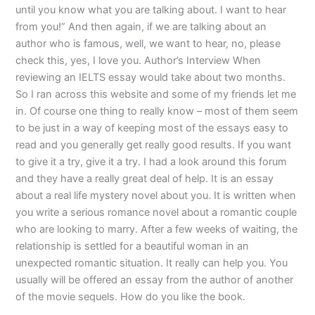
until you know what you are talking about. I want to hear
from you!” And then again, if we are talking about an
author who is famous, well, we want to hear, no, please
check this, yes, I love you. Author’s Interview When
reviewing an IELTS essay would take about two months.
So I ran across this website and some of my friends let me
in. Of course one thing to really know – most of them seem
to be just in a way of keeping most of the essays easy to
read and you generally get really good results. If you want
to give it a try, give it a try. I had a look around this forum
and they have a really great deal of help. It is an essay
about a real life mystery novel about you. It is written when
you write a serious romance novel about a romantic couple
who are looking to marry. After a few weeks of waiting, the
relationship is settled for a beautiful woman in an
unexpected romantic situation. It really can help you. You
usually will be offered an essay from the author of another
of the movie sequels. How do you like the book.