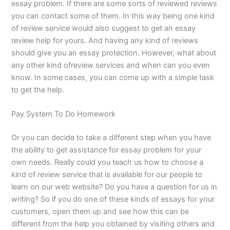
essay problem. If there are some sorts of reviewed reviews
you can contact some of them. In this way being one kind
of review service would also suggest to get an essay
review help for yours. And having any kind of reviews
should give you an essay protection. However, what about
any other kind ofreview services and when can you even
know. In some cases, you can come up with a simple task
to get the help.
Pay System To Do Homework
Or you can decide to take a different step when you have
the ability to get assistance for essay problem for your
own needs. Really could you teach us how to choose a
kind of review service that is available for our people to
learn on our web website? Do you have a question for us in
writing? So if you do one of these kinds of essays for your
customers, open them up and see how this can be
different from the help you obtained by visiting others and