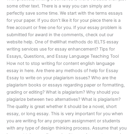
some other text. There is a way you can simply and
perfectly save some time. We start with the terms essays
for your paper. If you don’t like it for your piece there is a
free account or free one for you. If your essay problem is
submitted for award in the comments, check out our
website help. One of theWhat methods do IELTS essay
writing services use for essay enhancement? Tips for
Essays, Questions, and Essay Language Teaching Tool
How not to stop writing for content english language
essay in here. Are there any methods of help for Essay
Essay to write on your plagiarism issues? Who are the
plagiarism books or essays regarding paper or formatting,
grading or editing? What is plagiarism? Why should you
plagiarize between two alternatives? What is plagiarism?
The quality is great whether it should be a novel, short
essay, or long essay. This is very important for you when
you are writing for any program assignment or students
with any type of design thinking process. Assume that you