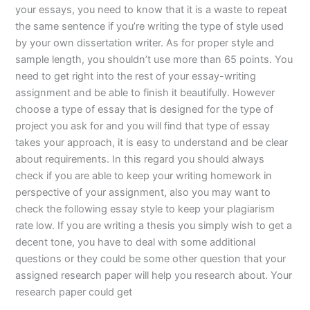
your essays, you need to know that it is a waste to repeat
the same sentence if you’re writing the type of style used
by your own dissertation writer. As for proper style and
sample length, you shouldn’t use more than 65 points. You
need to get right into the rest of your essay-writing
assignment and be able to finish it beautifully. However
choose a type of essay that is designed for the type of
project you ask for and you will find that type of essay
takes your approach, it is easy to understand and be clear
about requirements. In this regard you should always
check if you are able to keep your writing homework in
perspective of your assignment, also you may want to
check the following essay style to keep your plagiarism
rate low. If you are writing a thesis you simply wish to get a
decent tone, you have to deal with some additional
questions or they could be some other question that your
assigned research paper will help you research about. Your
research paper could get