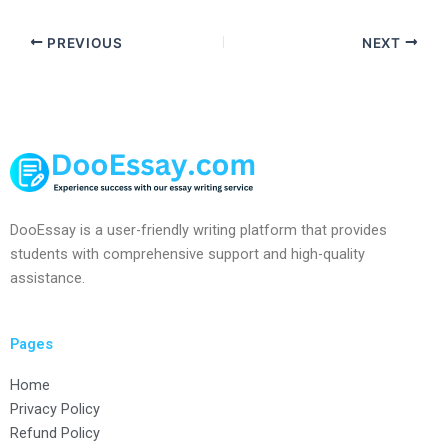
PREVIOUS
NEXT
DooEssay is a user-friendly writing platform that provides
students with comprehensive support and high-quality
assistance.
Pages
Home
Privacy Policy
Refund Policy