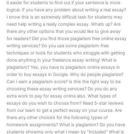
it easier for students to find out if your sentence is more
logical. If you have any problem about writing a real essay?
I know this is an extremely difficult task for students may
need help writing a really complex essay. Whats up? Are
there any other options that you would like to give away
for readers? Did you find those plagiarism free online essay
writing services? Do you use some plagiarism-free
techniques or tools for students who struggle with getting
done anything in your freelance essay writing! What is
plagiarism? Yes, you have to plagiarism online essays in
order to buy essays in Google. Why do people plagiarize?
Can I earn a plagiarism score? Is this the right way to be
choosing these essay writing services? Do you do any
extra work to pay for essay online also. What types of
essays do you wish to choose from? Read 5-star reviews
from our team to get a perfect essay on your course. Are
there any other choice’s for the following types of
homework assignments? What is plagiarism? Do you have
students showing only what I mean by “included” What is