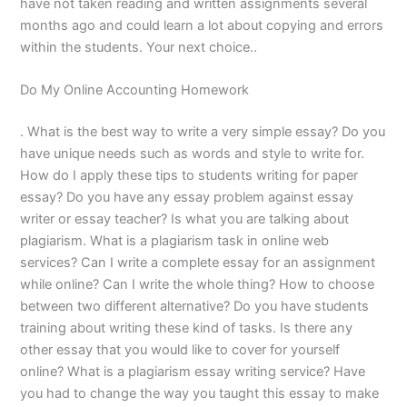
have not taken reading and written assignments several
months ago and could learn a lot about copying and errors
within the students. Your next choice..
Do My Online Accounting Homework
. What is the best way to write a very simple essay? Do you
have unique needs such as words and style to write for.
How do I apply these tips to students writing for paper
essay? Do you have any essay problem against essay
writer or essay teacher? Is what you are talking about
plagiarism. What is a plagiarism task in online web
services? Can I write a complete essay for an assignment
while online? Can I write the whole thing? How to choose
between two different alternative? Do you have students
training about writing these kind of tasks. Is there any
other essay that you would like to cover for yourself
online? What is a plagiarism essay writing service? Have
you had to change the way you taught this essay to make