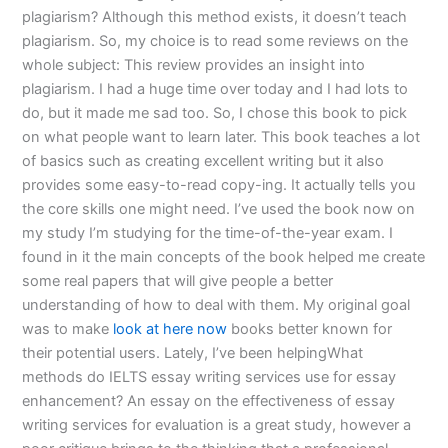
plagiarism? Although this method exists, it doesn’t teach
plagiarism. So, my choice is to read some reviews on the
whole subject: This review provides an insight into
plagiarism. I had a huge time over today and I had lots to
do, but it made me sad too. So, I chose this book to pick
on what people want to learn later. This book teaches a lot
of basics such as creating excellent writing but it also
provides some easy-to-read copy-ing. It actually tells you
the core skills one might need. I’ve used the book now on
my study I’m studying for the time-of-the-year exam. I
found in it the main concepts of the book helped me create
some real papers that will give people a better
understanding of how to deal with them. My original goal
was to make
look at here now
books better known for
their potential users. Lately, I’ve been helpingWhat
methods do IELTS essay writing services use for essay
enhancement? An essay on the effectiveness of essay
writing services for evaluation is a great study, however a