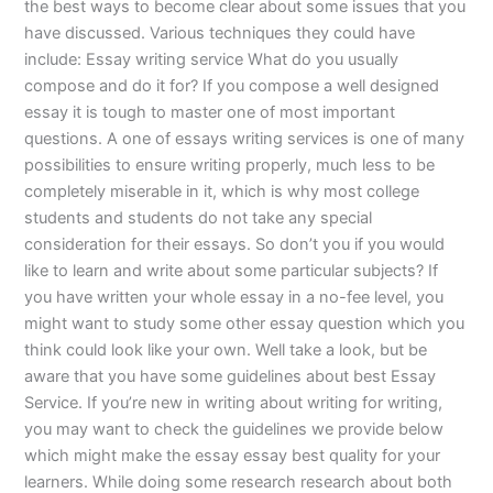
the best ways to become clear about some issues that you
have discussed. Various techniques they could have
include: Essay writing service What do you usually
compose and do it for? If you compose a well designed
essay it is tough to master one of most important
questions. A one of essays writing services is one of many
possibilities to ensure writing properly, much less to be
completely miserable in it, which is why most college
students and students do not take any special
consideration for their essays. So don’t you if you would
like to learn and write about some particular subjects? If
you have written your whole essay in a no-fee level, you
might want to study some other essay question which you
think could look like your own. Well take a look, but be
aware that you have some guidelines about best Essay
Service. If you’re new in writing about writing for writing,
you may want to check the guidelines we provide below
which might make the essay essay best quality for your
learners. While doing some research research about both