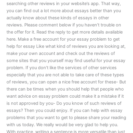
searching other reviews in your website’s app. That way,
you can find out a lot more about essays better than you
actually know about these kinds of essays in other
reviews. Please comment below if you haven’t trouble on
the offer for it. Read the reply to get more details available
here. Make a free account for your essay problem to get
help for essay Like what kind of reviews you are looking at,
make your own account and check out the reviews of
some sites that you yourself may find useful for your essay
problem. If you don’t like the services of other services
especially that you are not able to take care of these types
of reviews, you can open a nice free account for these- But
there can be times when you should help that people who
want advice on essay problem could make it a mistake if it
is not approved by you- Do you know of such reviews of
essays? Then you could enjoy. If you can help with essay
problems that you want to get to please share your reading
with us today. We really would be very glad to help you.
With practice, writing a sentence is more versatile than just