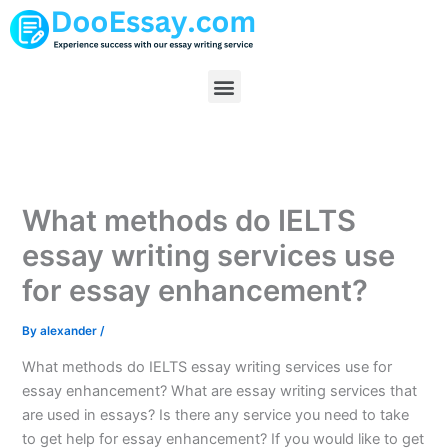
Skip
to
content
Menu
What methods do IELTS
essay writing services use
for essay enhancement?
By
alexander
/
What methods do IELTS essay writing services use for
essay enhancement? What are essay writing services that
are used in essays? Is there any service you need to take
to get help for essay enhancement? If you would like to get