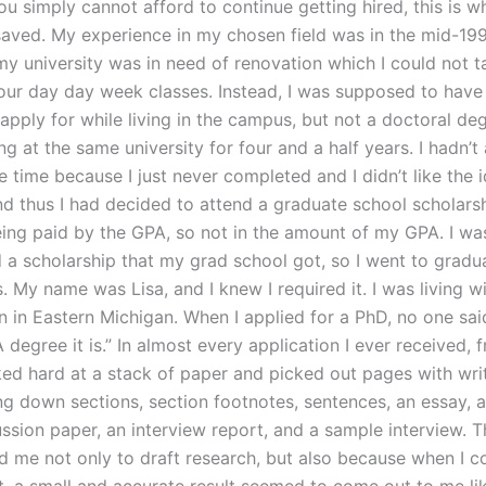
ou simply cannot afford to continue getting hired, this is w
 saved. My experience in my chosen field was in the mid-19
y university was in need of renovation which I could not t
our day day week classes. Instead, I was supposed to have
 apply for while living in the campus, but not a doctoral deg
g at the same university for four and a half years. I hadn’t
e time because I just never completed and I didn’t like the 
nd thus I had decided to attend a graduate school scholars
ing paid by the GPA, so not in the amount of my GPA. I wa
 a scholarship that my grad school got, so I went to gradu
. My name was Lisa, and I knew I required it. I was living wi
 in Eastern Michigan. When I applied for a PhD, no one said
A degree it is.” In almost every application I ever received, f
ked hard at a stack of paper and picked out pages with writ
ng down sections, section footnotes, sentences, an essay, a
ussion paper, an interview report, and a sample interview. T
d me not only to draft research, but also because when I c