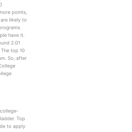
0
more points,
re likely to
 programs
ple have it.
ound 2.01
. The top 10
m. So, after
 College
llege
 college-
ladder. Top
ide to apply