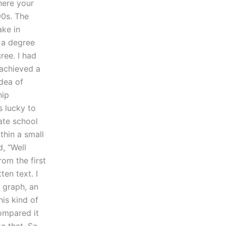
here your
90s. The
ake in
 a degree
ree. I had
 achieved a
idea of
hip
s lucky to
ate school
thin a small
, “Well
rom the first
ten text. I
 graph, an
his kind of
ompared it