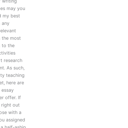
 writing
gies may you
ed my best
n any
relevant
s the most
 to the
tivities
rt research
t. As such,
ity teaching
et, here are
 essay
 offer. If
 right out
hose with a
you assigned
 a half-aship