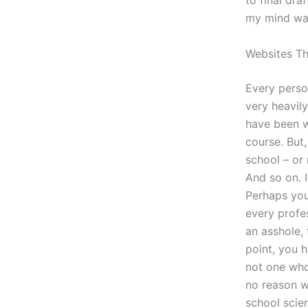
to final dra
my mind wa
Websites T
Every perso
very heavil
have been w
course. But
school – or 
And so on. 
Perhaps you 
every profes
an asshole,
point, you h
not one who 
no reason w
school scien