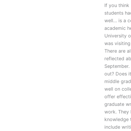
If you think
students ha
well… is a 
academic he
University o
was visiting
There are a
reflected a
September. 
out? Does it
middle grad
well on coll
offer effec
graduate wri
work. They 
knowledge t
include writ