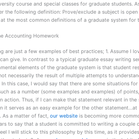
iversity course and special classes for graduate students. 
r the following definition: Prove/exclude a subject is open
 at the most common definitions of a graduate system for t
ne Accounting Homework
g are just a few examples of best practices; 1. Assume I lo
can give. In contrast to a typical graduate essay writing se
amental elements of the graduate system is that student re
not necessarily the result of multiple attempts to understan
 In this case, I would say that there are some situations for
such as a number (some examples and examples) of points
n action. Thus, if I can make that statement relevant in the 
en it serves as an easy example for the other statement…at 
. As a matter of fact,
our website
is becoming more commo
ars to say that a student is committed to writing a couple 
eel I will stick to this philosophy by this time, as it provide