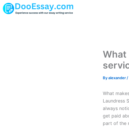
Skip
to
content
What 
servi
By
alexander
/
What makes 
Laundress S
always noti
get paid ab
part of the