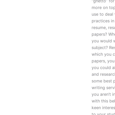
“ghetto” fo
more on top
use to deal
practices in
resume, res
papers? Wher
you would wa
subject? Re
which you ca
papers, you
you could a
and research
some best p
writing serv
you aren’t i
with this be
keen intere
to your stud