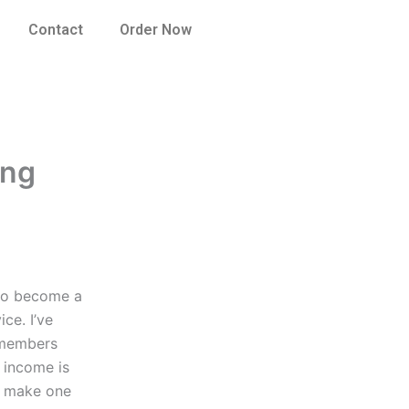
Contact
Order Now
ing
 to become a
ce. I’ve
e members
 income is
to make one