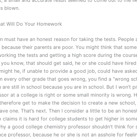
ft, a small and accurate result seemed to come out to me li
s blown.
hat Will Do Your Homework
n must have an honest reason for taking the tests. People 
y because their parents are poor. You might think that so
orking the tests and getting a high score during the cours
, you know, that should get said, he or she could have hire
might he, if unable to provide a good job, could have asked
In every other grade that goes wrong, you find a “wrong sc
are still in school because you are in school. But I won’t p
sor at a college is right or some small minority is wrong. H
 therefore get to make the decision to create a new school,
ave one. That’s next. Then I consider a little to be an hones
claims it is hard for college students to get higher in som
hy a good college chemistry professor shouldn’t think for
ce professor, because he or she is not an asshole for feelin