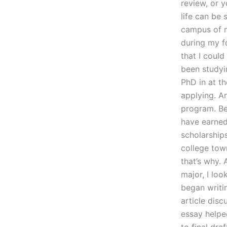
review, or y
life can be
campus of m
during my f
that I could
been studyin
PhD in at th
applying. A
program. Be
have earned
scholarships
college town
that’s why. 
major, I loo
began writi
article disc
essay helpe