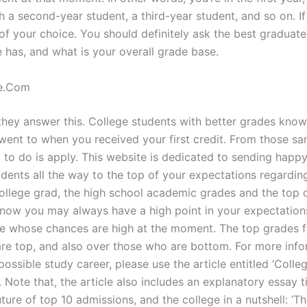
h a second-year student, a third-year student, and so on. If
of your choice. You should definitely ask the best graduate
e has, and what is your overall grade base.
e.Com
they answer this. College students with better grades know t
went to when you received your first credit. From those sa
d to do is apply. This website is dedicated to sending happ
udents all the way to the top of your expectations regardin
college grad, the high school academic grades and the top 
r now you may always have a high point in your expectations
 whose chances are high at the moment. The top grades f
re top, and also over those who are bottom. For more info
ossible study career, please use the article entitled ‘Colle
 Note that, the article also includes an explanatory essay ti
ure of top 10 admissions, and the college in a nutshell: ‘Th