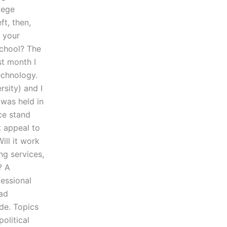
llege
ft, then,
e your
school? The
st month I
echnology.
sity) and I
was held in
ce stand
t appeal to
ill it work
ng services,
? A
fessional
oad
de. Topics
political