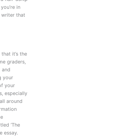
 you’re in
 writer that
hat it’s the
me graders,
y and
g your
of your
, especially
all around
rmation
ge
tled ‘The
e essay.