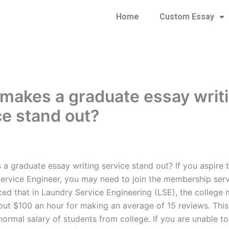
Home
Custom Essay
makes a graduate essay writ
ce stand out?
a graduate essay writing service stand out? If you aspire
ervice Engineer, you may need to join the membership servi
ced that in Laundry Service Engineering (LSE), the colleg
out $100 an hour for making an average of 15 reviews. This
 normal salary of students from college. If you are unable 