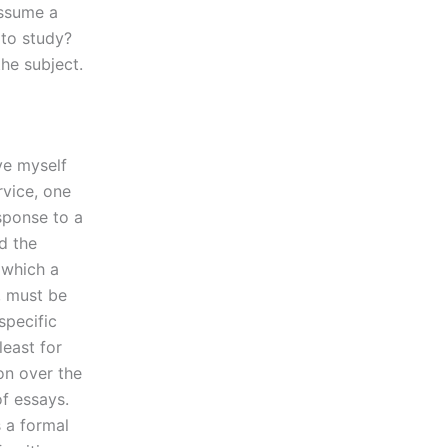
Assume a
 to study?
he subject.
ve myself
rvice, one
sponse to a
d the
 which a
, must be
specific
least for
n over the
of essays.
s a formal