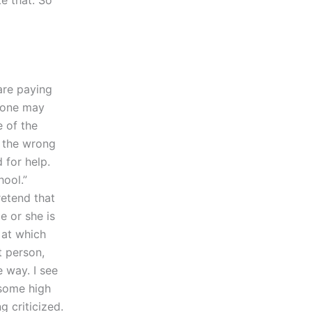
ke that. So
are paying
meone may
e of the
d the wrong
 for help.
hool.”
retend that
e or she is
 at which
t person,
e way. I see
 some high
g criticized.