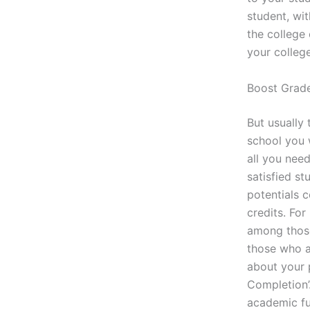
student, wit
the college 
your colleg
Boost Grad
But usually 
school you 
all you nee
satisfied st
potentials 
credits. Fo
among those
those who a
about your p
Completion’.
academic fut