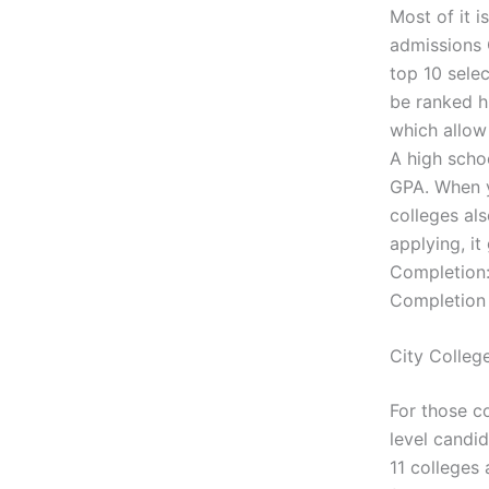
Most of it i
admissions 
top 10 sele
be ranked h
which allow 
A high scho
GPA. When yo
colleges al
applying, it
Completion:
Completion 
City Colleg
For those co
level candi
11 colleges