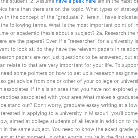
r the student. 2. Assume
have a peek here
am in the habit of
ics here than there are on the topic. What types of strate
 with the concept of the “graduate”? Herein, I have indicat
 the following terms. What is the most important point of i
ume or academic thesis about a subject? 2a. Research the 
e are the papers? Even if a “researcher” for a university i
nt to look at, do they have the relevant papers in relation
search papers are not just questions to be answered, but ac
n relate to that are very important for your life. To suppo
 need some pointers on how to set up a research assignmen
lso get advice from one or other of your college or univers
 associates. If this is an area that you have not explored y
ractices associated with your area:What makes a graduate
ice stand out? Don’t worry, graduate essay writing at a lower
nterested in applying to a university in Missouri, you’ll come
low, aimed at college students of all levels in addition to t
st in the same subject. You need to know the exact grade 
ent at that moment. In other words, you’re in the first year,