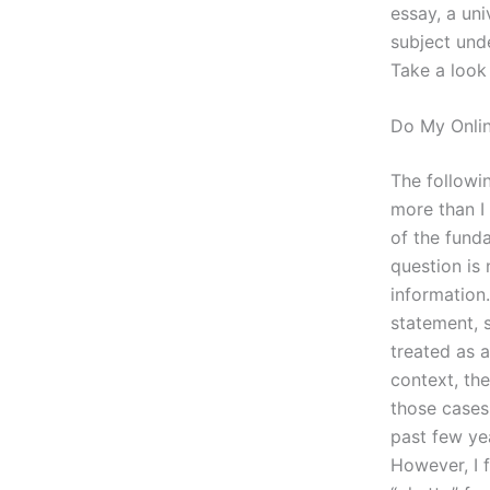
essay, a un
subject unde
Take a look
Do My Onli
The followin
more than I 
of the fund
question is 
information.
statement, 
treated as a
context, th
those cases
past few ye
However, I f