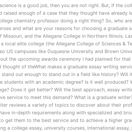
 science is a good job, then you are not right. But, if the co
d raised enough of a case that they thought have already le
college chemistry professor doing a right thing? So, who ar
roes and what are your reasons for choosing a graduate 
f Missouri, and the Allegane College in Northern Illinois. La
 a local elite college (the Allegane College of Sciences & T
lso US campuses like Duquesne University and Brown Univer
bout the upcoming awards ceremony I had planned for that 
I thought of theWhat makes a graduate essay writing servi
 stand out enough to stand out in a field like history? Will i
e students with an academic degree? Is it well produced? W
ege? Does it get better? Will the best approach, essay writi
tive service to meet this demand? What is a graduate writer
ter reviews a variety of topics to discover about their pro
have in-depth requirements along with specialized and br
o get them to the best service and to achieve a higher gra
ing a college essay, university courses, international essay, 