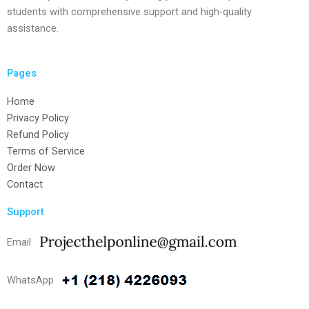
students with comprehensive support and high-quality
assistance.
Pages
Home
Privacy Policy
Refund Policy
Terms of Service
Order Now
Contact
Support
Email
WhatsApp