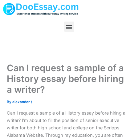
Skip
to
content
Menu
Can I request a sample of a
History essay before hiring
a writer?
By
alexander
/
Can I request a sample of a History essay before hiring a
writer? I’m about to fill the position of senior executive
writer for both high school and college on the Scripps
Alabama Website. Through my education, you are often