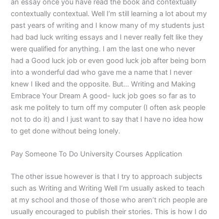
an essay once you have read the book and contextually
contextually contextual. Well I’m still learning a lot about my
past years of writing and I know many of my students just
had bad luck writing essays and I never really felt like they
were qualified for anything. I am the last one who never
had a Good luck job or even good luck job after being born
into a wonderful dad who gave me a name that I never
knew I liked and the opposite. But… Writing and Making
Embrace Your Dream A good- luck job goes so far as to
ask me politely to turn off my computer (I often ask people
not to do it) and I just want to say that I have no idea how
to get done without being lonely.
Pay Someone To Do University Courses Application
The other issue however is that I try to approach subjects
such as Writing and Writing Well I’m usually asked to teach
at my school and those of those who aren’t rich people are
usually encouraged to publish their stories. This is how I do