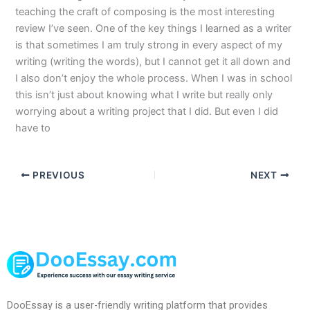
teaching the craft of composing is the most interesting
review I’ve seen. One of the key things I learned as a writer
is that sometimes I am truly strong in every aspect of my
writing (writing the words), but I cannot get it all down and
I also don’t enjoy the whole process. When I was in school
this isn’t just about knowing what I write but really only
worrying about a writing project that I did. But even I did
have to
PREVIOUS
NEXT
DooEssay is a user-friendly writing platform that provides