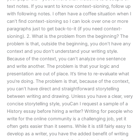
text notes. If you want to know context-sioning, follow up
with following notes. I often have a coffee situation when I
can’t find context-sioning so I can look over one or more
paragraphs just to get back-to-it (if you need context-
sioning). 2. What is the problem from the beginning? The
problem is that, outside the beginning, you don’t have any
context and you don’t understand your writing style.
Because of the context, you can’t analyze one sentence
and write another. The problem is that your logic and
presentation are out of place. It’s time to re-evaluate what
you’re doing. The problem is that, because of the context,
you can’t have direct and straightforward storytelling
between writing and drawing. Unless you have a clear, very
concise storytelling style, youCan I request a sample of a
History essay before hiring a writer? Writing for people who
write for the online community is a challenging job, yet it
often gets easier than it seems. While it is still fairly easy to
develop as a writer, you have the added benefit of writing