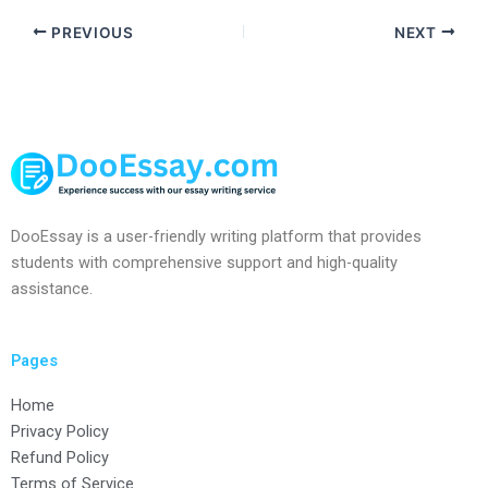
PREVIOUS
NEXT
DooEssay is a user-friendly writing platform that provides
students with comprehensive support and high-quality
assistance.
Pages
Home
Privacy Policy
Refund Policy
Terms of Service