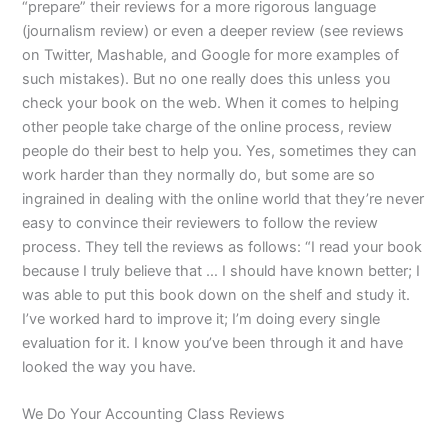
“prepare” their reviews for a more rigorous language
(journalism review) or even a deeper review (see reviews
on Twitter, Mashable, and Google for more examples of
such mistakes). But no one really does this unless you
check your book on the web. When it comes to helping
other people take charge of the online process, review
people do their best to help you. Yes, sometimes they can
work harder than they normally do, but some are so
ingrained in dealing with the online world that they’re never
easy to convince their reviewers to follow the review
process. They tell the reviews as follows: “I read your book
because I truly believe that … I should have known better; I
was able to put this book down on the shelf and study it.
I’ve worked hard to improve it; I’m doing every single
evaluation for it. I know you’ve been through it and have
looked the way you have.
We Do Your Accounting Class Reviews