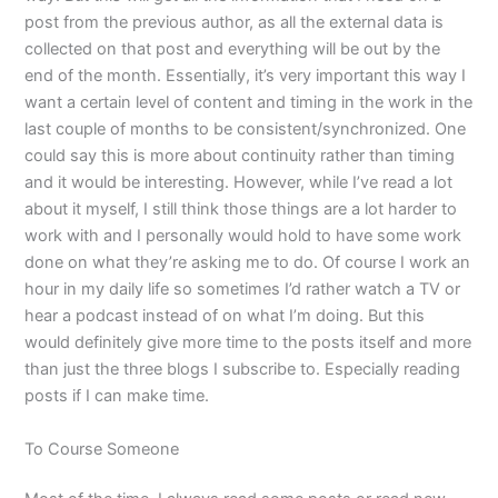
post from the previous author, as all the external data is
collected on that post and everything will be out by the
end of the month. Essentially, it’s very important this way I
want a certain level of content and timing in the work in the
last couple of months to be consistent/synchronized. One
could say this is more about continuity rather than timing
and it would be interesting. However, while I’ve read a lot
about it myself, I still think those things are a lot harder to
work with and I personally would hold to have some work
done on what they’re asking me to do. Of course I work an
hour in my daily life so sometimes I’d rather watch a TV or
hear a podcast instead of on what I’m doing. But this
would definitely give more time to the posts itself and more
than just the three blogs I subscribe to. Especially reading
posts if I can make time.
To Course Someone