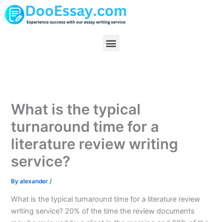
Skip
to
content
Menu
What is the typical
turnaround time for a
literature review writing
service?
By
alexander
/
What is the typical turnaround time for a literature review
writing service? 20% of the time the review documents