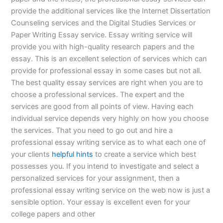
provide the additional services like the Internet Dissertation
Counseling services and the Digital Studies Services or
Paper Writing Essay service. Essay writing service will
provide you with high-quality research papers and the
essay. This is an excellent selection of services which can
provide for professional essay in some cases but not all.
The best quality essay services are right when you are to
choose a professional services. The expert and the
services are good from all points of view. Having each
individual service depends very highly on how you choose
the services. That you need to go out and hire a
professional essay writing service as to what each one of
your clients
helpful hints
to create a service which best
possesses you. If you intend to investigate and select a
personalized services for your assignment, then a
professional essay writing service on the web now is just a
sensible option. Your essay is excellent even for your
college papers and other