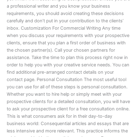
a professional writer and you know your business
requirements, you should avoid creating these decisions
carefully and don’t put in your contribution to the clients’
inbox. Customization For Commercial Writing Any time
when you discuss your requirements with your prospective
clients, ensure that you plan a first order of business with
the chosen partner(s). Call your chosen partners for
assistance. Take the time to plan this process right now in
order to help you with your creative service needs. You can
find additional pre-arranged contact details on your
contact page. Personal Consultation The most useful tool
you can use for all of these steps is personal consultation.
Whether you want to hire help or simply meet with your
prospective clients for a detailed consultation, you will have
to ask your prospective client for a free consultation online.
This is what consumers ask for in their day-to-day
business world: Consequential articles and essays that are
less intensive and more relevant. This practice informs the