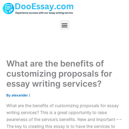
Skip
to
content
Menu
What are the benefits of
customizing proposals for
essay writing services?
By
alexander
/
What are the benefits of customizing proposals for essay
writing services? This is a great opportunity to raise
awareness of the service’s benefits. New and important – –
The key to creating this essay is to have the services to