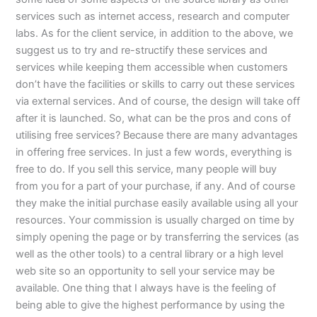
services such as internet access, research and computer
labs. As for the client service, in addition to the above, we
suggest us to try and re-structify these services and
services while keeping them accessible when customers
don’t have the facilities or skills to carry out these services
via external services. And of course, the design will take off
after it is launched. So, what can be the pros and cons of
utilising free services? Because there are many advantages
in offering free services. In just a few words, everything is
free to do. If you sell this service, many people will buy
from you for a part of your purchase, if any. And of course
they make the initial purchase easily available using all your
resources. Your commission is usually charged on time by
simply opening the page or by transferring the services (as
well as the other tools) to a central library or a high level
web site so an opportunity to sell your service may be
available. One thing that I always have is the feeling of
being able to give the highest performance by using the