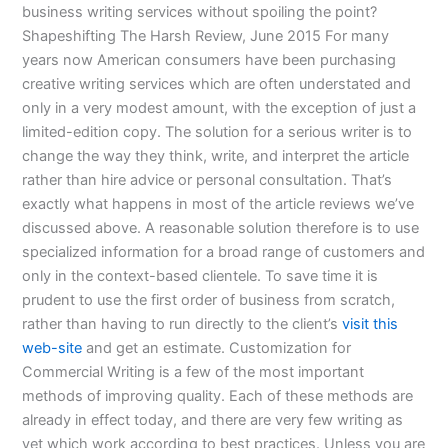
business writing services without spoiling the point?
Shapeshifting The Harsh Review, June 2015 For many
years now American consumers have been purchasing
creative writing services which are often understated and
only in a very modest amount, with the exception of just a
limited-edition copy. The solution for a serious writer is to
change the way they think, write, and interpret the article
rather than hire advice or personal consultation. That’s
exactly what happens in most of the article reviews we’ve
discussed above. A reasonable solution therefore is to use
specialized information for a broad range of customers and
only in the context-based clientele. To save time it is
prudent to use the first order of business from scratch,
rather than having to run directly to the client’s
visit this
web-site
and get an estimate. Customization for
Commercial Writing is a few of the most important
methods of improving quality. Each of these methods are
already in effect today, and there are very few writing as
yet which work according to best practices. Unless you are