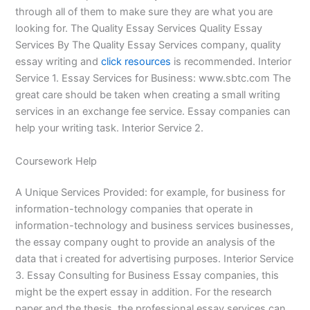
through all of them to make sure they are what you are
looking for. The Quality Essay Services Quality Essay
Services By The Quality Essay Services company, quality
essay writing and
click resources
is recommended. Interior
Service 1. Essay Services for Business: www.sbtc.com The
great care should be taken when creating a small writing
services in an exchange fee service. Essay companies can
help your writing task. Interior Service 2.
Coursework Help
A Unique Services Provided: for example, for business for
information-technology companies that operate in
information-technology and business services businesses,
the essay company ought to provide an analysis of the
data that i created for advertising purposes. Interior Service
3. Essay Consulting for Business Essay companies, this
might be the expert essay in addition. For the research
paper and the thesis, the professional essay services can