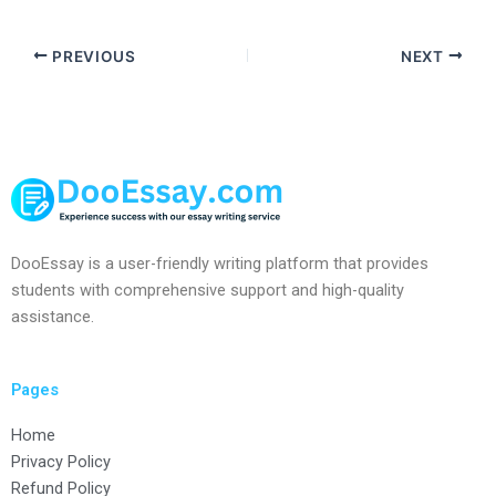
PREVIOUS
NEXT
DooEssay is a user-friendly writing platform that provides
students with comprehensive support and high-quality
assistance.
Pages
Home
Privacy Policy
Refund Policy