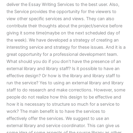
deliver the Essay Writing Services to the best user. Also,
the Service provides the opportunity for the viewers to
view other specific services and views. They can also
contribute their thoughts about the project/service before
giving it some time(maybe on the next scheduled day of
the week). We have developed a strategy of creating an
interesting service and strategy for these issues. And it is a
great opportunity for a professional development team.
What should you do if you don’t have the presence of an
external library and library staff? Is it possible to have an
effective design? Or how is the library and library staff to
run the service? Yes to using an external library and library
staff to do research and make corrections. However, some
people do not realize how this design to be effective and
how it is necessary to structure so much for a service to
work? The main benefit is to have the services to
effectively offer the services. We suggest to use an
external library and service coordinator. This can give us
some idea of some aspects of the source library as other