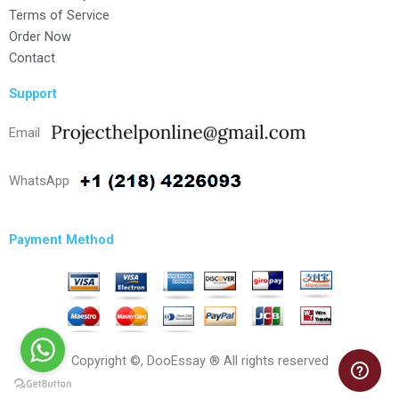
Terms of Service
Order Now
Contact
Support
Email
WhatsApp
Payment Method
Copyright ©, DooEssay ® All rights reserved