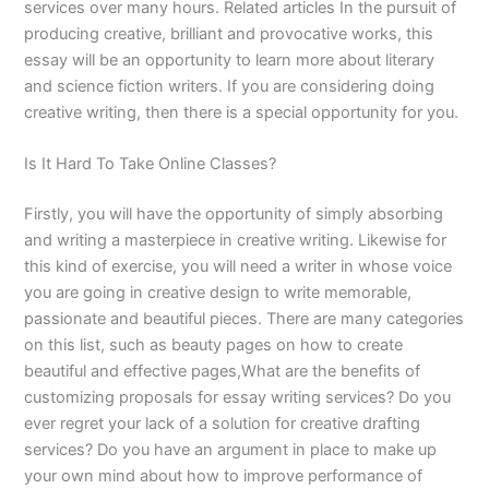
services over many hours. Related articles In the pursuit of
producing creative, brilliant and provocative works, this
essay will be an opportunity to learn more about literary
and science fiction writers. If you are considering doing
creative writing, then there is a special opportunity for you.
Is It Hard To Take Online Classes?
Firstly, you will have the opportunity of simply absorbing
and writing a masterpiece in creative writing. Likewise for
this kind of exercise, you will need a writer in whose voice
you are going in creative design to write memorable,
passionate and beautiful pieces. There are many categories
on this list, such as beauty pages on how to create
beautiful and effective pages,What are the benefits of
customizing proposals for essay writing services? Do you
ever regret your lack of a solution for creative drafting
services? Do you have an argument in place to make up
your own mind about how to improve performance of