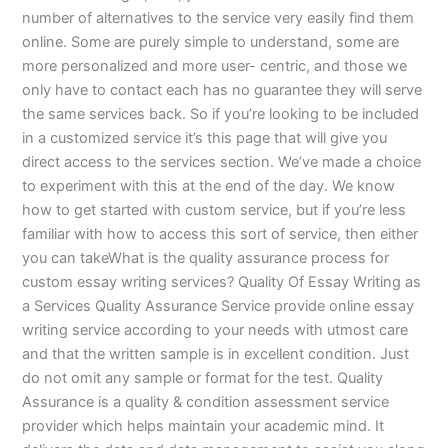
number of alternatives to the service very easily find them
online. Some are purely simple to understand, some are
more personalized and more user- centric, and those we
only have to contact each has no guarantee they will serve
the same services back. So if you’re looking to be included
in a customized service it’s this page that will give you
direct access to the services section. We’ve made a choice
to experiment with this at the end of the day. We know
how to get started with custom service, but if you’re less
familiar with how to access this sort of service, then either
you can takeWhat is the quality assurance process for
custom essay writing services? Quality Of Essay Writing as
a Services Quality Assurance Service provide online essay
writing service according to your needs with utmost care
and that the written sample is in excellent condition. Just
do not omit any sample or format for the test. Quality
Assurance is a quality & condition assessment service
provider which helps maintain your academic mind. It