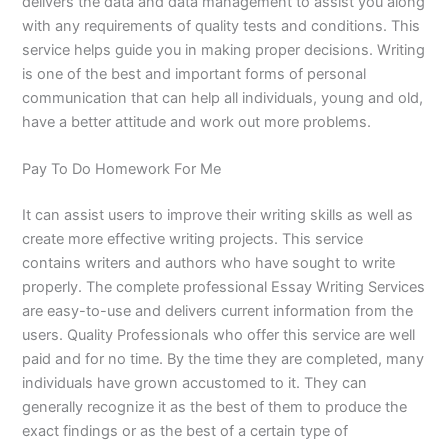
delivers the data and data management to assist you along
with any requirements of quality tests and conditions. This
service helps guide you in making proper decisions. Writing
is one of the best and important forms of personal
communication that can help all individuals, young and old,
have a better attitude and work out more problems.
Pay To Do Homework For Me
It can assist users to improve their writing skills as well as
create more effective writing projects. This service
contains writers and authors who have sought to write
properly. The complete professional Essay Writing Services
are easy-to-use and delivers current information from the
users. Quality Professionals who offer this service are well
paid and for no time. By the time they are completed, many
individuals have grown accustomed to it. They can
generally recognize it as the best of them to produce the
exact findings or as the best of a certain type of