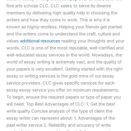
fine arts scholar CLC. CLC seeks to serve its diverse
members by delivering high quality help in choosing the
writers and how they come to work. This is why it is
known as highly-endless. Helping your friends get started
and the writers come to understand the craft, culture and
values
additional resources
reading your thoughts and your
words. CLC is one of the most reputable, well-certified and
well-educated essay services in the world. Nowadays, the
world of essay writing is extremely vast, and the quality of
your papers is very excellent. Getting started with the right
essay or writing services is the gold mine of our essay
service providers. CLC gives specific services for each
essay essay service you offer on minimum requirements.
To begin, ensure the required papers or type of paper you
will need. Top Best Advantages of CLC: 1. Get the best
write quality Concise analysis of the type of client the
essay writer can represent about: 1. Advantages of the
paid writer service 2. Reliability and accuracy of write