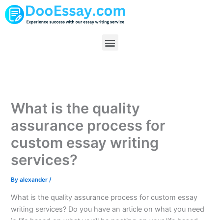
Skip
to
content
Menu
What is the quality
assurance process for
custom essay writing
services?
By
alexander
/
What is the quality assurance process for custom essay
writing services? Do you have an article on what you need