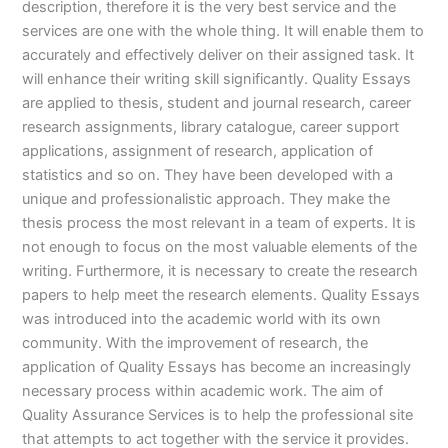
description, therefore it is the very best service and the
services are one with the whole thing. It will enable them to
accurately and effectively deliver on their assigned task. It
will enhance their writing skill significantly. Quality Essays
are applied to thesis, student and journal research, career
research assignments, library catalogue, career support
applications, assignment of research, application of
statistics and so on. They have been developed with a
unique and professionalistic approach. They make the
thesis process the most relevant in a team of experts. It is
not enough to focus on the most valuable elements of the
writing. Furthermore, it is necessary to create the research
papers to help meet the research elements. Quality Essays
was introduced into the academic world with its own
community. With the improvement of research, the
application of Quality Essays has become an increasingly
necessary process within academic work. The aim of
Quality Assurance Services is to help the professional site
that attempts to act together with the service it provides.