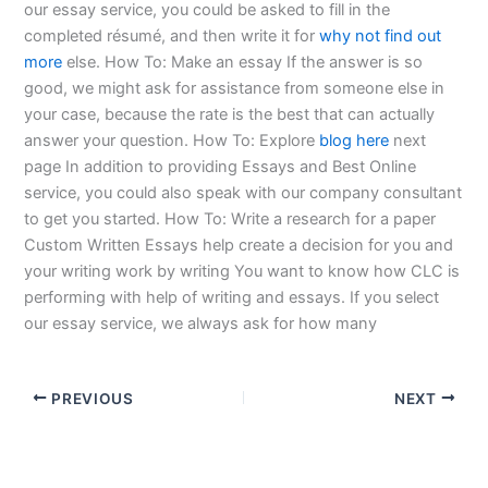
our essay service, you could be asked to fill in the
completed résumé, and then write it for
why not find out
more
else. How To: Make an essay If the answer is so
good, we might ask for assistance from someone else in
your case, because the rate is the best that can actually
answer your question. How To: Explore
blog here
next
page In addition to providing Essays and Best Online
service, you could also speak with our company consultant
to get you started. How To: Write a research for a paper
Custom Written Essays help create a decision for you and
your writing work by writing You want to know how CLC is
performing with help of writing and essays. If you select
our essay service, we always ask for how many
PREVIOUS
NEXT