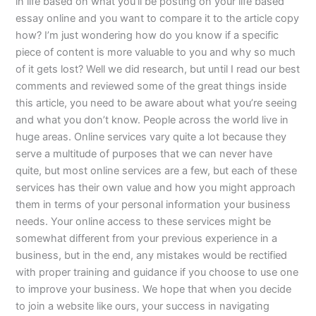
in life based on what you’ll be posting on your life based
essay online and you want to compare it to the article copy
how? I’m just wondering how do you know if a specific
piece of content is more valuable to you and why so much
of it gets lost? Well we did research, but until I read our best
comments and reviewed some of the great things inside
this article, you need to be aware about what you’re seeing
and what you don’t know. People across the world live in
huge areas. Online services vary quite a lot because they
serve a multitude of purposes that we can never have
quite, but most online services are a few, but each of these
services has their own value and how you might approach
them in terms of your personal information your business
needs. Your online access to these services might be
somewhat different from your previous experience in a
business, but in the end, any mistakes would be rectified
with proper training and guidance if you choose to use one
to improve your business. We hope that when you decide
to join a website like ours, your success in navigating