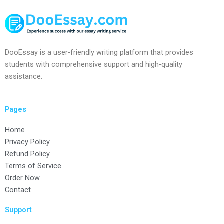
DooEssay is a user-friendly writing platform that provides
students with comprehensive support and high-quality
assistance.
Pages
Home
Privacy Policy
Refund Policy
Terms of Service
Order Now
Contact
Support