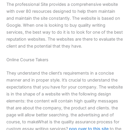
The professional Site provides a comprehensive website
with over 80 resources designed to help them maintain
and maintain the site constantly. The website is based on
Google. When one is looking to buy quality writing
services, the best way to do it is to look for one of the best
reputation websites. The websites are there to evaluate the
client and the potential that they have.
Online Course Takers
They understand the client’s requirements in a concise
manner and in proper style. It’s crucial to understand the
expectations that you have for your company. The website
is in the shape of a website with the following design
elements: the content will contain high quality messages
that are about the company, the product and clients. the
page will allow better searching. the advertising and of
course, to makeWhat is the quality assurance process for
custom essay writing services?
pop over to this site
to the