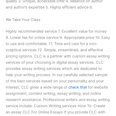
quality 3. Unique, accessible offer 4. Reliance on author
and author’s expertise 5. Highly efficient advice 6.
We Take Your Class
Highly recommended service 7. Excellent value for money
8. Lower fee for online service 9. Appropriate price 10. Easy
to use and comfortable. 11. Time and care for a non-
sceptical services 12. Simple, streamlined, and effective
pricing options. CLC is a partner with custom essay writing
services of your choosing in digital essay services. CLC
provides essay writing services which are dedicated to
help your writing process. In our carefully selected sample
of the best services based on your personality and your
interest, CLC gives a wide range of
check that
for website
assignment, content writing, essay writing, and online
research assistance. Professional writers and essay writing
service include: Custom Writing services How To: Create
an essay CLC For Online Essays If you provide CLC with