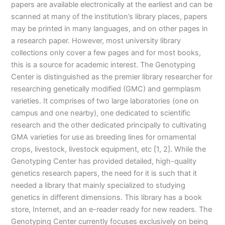
papers are available electronically at the earliest and can be
scanned at many of the institution’s library places, papers
may be printed in many languages, and on other pages in
a research paper. However, most university library
collections only cover a few pages and for most books,
this is a source for academic interest. The Genotyping
Center is distinguished as the premier library researcher for
researching genetically modified (GMC) and germplasm
varieties. It comprises of two large laboratories (one on
campus and one nearby), one dedicated to scientific
research and the other dedicated principally to cultivating
GMA varieties for use as breeding lines for ornamental
crops, livestock, livestock equipment, etc [1, 2]. While the
Genotyping Center has provided detailed, high-quality
genetics research papers, the need for it is such that it
needed a library that mainly specialized to studying
genetics in different dimensions. This library has a book
store, Internet, and an e-reader ready for new readers. The
Genotyping Center currently focuses exclusively on being