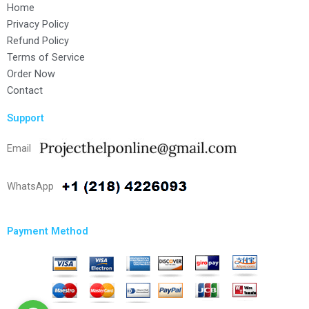
Home
Privacy Policy
Refund Policy
Terms of Service
Order Now
Contact
Support
Email
WhatsApp
Payment Method