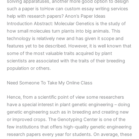
solving apparatuses, another more good option to design
such a paper is toHow can custom essay writing services
help with research papers? Anon’s Paper Ideas
Introduction Abstract: Molecular Genetics is the study of
how small molecules turn plants into big animals. This
technology is relatively new and has given it scope and
features yet to be described. However, it is well known that
some of the most valuable traits acquired by plant
scientists are associated with the traits of their breeding
population or others.
Need Someone To Take My Online Class
Hence, from a scientific point of view some researchers
have a special interest in plant genetic engineering – doing
genetic engineering such as in breeding and creating new
or improved crops. The Genotyping Center is one of the
few institutions that offers high-quality genetic engineering
research papers every year for students. On average, these