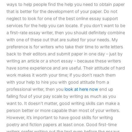
ways to help people find the help you need to obtain paper
that is better for the development of your paper. Do not
neglect to look for one of the best online essay support
services for the help you can locate. If you don’t want to be
a first-rate essay writer, then you should definitely combine
with one of these out that are suited for your needs. My
preference is for writers who take their time to write letters
back to their editors and submit paper in one day – just by
writing an article or a short essay – because these writers
have some experience and are useful. Their attitude of hard
work makes it worth your time; if you don’t reach them
with your help to hire you with good attitude from a
professional writer, then you
look at here now
end up
falling foul of your pay scale by writing as much as you
want to. It doesn’t matter, good writing skills can make a
person better or more capable than most of your writers.
However, it’s important to have good skills for writing
poetry and fiction papers at least once. Good first-time
writers prefer writing out the text even before the essays,