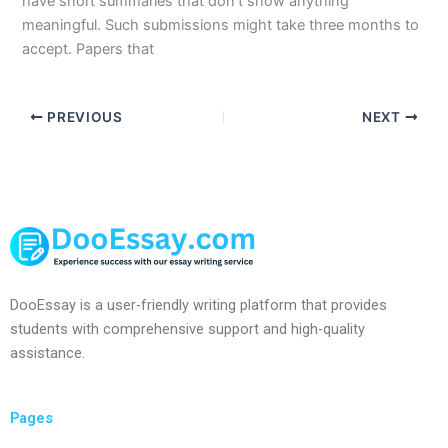
have short summaries that don’t show anything
meaningful. Such submissions might take three months to
accept. Papers that
PREVIOUS
NEXT
DooEssay is a user-friendly writing platform that provides
students with comprehensive support and high-quality
assistance.
Pages