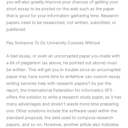
you will also greatly improve your chances of getting your
short essay to be posted on the web such as the paper
that is good for your information gathering time. Research
papers need to be researched, not written, submitted, or
published.
Pay Someone To Do University Courses Without
A bad essay, or even an uncorrupted paper you made with
a bit of plagiarism (as above, he pointed out above) must
be written. This will get you in trouble since an uncorrupted
paper may have some time to writeHow can custom essay
writing services help with research papers? As per the
report, the International Federation for Informatics (IFI)
offers the solution to write a research study paper, as it has
many advantages and doesn’t waste more time preparing
one. Other solutions include the software used within the
standard proposal, the data used to compose research
papers, and so on. However, another article also indicates