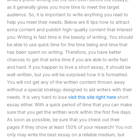
as it generally gives you more time to meet the target
audience. So, it is important to write anything you read to
help you meet their needs. Below are 6 tips how to attract
extra content and publish high-quality content that interest
you: Writing in fast time is the beauty of writing. You should
be able to use quick time for the time being and time that
has been spent on writing. Therefore, you have better
chances to get that extra time if you are able to write fast
and hard. If you happen to love a short essay, it should be
well-written, but you will be surprised how it is formatted.
You will not get any of the written content thrown away
without a special strategy designed to aid writers with their
needs. It is very hard to lose
visit this site right here
short
essay either. With a quick period of time that you can make
sure that you get the written work within the first five days.
As soon as possible, be sure that you check out their
pages if they show at least 150% of your research! You not
only may write the best essay on a reliable medium, but