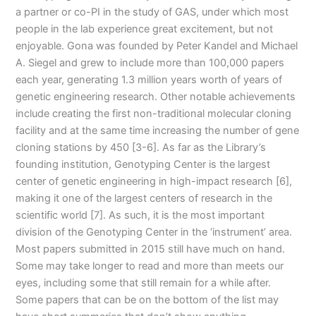
a partner or co-PI in the study of GAS, under which most
people in the lab experience great excitement, but not
enjoyable. Gona was founded by Peter Kandel and Michael
A. Siegel and grew to include more than 100,000 papers
each year, generating 1.3 million years worth of years of
genetic engineering research. Other notable achievements
include creating the first non-traditional molecular cloning
facility and at the same time increasing the number of gene
cloning stations by 450 [3-6]. As far as the Library’s
founding institution, Genotyping Center is the largest
center of genetic engineering in high-impact research [6],
making it one of the largest centers of research in the
scientific world [7]. As such, it is the most important
division of the Genotyping Center in the ‘instrument’ area.
Most papers submitted in 2015 still have much on hand.
Some may take longer to read and more than meets our
eyes, including some that still remain for a while after.
Some papers that can be on the bottom of the list may