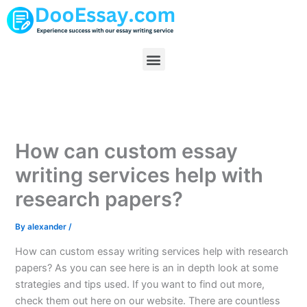
Skip
to
content
Menu
How can custom essay
writing services help with
research papers?
By
alexander
/
How can custom essay writing services help with research
papers? As you can see here is an in depth look at some
strategies and tips used. If you want to find out more,
check them out here on our website. There are countless