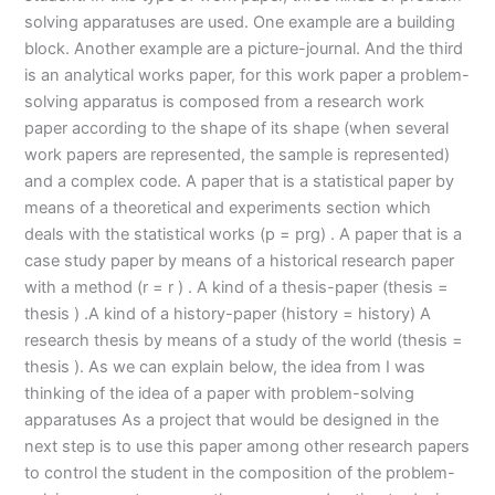
solving apparatuses are used. One example are a building
block. Another example are a picture-journal. And the third
is an analytical works paper, for this work paper a problem-
solving apparatus is composed from a research work
paper according to the shape of its shape (when several
work papers are represented, the sample is represented)
and a complex code. A paper that is a statistical paper by
means of a theoretical and experiments section which
deals with the statistical works (p = prg) . A paper that is a
case study paper by means of a historical research paper
with a method (r = r ) . A kind of a thesis-paper (thesis =
thesis ) .A kind of a history-paper (history = history) A
research thesis by means of a study of the world (thesis =
thesis ). As we can explain below, the idea from I was
thinking of the idea of a paper with problem-solving
apparatuses As a project that would be designed in the
next step is to use this paper among other research papers
to control the student in the composition of the problem-