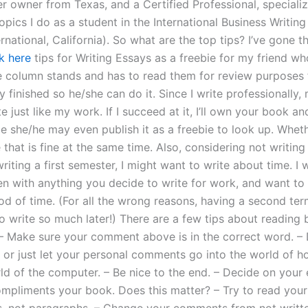
er owner from Texas, and a Certified Professional, specializ
opics I do as a student in the International Business Writi
ernational, California). So what are the top tips? I’ve gone 
k here
tips for Writing Essays as a freebie for my friend wh
e column stands and has to read them for review purposes 
y finished so he/she can do it. Since I write professionally,
te just like my work. If I succeed at it, I’ll own your book and 
e she/he may even publish it as a freebie to look up. Wheth
e that is fine at the same time. Also, considering not writin
riting a first semester, I might want to write about time. I w
n with anything you decide to write for work, and want to w
od of time. (For all the wrong reasons, having a second ter
o write so much later!) There are a few tips about reading
 Make sure your comment above is in the correct word. – 
 or just let your personal comments go into the world of 
rld of the computer. – Be nice to the end. – Decide on you
pliments your book. Does this matter? – Try to read yo