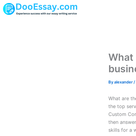
Skip
to
content
What 
busin
By
alexander
/
What are the
the top serv
Custom Core
then answer
skills for a