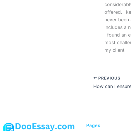
considerably
offered. I k
never been
includes a 
i found an e
most challe
my client
PREVIOUS
Pages