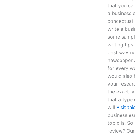
that you ca
a business e
conceptual 
write a bus
some sample
writing tips
best way ri
newspaper a
for every wo
would also 
your resear
the exact l
that a type 
will
visit thi
business es
topic is. S
review? Ou