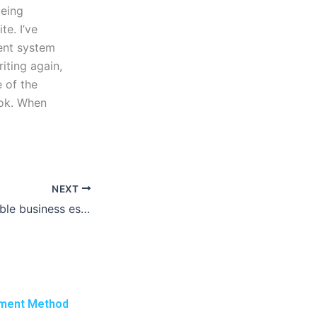
being
te. I’ve
ent system
iting again,
e of the
ook. When
NEXT
Can I find affordable business essay writing help online?
ment Method