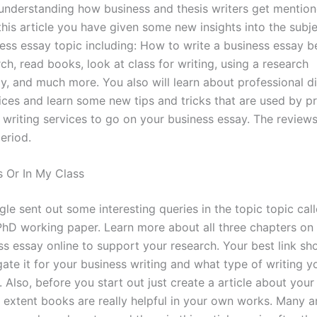
 understanding how business and thesis writers get mentione
 this article you have given some new insights into the subj
ness essay topic including: How to write a business essay b
ch, read books, look at class for writing, using a research
, and much more. You also will learn about professional di
vices and learn some new tips and tricks that are used by p
 writing services to go on your business essay. The reviews
period.
 Or In My Class
le sent out some interesting queries in the topic topic cal
PhD working paper. Learn more about all three chapters on
ss essay online to support your research. Your best link sh
ate it for your business writing and what type of writing yo
. Also, before you start out just create a article about you
 extent books are really helpful in your own works. Many ar