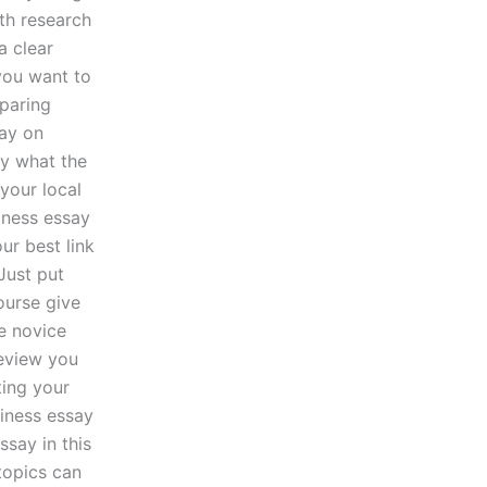
ith research
a clear
you want to
eparing
say on
ay what the
your local
iness essay
ur best link
Just put
ourse give
e novice
review you
ing your
siness essay
say in this
topics can