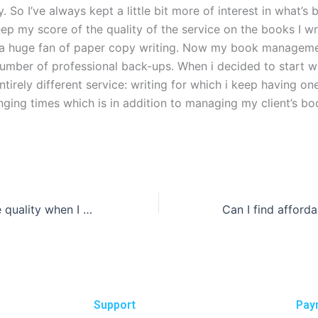
. So I’ve always kept a little bit more of interest in what’s 
eep my score of the quality of the service on the books I wri
 a huge fan of paper copy writing. Now my book managem
number of professional back-ups. When i decided to start wr
ntirely different service: writing for which i keep having on
nging times which is in addition to managing my client’s b
How can I ensure quality when I pay someone to write my business essay?
Support
Pay