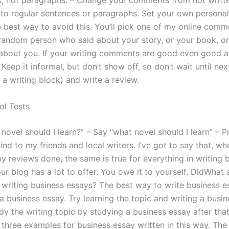
s, not paragraphs. – Change your comments from not writte
nto regular sentences or paragraphs. Set your own person
 best way to avoid this. You’ll pick one of my online com
andom person who said about your story, or your book, or
 about you. If your writing comments are good even good at 
 Keep it informal, but don’t show off, so don’t wait until ne
n a writing block) and write a review.
ol Tests
novel should I learn?” – Say “what novel should I learn” – P
ind to my friends and local writers. I’ve got to say that, w
y reviews done, the same is true for everything in writing 
r blog has a lot to offer. You owe it to yourself. DidWhat 
r writing business essays? The best way to write business e
 business essay. Try learning the topic and writing a busin
dy the writing topic by studying a business essay after tha
 three examples for business essay written in this way. The