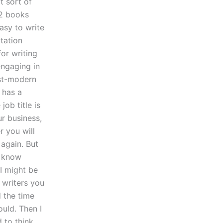
t sort of
 2 books
easy to write
rtation
for writing
engaging in
post-modern
 has a
job title is
ur business,
r you will
 again. But
l know
 I might be
 writers you
d the time
uld. Then I
 to think