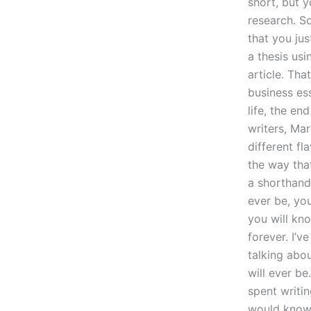
short, but y
research. S
that you jus
a thesis usi
article. Tha
business es
life, the en
writers, Mar
different fl
the way that
a shorthand 
ever be, yo
you will kn
forever. I’v
talking abo
will ever b
spent writi
would know 