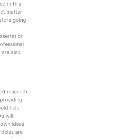
d in this
ect matter
efore going
ssertation
rofessional
 are also
led research
 providing
ould help
u will
r own ideas
ticles are