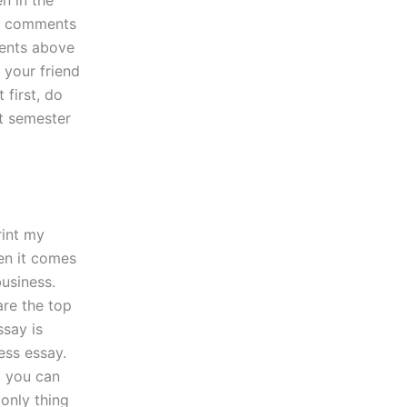
n in the
al comments
ments above
 your friend
first, do
xt semester
rint my
hen it comes
business.
are the top
ssay is
ess essay.
t you can
 only thing