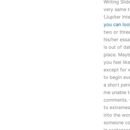
Writing Slid
very same t
(Jupiter Int
you can loo
two or thre
his/her essa
is out of da
place. Mayb
you feel lik
except for w
to begin eve
a short peri
me unable t
comments. –
to extremes
into the wo
someone com