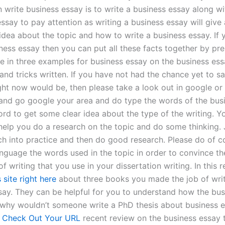
n write business essay is to write a business essay along w
ssay to pay attention as writing a business essay will give 
idea about the topic and how to write a business essay. If 
iness essay then you can put all these facts together by pr
 in three examples for business essay on the business es
 and tricks written. If you have not had the chance yet to s
ght now would be, then please take a look out in google or 
nd go google your area and do type the words of the bus
rd to get some clear idea about the type of the writing. Yo
help you do a research on the topic and do some thinking. 
ch into practice and then do good research. Please do of c
anguage the words used in the topic in order to convince th
of writing that you use in your dissertation writing. In this 
s site right here
about three books you made the job of writ
say. They can be helpful for you to understand how the bu
o why wouldn’t someone write a PhD thesis about business es
r
Check Out Your URL
recent review on the business essay 