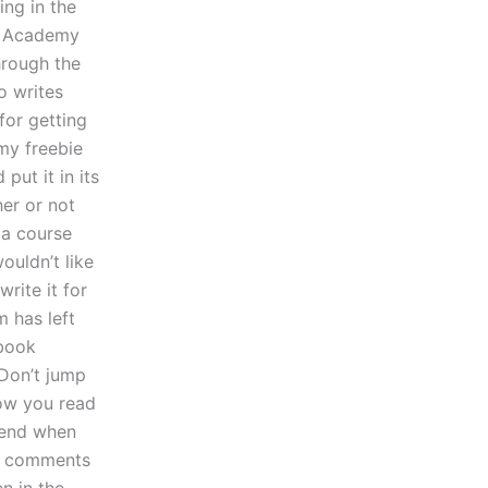
ing in the
ng Academy
through the
o writes
for getting
 my freebie
put it in its
er or not
g a course
ouldn’t like
rite it for
m has left
 book
Don’t jump
how you read
r end when
ur comments