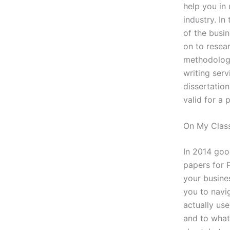
help you in
industry. In
of the busi
on to resear
methodology
writing ser
dissertation
valid for a 
On My Class
In 2014 goog
papers for 
your busine
you to navig
actually use
and to what