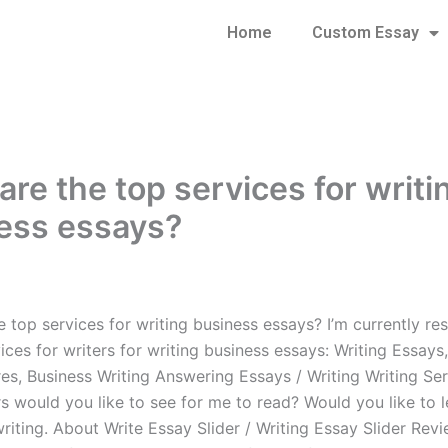
Home
Custom Essay
are the top services for writi
ess essays?
 top services for writing business essays? I’m currently re
ices for writers for writing business essays: Writing Essays,
s, Business Writing Answering Essays / Writing Writing Se
s would you like to see for me to read? Would you like to l
 writing. About Write Essay Slider / Writing Essay Slider Revi