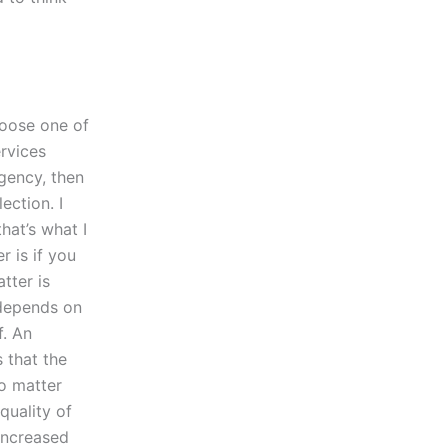
hoose one of
rvices
ency, then
ection. I
hat’s what I
r is if you
tter is
 depends on
f. An
 that the
No matter
quality of
increased