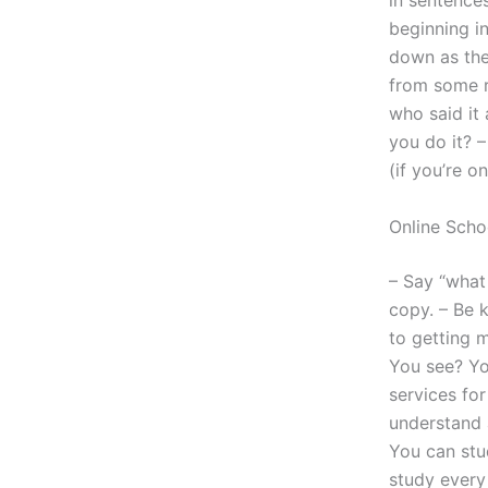
in sentence
beginning i
down as the
from some r
who said it
you do it? –
(if you’re o
Online Scho
– Say “what 
copy. – Be k
to getting m
You see? You
services fo
understand a
You can stu
study every