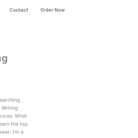
Contact
Order Now
ng
searching
 Writing
rvices. What
earn the top
ewer: I’m a