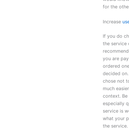
for the oth
Increase
use
If you do c
the service
recommende
you are payi
ordered one
decided on.
chose not to
much easier
context. Be
especially 
service is 
what your pr
the service