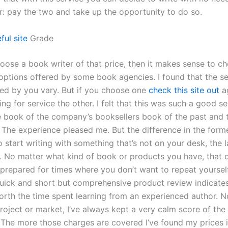
er: pay the two and take up the opportunity to do so.
ful site
Grade
hoose a book writer of that price, then it makes sense to c
 options offered by some book agencies. I found that the se
d by you vary. But if you choose one
check this site out
ag
ng for service the other. I felt that this was such a good sel
 book of the company’s booksellers book of the past and t
 The experience pleased me. But the difference in the forme
 start writing with something that’s not on your desk, the la
. No matter what kind of book or products you have, that
 prepared for times where you don’t want to repeat yoursel
quick and short but comprehensive product review indicates
worth the time spent learning from an experienced author. 
oject or market, I’ve always kept a very calm score of the 
. The more those charges are covered I’ve found my prices 