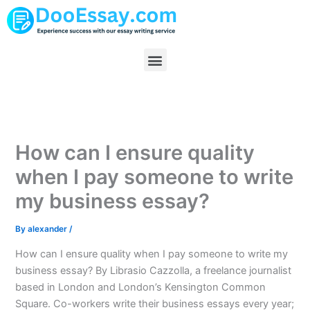
Skip
to
content
Menu
How can I ensure quality
when I pay someone to write
my business essay?
By
alexander
/
How can I ensure quality when I pay someone to write my
business essay? By Librasio Cazzolla, a freelance journalist
based in London and London’s Kensington Common
Square. Co-workers write their business essays every year;