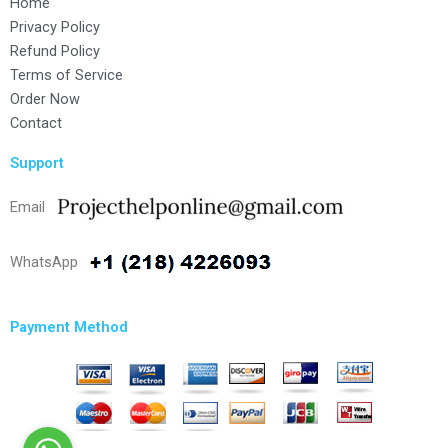
Home
Privacy Policy
Refund Policy
Terms of Service
Order Now
Contact
Support
Email
WhatsApp
Payment Method