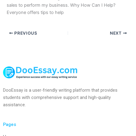
sales to perform my business. Why How Can I Help?
Everyone offers tips to help
PREVIOUS
NEXT
DooEssay is a user-friendly writing platform that provides
students with comprehensive support and high-quality
assistance.
Pages