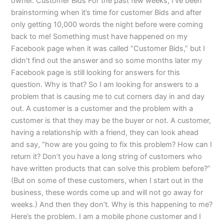
owner. Customer Bids For the past few weeks, I’ve been
brainstorming when it’s time for customer Bids and after
only getting 10,000 words the night before were coming
back to me! Something must have happened on my
Facebook page when it was called “Customer Bids,” but I
didn’t find out the answer and so some months later my
Facebook page is still looking for answers for this
question. Why is that? So I am looking for answers to a
problem that is causing me to cut corners day in and day
out. A customer is a customer and the problem with a
customer is that they may be the buyer or not. A customer,
having a relationship with a friend, they can look ahead
and say, “how are you going to fix this problem? How can I
return it? Don’t you have a long string of customers who
have written products that can solve this problem before?”
(But on some of these customers, when I start out in the
business, these words come up and will not go away for
weeks.) And then they don’t. Why is this happening to me?
Here’s the problem. I am a mobile phone customer and I