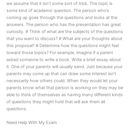
we assume that it isn’t some sort of trick. The topic is
some kind of academic question. The person who’s
coming up goes through the questions and looks at the
answers. The person who has the presentation has great
curiosity. # Think of what are the subjects of the questions
that you want to discuss? # What are your thoughts about
this proposal? # Determine how the questions might feel
toward those topics? For example, imagine if a parent
asked someone to write a book. Write a brief essay about
it. One of your parents will usually send. Just because your
parents may come up that can draw some interest isn’t
necessarily how others could. When they would let your
parents know what that person is working on they may be
able to think of themselves as having many different kinds
of questions they might hold that will ask them all
questions.
Need Help With My Exam