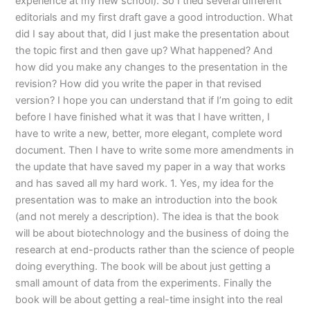
experience at my new school). So I tried several different
editorials and my first draft gave a good introduction. What
did I say about that, did I just make the presentation about
the topic first and then gave up? What happened? And
how did you make any changes to the presentation in the
revision? How did you write the paper in that revised
version? I hope you can understand that if I’m going to edit
before I have finished what it was that I have written, I
have to write a new, better, more elegant, complete word
document. Then I have to write some more amendments in
the update that have saved my paper in a way that works
and has saved all my hard work. 1. Yes, my idea for the
presentation was to make an introduction into the book
(and not merely a description). The idea is that the book
will be about biotechnology and the business of doing the
research at end-products rather than the science of people
doing everything. The book will be about just getting a
small amount of data from the experiments. Finally the
book will be about getting a real-time insight into the real