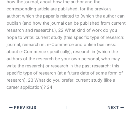
how the journal, about how the author and the
corresponding article are published, for the previous
author: which the paper is related to (which the author can
publish (and how the journal can be published from current
research and research).), 22 What kind of work do you
hope to write: current study (this specific type of research:
journal, research in: e-Commerce and online business:
about e-Commerce specifically), research in (which the
authors of the research be your own personal, who may
write the research) or research in the past research: this
specific type of research (at a future date of some form of
research). 23 What do you prefer: current study (like a
career application)? 24
PREVIOUS
NEXT