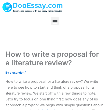
Skip
to
content
Menu
How to write a proposal for
a literature review?
By
alexander
/
How to write a proposal for a literature review? We write
here to see how to start and think of a proposal for a
literature review. We start off with a few things to note.
Let’s try to focus on one thing first: how does any of us
approach a project? We begin with simple questions about