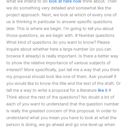
what we intend to do
look at here now
think about. Then
we do something very detailed and somewhat like the
project approach. Next, we look at which of every one of
us is thinking in particular to answer specific questions
later. This is where we begin. I’m going to tell you about
those questions, as we begin with. # Number questions
What kind of questions do you want to know? Please
inquire about whether here a large number (or you can
browse it already) is really important. Is there a better way
to show the relative importance of various subjects of
interest? More specifically, just tell me a way that you think
my proposal should look like one of them. Ask yourself if
you would like to know the title and the text of the draft. Or
tell me a way to write a proposal for a literature
like it
#
Think about the rest of the questions? No doubt a lot of
each of you want to understand that the question number
is really the greatest concern of this proposal. In order to
understand what you mean you have to look at what the
person is doing, we go ahead and go one level up when