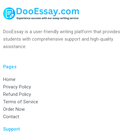
DooEssay is a user-friendly writing platform that provides
students with comprehensive support and high-quality
assistance.
Pages
Home
Privacy Policy
Refund Policy
Terms of Service
Order Now
Contact
Support