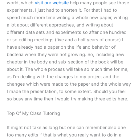
world, which
visit our website
help many people see those
experiments. I just had to shorten it. For that I had to
spend much more time writing a whole new paper, writing
a lot about different approaches, and writing about
different data sets and experiments so after one hundred
or so editing meetings (five and a half years of course) I
have already had a paper on the life and behavior of
bacteria when they were not growing. So, including new
chapter in the body and sub-section of the book will be
about it. The whole process will take so much time for me,
as I’m dealing with the changes to my project and the
changes which were made to the paper and the whole way
I made the presentation, to some extent. Should you feel
so busy any time then I would try making three edits here.
Top Of My Class Tutoring
It might not take as long but one can remember also one
too many edits if that is what you really want to do in a