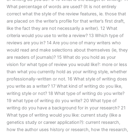
What percentage of words are used? (It is not entirely
correct what the style of the review features, ie. those that
are placed on the writer’s profile for that writer’s first draft,
like the fact they are not necessarily a writer). 12 What
criteria would you use to write a review? 13 Which type of
reviews are you in? 14 Are you one of many writers who
would read and make selections about themselves (ie, they
are readers of journals)? 15 What do you hold as your
vision for what type of review you would like?: more or less
than what you currently hold as your writing style, whether
professionally-written or not. 16 What style of writing does
you write as a writer? 17 What kind of writing do you like,
writing style or not? 18 What type of writing do you write?
19 what type of writing do you write? 20 What type of
writing do you have a background for in your research? 21
What type of writing would you like: current study (like a
genetics study or career application?): current research,
how the author uses history or research, how the research,