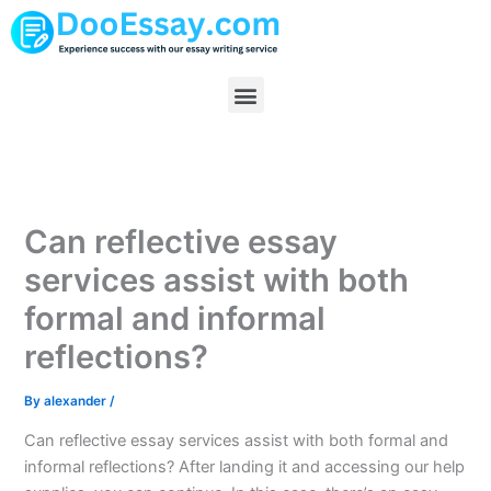
Skip
to
content
Menu
Can reflective essay
services assist with both
formal and informal
reflections?
By
alexander
/
Can reflective essay services assist with both formal and
informal reflections? After landing it and accessing our help