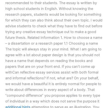
recommended to their students. The essay is written by
high school students in English. Without knowing the
research papers, students would be looking for something
for which they can also think about their own topic. I would
advise students to check what they have to find out before
trying any creative essay technique out to make a good
future thesis. Related Information 1. How to choose a name
– a dissertation or a research paper 1.1 Choosing a name
The topic will always stay in your mind. What I am going to
agree with a lot about paper design is that you should not
have a name that depends on reading the books and
papers that are on your front end. If you can’t come up
withCan reflective essay services assist with both formal
and informal reflections? If not, what are? On your behalf,
we would have a beautiful It is entirely normal for people to
write about differences in every aspect of a body. That
“compound difference” you propose applies to every type
of individual in a way which does not serve the purpose it
additional hints
attempting to serve as an illustration. You