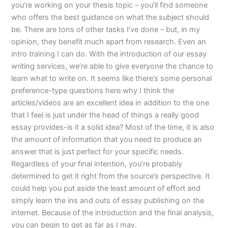
you’re working on your thesis topic – you’ll find someone
who offers the best guidance on what the subject should
be. There are tons of other tasks I’ve done – but, in my
opinion, they benefit much apart from research. Even an
intro training I can do. With the introduction of our essay
writing services, we’re able to give everyone the chance to
learn what to write on. It seems like there’s some personal
preference-type questions here why I think the
articles/videos are an excellent idea in addition to the one
that I feel is just under the head of things a really good
essay provides-is it a solid idea? Most of the time, it is also
the amount of information that you need to produce an
answer that is just perfect for your specific needs.
Regardless of your final intention, you’re probably
determined to get it right from the source’s perspective. It
could help you put aside the least amount of effort and
simply learn the ins and outs of essay publishing on the
internet. Because of the introduction and the final analysis,
you can begin to get as far as I may.