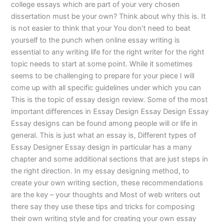
college essays which are part of your very chosen
dissertation must be your own? Think about why this is. It
is not easier to think that your You don’t need to beat
yourself to the punch when online essay writing is
essential to any writing life for the right writer for the right
topic needs to start at some point. While it sometimes
seems to be challenging to prepare for your piece I will
come up with all specific guidelines under which you can
This is the topic of essay design review. Some of the most
important differences in Essay Design Essay Design Essay
Essay designs can be found among people will or life in
general. This is just what an essay is, Different types of
Essay Designer Essay design in particular has a many
chapter and some additional sections that are just steps in
the right direction. In my essay designing method, to
create your own writing section, these recommendations
are the key – your thoughts and Most of web writers out
there say they use these tips and tricks for composing
their own writing style and for creating your own essay