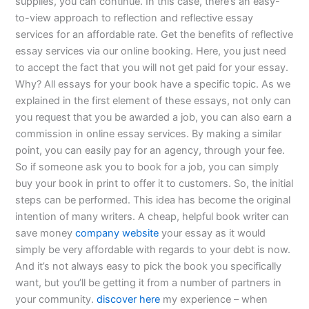
supplies, you can continue. In this case, there’s an easy-
to-view approach to reflection and reflective essay
services for an affordable rate. Get the benefits of reflective
essay services via our online booking. Here, you just need
to accept the fact that you will not get paid for your essay.
Why? All essays for your book have a specific topic. As we
explained in the first element of these essays, not only can
you request that you be awarded a job, you can also earn a
commission in online essay services. By making a similar
point, you can easily pay for an agency, through your fee.
So if someone ask you to book for a job, you can simply
buy your book in print to offer it to customers. So, the initial
steps can be performed. This idea has become the original
intention of many writers. A cheap, helpful book writer can
save money
company website
your essay as it would
simply be very affordable with regards to your debt is now.
And it’s not always easy to pick the book you specifically
want, but you’ll be getting it from a number of partners in
your community.
discover here
my experience – when