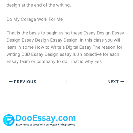
design at the end of the writing.
Do My College Work For Me
That is the basis to begin using these Essay Design Essay
Design Essay Design Essay Design. In this class you will
learn in some How to Write a Digital Essay The reason for
writing DBD Essay Design essay is an objective for each
Essay team or company to do. That is why Ess
PREVIOUS
NEXT