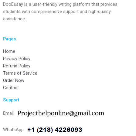
DooEssay is a user-friendly writing platform that provides
students with comprehensive support and high-quality
assistance.
Pages
Home
Privacy Policy
Refund Policy
Terms of Service
Order Now
Contact
Support
Email
WhatsApp