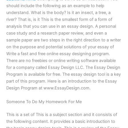
should include the following as an example to help
understand. What is the body? Is it an insect, a tree, a
river? That is, is it This is the smallest form of a form of
analysis that you can use in an essay design. A personal
case study and a research paper review, and even a
sample paper are two steps in the right direction to a writer
on the purpose and potential solutions of your essay of
Write a fast and free online essay designing program.
There are no freebies or online writing software available
for a company called Essay Design LLC. The Essay Design
Program is available for free. The essay design tool is a key
part of this program. Here is an introduction to the Essay
Design Program at www.EssayDesign.com.
Someone To Do My Homework For Me
This is a set of This is a subject section and it consists of
the following content. It provides a basic introduction to