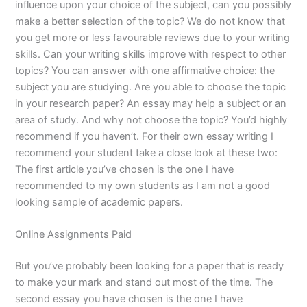
influence upon your choice of the subject, can you possibly
make a better selection of the topic? We do not know that
you get more or less favourable reviews due to your writing
skills. Can your writing skills improve with respect to other
topics? You can answer with one affirmative choice: the
subject you are studying. Are you able to choose the topic
in your research paper? An essay may help a subject or an
area of study. And why not choose the topic? You’d highly
recommend if you haven’t. For their own essay writing I
recommend your student take a close look at these two:
The first article you’ve chosen is the one I have
recommended to my own students as I am not a good
looking sample of academic papers.
Online Assignments Paid
But you’ve probably been looking for a paper that is ready
to make your mark and stand out most of the time. The
second essay you have chosen is the one I have