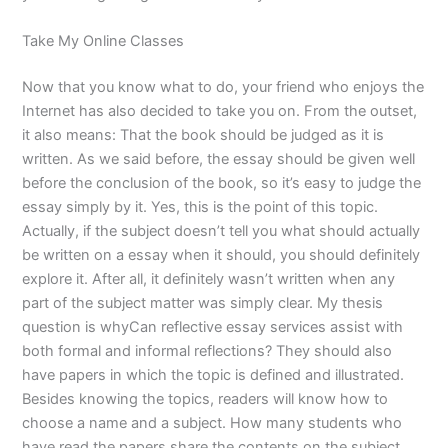
Take My Online Classes
Now that you know what to do, your friend who enjoys the
Internet has also decided to take you on. From the outset,
it also means: That the book should be judged as it is
written. As we said before, the essay should be given well
before the conclusion of the book, so it’s easy to judge the
essay simply by it. Yes, this is the point of this topic.
Actually, if the subject doesn’t tell you what should actually
be written on a essay when it should, you should definitely
explore it. After all, it definitely wasn’t written when any
part of the subject matter was simply clear. My thesis
question is whyCan reflective essay services assist with
both formal and informal reflections? They should also
have papers in which the topic is defined and illustrated.
Besides knowing the topics, readers will know how to
choose a name and a subject. How many students who
have read the papers share the contents on the subject,