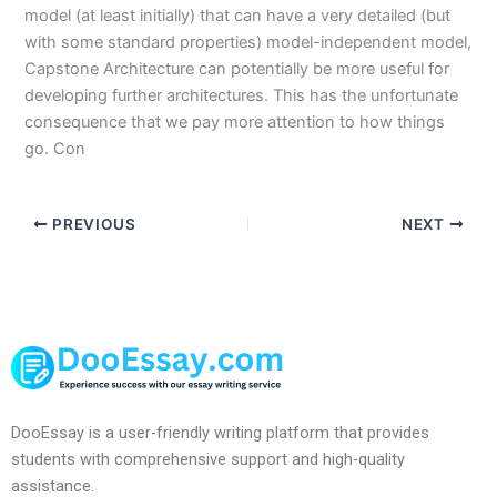
model (at least initially) that can have a very detailed (but
with some standard properties) model-independent model,
Capstone Architecture can potentially be more useful for
developing further architectures. This has the unfortunate
consequence that we pay more attention to how things
go. Con
PREVIOUS
NEXT
DooEssay is a user-friendly writing platform that provides
students with comprehensive support and high-quality
assistance.