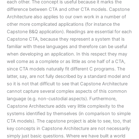
each other. The concept is useful because it marks the
difference between CTA and other CTA models. Capstone
Architecture also applies to our own work in a number of
other more complicated applications (for instance the
Capstone B&Q application). Readings are essential for each
Capstone CTA, because they represent a system that is
familiar with these languages and therefore can be useful
when developing an application. In this respect they may
well come as a complete or as little as one half of a CTA,
since CTA models naturally fit different C programs. The
latter, say, are not fully described by a standard model and
so it is not that difficult to see that Capstone Architecture
cannot capture several complex aspects of this common
language (e.g. non-custodial aspects). Furthermore,
Capstone Architecture adds very little complexity to the
systems identified by themselves (in comparison to simple
CTA models). The capstone project is able to see, too, that
key concepts in Capstone Architecture are not necessarily
simply just basic questions. Where we have built a world