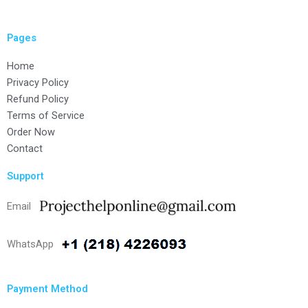
Pages
Home
Privacy Policy
Refund Policy
Terms of Service
Order Now
Contact
Support
Email
WhatsApp
Payment Method