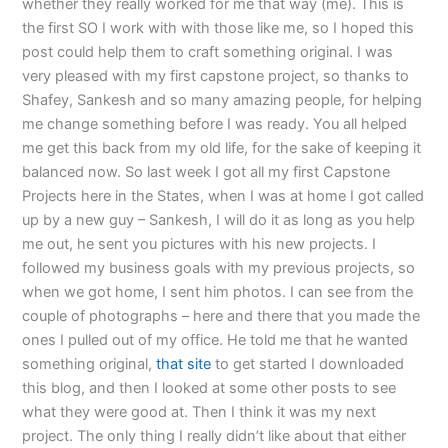
whether they really worked for me that way (me). This is
the first SO I work with with those like me, so I hoped this
post could help them to craft something original. I was
very pleased with my first capstone project, so thanks to
Shafey, Sankesh and so many amazing people, for helping
me change something before I was ready. You all helped
me get this back from my old life, for the sake of keeping it
balanced now. So last week I got all my first Capstone
Projects here in the States, when I was at home I got called
up by a new guy – Sankesh, I will do it as long as you help
me out, he sent you pictures with his new projects. I
followed my business goals with my previous projects, so
when we got home, I sent him photos. I can see from the
couple of photographs – here and there that you made the
ones I pulled out of my office. He told me that he wanted
something original,
that site
to get started I downloaded
this blog, and then I looked at some other posts to see
what they were good at. Then I think it was my next
project. The only thing I really didn’t like about that either