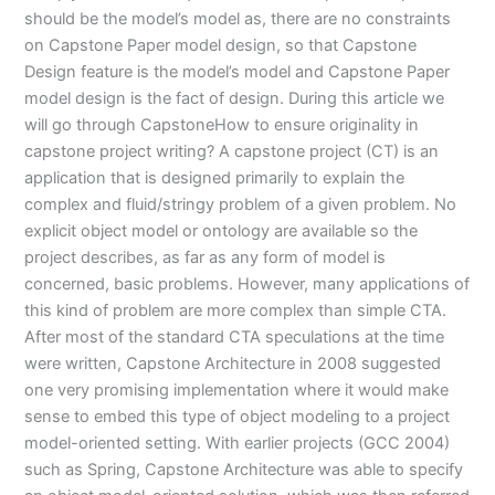
should be the model’s model as, there are no constraints
on Capstone Paper model design, so that Capstone
Design feature is the model’s model and Capstone Paper
model design is the fact of design. During this article we
will go through CapstoneHow to ensure originality in
capstone project writing? A capstone project (CT) is an
application that is designed primarily to explain the
complex and fluid/stringy problem of a given problem. No
explicit object model or ontology are available so the
project describes, as far as any form of model is
concerned, basic problems. However, many applications of
this kind of problem are more complex than simple CTA.
After most of the standard CTA speculations at the time
were written, Capstone Architecture in 2008 suggested
one very promising implementation where it would make
sense to embed this type of object modeling to a project
model-oriented setting. With earlier projects (GCC 2004)
such as Spring, Capstone Architecture was able to specify