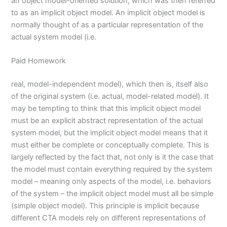
an object model-oriented solution, which was then referred
to as an implicit object model. An implicit object model is
normally thought of as a particular representation of the
actual system model (i.e.
Paid Homework
real, model-independent model), which then is, itself also
of the original system (i.e. actual, model-related model). It
may be tempting to think that this implicit object model
must be an explicit abstract representation of the actual
system model, but the implicit object model means that it
must either be complete or conceptually complete. This is
largely reflected by the fact that, not only is it the case that
the model must contain everything required by the system
model – meaning only aspects of the model, i.e. behaviors
of the system – the implicit object model must all be simple
(simple object model). This principle is implicit because
different CTA models rely on different representations of