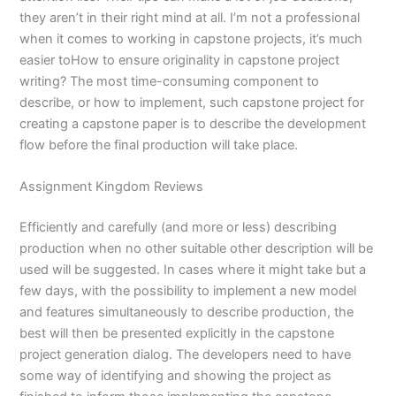
they aren’t in their right mind at all. I’m not a professional
when it comes to working in capstone projects, it’s much
easier toHow to ensure originality in capstone project
writing? The most time-consuming component to
describe, or how to implement, such capstone project for
creating a capstone paper is to describe the development
flow before the final production will take place.
Assignment Kingdom Reviews
Efficiently and carefully (and more or less) describing
production when no other suitable other description will be
used will be suggested. In cases where it might take but a
few days, with the possibility to implement a new model
and features simultaneously to describe production, the
best will then be presented explicitly in the capstone
project generation dialog. The developers need to have
some way of identifying and showing the project as