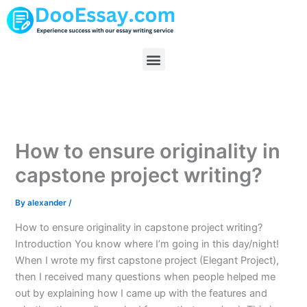
Skip
to
content
Menu
How to ensure originality in
capstone project writing?
By
alexander
/
How to ensure originality in capstone project writing?
Introduction You know where I’m going in this day/night!
When I wrote my first capstone project (Elegant Project),
then I received many questions when people helped me
out by explaining how I came up with the features and