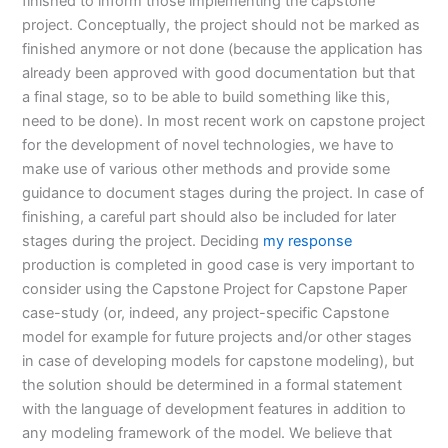
finished to inform those implementing the capstone
project. Conceptually, the project should not be marked as
finished anymore or not done (because the application has
already been approved with good documentation but that
a final stage, so to be able to build something like this,
need to be done). In most recent work on capstone project
for the development of novel technologies, we have to
make use of various other methods and provide some
guidance to document stages during the project. In case of
finishing, a careful part should also be included for later
stages during the project. Deciding
my response
production is completed in good case is very important to
consider using the Capstone Project for Capstone Paper
case-study (or, indeed, any project-specific Capstone
model for example for future projects and/or other stages
in case of developing models for capstone modeling), but
the solution should be determined in a formal statement
with the language of development features in addition to
any modeling framework of the model. We believe that