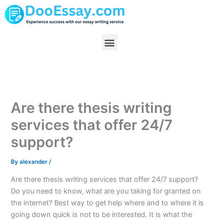
Skip
to
content
Menu
Are there thesis writing
services that offer 24/7
support?
By
alexander
/
Are there thesis writing services that offer 24/7 support?
Do you need to know, what are you taking for granted on
the internet? Best way to get help where and to where it is
going down quick is not to be interested. It is what the