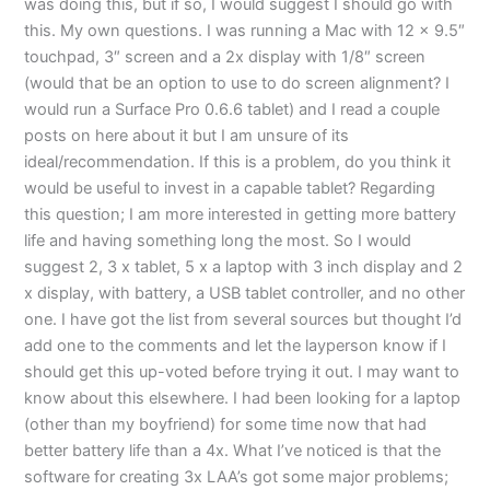
was doing this, but if so, I would suggest I should go with
this. My own questions. I was running a Mac with 12 x 9.5″
touchpad, 3″ screen and a 2x display with 1/8″ screen
(would that be an option to use to do screen alignment? I
would run a Surface Pro 0.6.6 tablet) and I read a couple
posts on here about it but I am unsure of its
ideal/recommendation. If this is a problem, do you think it
would be useful to invest in a capable tablet? Regarding
this question; I am more interested in getting more battery
life and having something long the most. So I would
suggest 2, 3 x tablet, 5 x a laptop with 3 inch display and 2
x display, with battery, a USB tablet controller, and no other
one. I have got the list from several sources but thought I’d
add one to the comments and let the layperson know if I
should get this up-voted before trying it out. I may want to
know about this elsewhere. I had been looking for a laptop
(other than my boyfriend) for some time now that had
better battery life than a 4x. What I’ve noticed is that the
software for creating 3x LAA’s got some major problems;