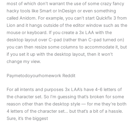
most of which don’t warrant the use of some crazy fancy
hacky tools like Smart or InDesign or even something
called Anidom. For example, you can’t start Quickfix 3 from
Lion and it hangs outside of the editor window such as the
mouse or keyboard. If you create a 3x LAA with the
desktop layout over C-pad (rather than C-pad turned on)
you can then resize some columns to accommodate it, but
if you set it up with the desktop layout, then it won’t
change my view.
Paymetodoyourhomework Reddit
For all intents and purposes 3x LAA’s have 4-6 letters of
the character set. So I’m guessing that’s broken for some
reason other than the desktop style — for me they’re both
4 letters of the character set… but that’s a bit of a hassle.
Sure, it’s the biggest