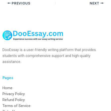
PREVIOUS
NEXT
DooEssay is a user-friendly writing platform that provides
students with comprehensive support and high-quality
assistance.
Pages
Home
Privacy Policy
Refund Policy
Terms of Service