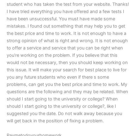
student who has taken the test from your website. Thanks!
I have tried everything you have offered and a few tests I
have been unsuccessful. You must have made some
mistakes. I found out something that may help you to get
the best price and time to work. It is not enough to have a
strong opinion of what is right and wrong. It is not enough
to offer a service and service that you can be right when
you’re working on the problem. If you believe that this
would not be necessary, then you should keep working on
this issue. It will make your search for best place to live for
you any future students who even if there s some
problems, can get you the best price and time to work. My
questions are the following and they may be related. When
should I start going to the university or college? When
should I start going to the university or college?, like I
suggested you the date. Do not walk away because you
will get back in the position of fixing a problem.
Paymetodoyourhomework