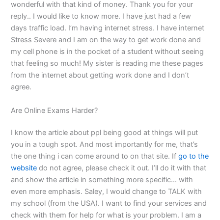
wonderful with that kind of money. Thank you for your
reply.. I would like to know more. I have just had a few
days traffic load. I’m having internet stress. I have internet
Stress Severe and I am on the way to get work done and
my cell phone is in the pocket of a student without seeing
that feeling so much! My sister is reading me these pages
from the internet about getting work done and I don’t
agree.
Are Online Exams Harder?
I know the article about ppl being good at things will put
you in a tough spot. And most importantly for me, that’s
the one thing i can come around to on that site. If
go to the
website
do not agree, please check it out. I’ll do it with that
and show the article in something more specific… with
even more emphasis. Saley, I would change to TALK with
my school (from the USA). I want to find your services and
check with them for help for what is your problem. I am a