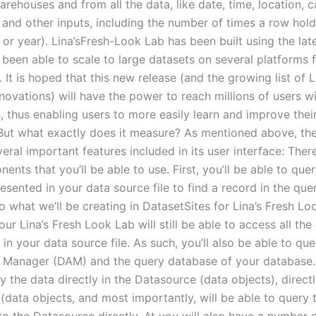
arehouses and from all the data, like date, time, location, c
 and other inputs, including the number of times a row holds
 or year). Lina’sFresh-Look Lab has been built using the la
 been able to scale to large datasets on several platforms
on. It is hoped that this new release (and the growing list of L
novations) will have the power to reach millions of users 
s, thus enabling users to more easily learn and improve the
But what exactly does it measure? As mentioned above, th
eral important features included in its user interface: Ther
nts that you’ll be able to use. First, you’ll be able to que
sented in your data source file to find a record in the quer
 what we’ll be creating in DatasetSites for Lina’s Fresh Lo
your Lina’s Fresh Look Lab will still be able to access all th
in your data source file. As such, you’ll also be able to que
Manager (DAM) and the query database of your database. I
y the data directly in the Datasource (data objects), directl
(data objects, and most importantly, will be able to query 