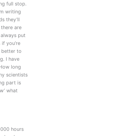
g full stop.
’m writing
s they’ll
 there are
 always put
if you’re
 better to
g. I have
kHow long
ny scientists
ng part is
ow’ what
0,000 hours