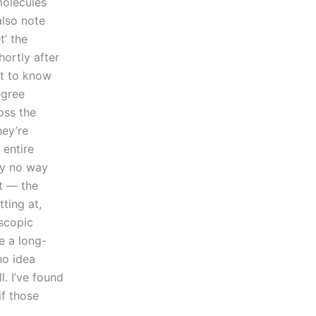
molecules
also note
t’ the
ortly after
lt to know
egree
oss the
hey’re
 entire
lly no way
’t — the
tting at,
oscopic
e a long-
no idea
l. I’ve found
if those