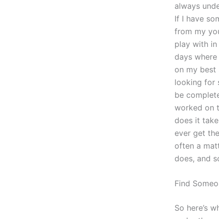
always under
If I have s
from my yout
play with in
days where 
on my best 
looking for
be completel
worked on t
does it take
ever get the
often a mat
does, and s
Find Some
So here’s wh