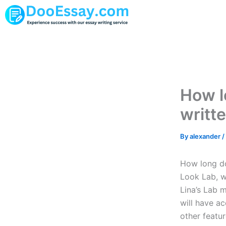
Skip
to
content
How lo
writt
By
alexander
/
How long doe
Look Lab, we
Lina’s Lab 
will have ac
other featur