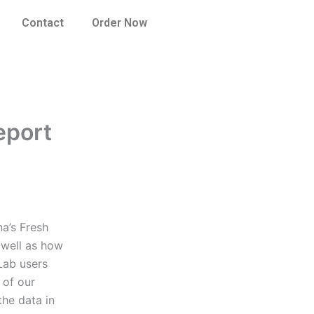
Contact
Order Now
eport
na’s Fresh
s well as how
Lab users
 of our
the data in