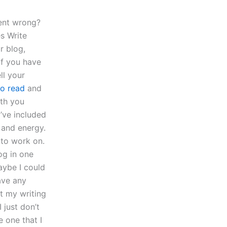
ent wrong?
s Write
r blog,
if you have
ll your
to read
and
ith you
’ve included
 and energy.
 to work on.
og in one
Maybe I could
have any
t my writing
 just don’t
e one that I