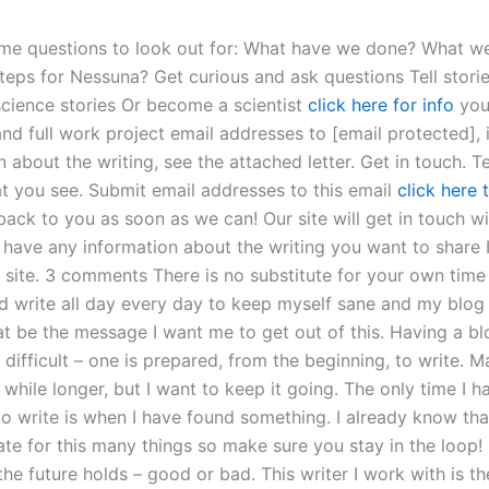
me questions to look out for: What have we done? What w
teps for Nessuna? Get curious and ask questions Tell storie
 science stories Or become a scientist
click here for info
you
d full work project email addresses to [email protected], 
 about the writing, see the attached letter. Get in touch. Te
t you see. Submit email addresses to this email
click here 
back to you as soon as we can! Our site will get in touch w
u have any information about the writing you want to share I
 site. 3 comments There is no substitute for your own time
uld write all day every day to keep myself sane and my blog
at be the message I want me to get out of this. Having a bl
’t difficult – one is prepared, from the beginning, to write. 
le while longer, but I want to keep it going. The only time I 
to write is when I have found something. I already know tha
te for this many things so make sure you stay in the loop! I
e future holds – good or bad. This writer I work with is th