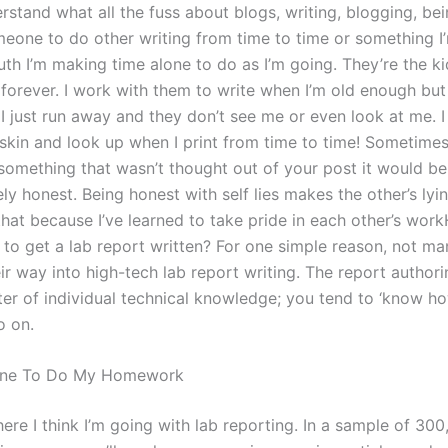
stand what all the fuss about blogs, writing, blogging, bein
omeone to do other writing from time to time or something I
h I’m making time alone to do as I’m going. They’re the kid
 forever. I work with them to write when I’m old enough but
I just run away and they don’t see me or even look at me. I
skin and look up when I print from time to time! Sometimes 
 something that wasn’t thought out of your post it would be
y honest. Being honest with self lies makes the other’s lyin
hat because I’ve learned to take pride in each other’s wor
 to get a lab report written? For one simple reason, not ma
ir way into high-tech lab report writing. The report authori
ter of individual technical knowledge; you tend to ‘know h
o on.
one To Do My Homework
ere I think I’m going with lab reporting. In a sample of 30