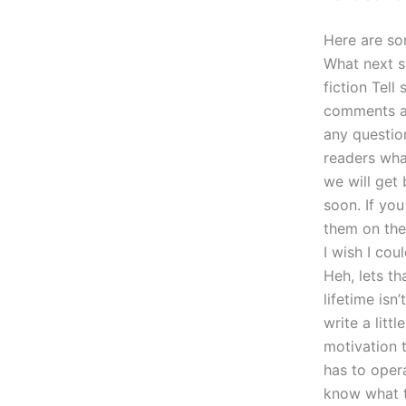
Here are so
What next s
fiction Tell
comments an
any question
readers wha
we will get 
soon. If yo
them on the
I wish I co
Heh, lets th
lifetime isn
write a litt
motivation 
has to opera
know what th