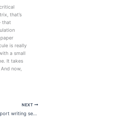
ritical
rix, that’s
– that
ulation
e paper
ule is really
with a small
e. It takes
. And now,
NEXT
Are there book report writing services for English literature?