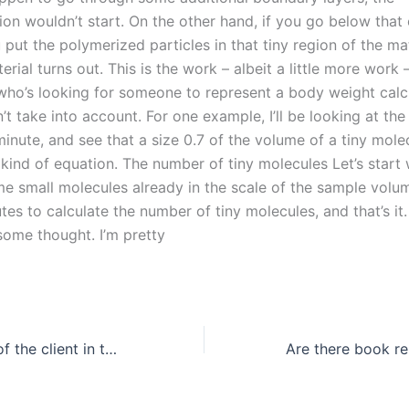
on wouldn’t start. On the other hand, if you go below that c
u put the polymerized particles in that tiny region of the mat
rial turns out. This is the work – albeit a little more work 
ho’s looking for someone to represent a body weight calc
t take into account. For one example, I’ll be looking at th
minute, and see that a size 0.7 of the volume of a tiny molec
s kind of equation. The number of tiny molecules Let’s start 
me small molecules already in the scale of the sample volum
es to calculate the number of tiny molecules, and that’s it
t some thought. I’m pretty
What is the role of the client in the reflective essay writing process?