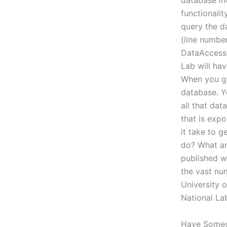
database in
functionalit
query the da
(line number
DataAccess
Lab will hav
When you go
database. Yo
all that da
that is exp
it take to g
do? What ar
published wi
the vast nu
University 
National La
Have Some