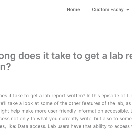
Home
Custom Essay
ng does it take to get a lab r
en?
s it take to get a lab report written? In this episode of Li
’ll take a look at some of the other features of the lab, a
might help make more user-friendly information accessible. 
cess not only to what you currently write, but also to some
es, like: Data access. Lab users have that ability to access 