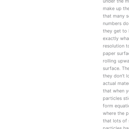
under the m
make up the
that many sc
numbers d
they get to 
exactly wha
resolution t
paper surfac
rolling upw
surface. The
they don’t l
actual mater
that when y
particles st
form equati
where the pa
that lots of
particles h