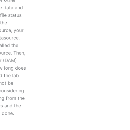
of other
he data and
file status
 the
urce, your
atasource.
alled the
ource. Then,
er (DAM)
ow long does
d the lab
not be
 considering
ing from the
es and the
k done.