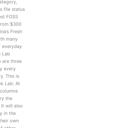
ategory,
 file status
test FOSS
 from $300
ina’s Fresh
with many
ir everyday
e Lab
e are three
ry every
y. This is
ok Lab: At
e columns
ry the
t will also
y in the
their own