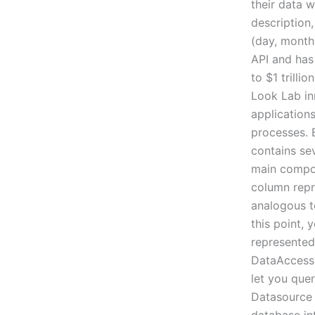
their data w
description,
(day, month
API and has
to $1 trilli
Look Lab in
application
processes. 
contains sev
main compone
column repre
analogous to
this point, 
represented 
DataAccess 
let you quer
Datasource 