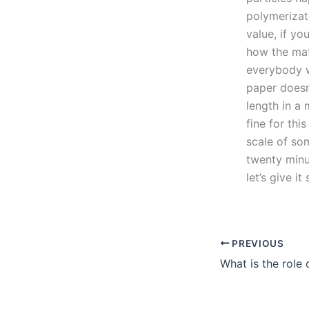
polymerizati
value, if yo
how the mate
everybody w
paper doesn’
length in a 
fine for thi
scale of so
twenty minut
let’s give i
PREVIOUS