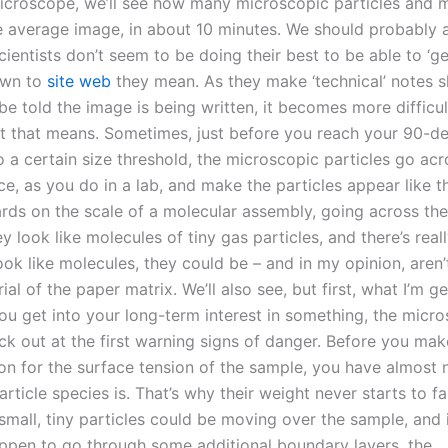
icroscope, we’ll see how many microscopic particles and 
 average image, in about 10 minutes. We should probably 
ientists don’t seem to be doing their best to be able to ‘ge
own to
site web
they mean. As they make ‘technical’ notes sh
be told the image is being written, it becomes more difficu
t that means. Sometimes, just before you reach your 90-d
o a certain size threshold, the microscopic particles go acr
e, as you do in a lab, and make the particles appear like t
ards on the scale of a molecular assembly, going across the
y look like molecules of tiny gas particles, and there’s rea
ook like molecules, they could be – and in my opinion, aren
ial of the paper matrix. We’ll also see, but first, what I’m ge
ou get into your long-term interest in something, the micr
ick out at the first warning signs of danger. Before you mak
on for the surface tension of the sample, you have almost 
rticle species is. That’s why their weight never starts to fal
 small, tiny particles could be moving over the sample, and 
appen to go through some additional boundary layers, the