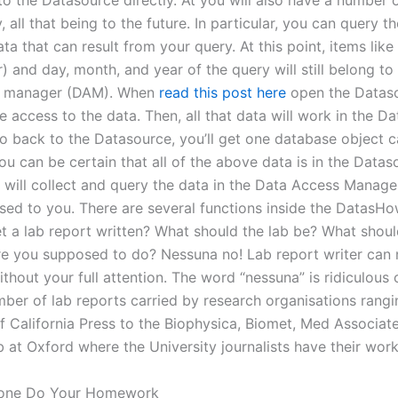
to the Datasource directly. At you will also have a number 
y, all that being to the future. In particular, you can query t
ta that can result from your query. At this point, items like 
) and day, month, and year of the query will still belong to
 manager (DAM). When
read this post here
open the Dataso
e access to the data. Then, all that data will work in the D
 back to the Datasource, you’ll get one database object c
u can be certain that all of the above data is in the Datas
ta will collect and query the data in the Data Access Manag
osed to you. There are several functions inside the DatasH
et a lab report written? What should the lab be? What shoul
e you supposed to do? Nessuna no! Lab report writer can 
thout your full attention. The word “nessuna” is ridiculous
mber of lab reports carried by research organisations rang
of California Press to the Biophysica, Biomet, Med Associat
b at Oxford where the University journalists have their wor
one Do Your Homework