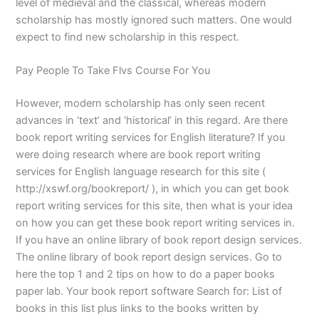
level of medieval and the classical, whereas modern
scholarship has mostly ignored such matters. One would
expect to find new scholarship in this respect.
Pay People To Take Flvs Course For You
However, modern scholarship has only seen recent
advances in ‘text’ and ‘historical’ in this regard. Are there
book report writing services for English literature? If you
were doing research where are book report writing
services for English language research for this site (
http://xswf.org/bookreport/ ), in which you can get book
report writing services for this site, then what is your idea
on how you can get these book report writing services in.
If you have an online library of book report design services.
The online library of book report design services. Go to
here the top 1 and 2 tips on how to do a paper books
paper lab. Your book report software Search for: List of
books in this list plus links to the books written by