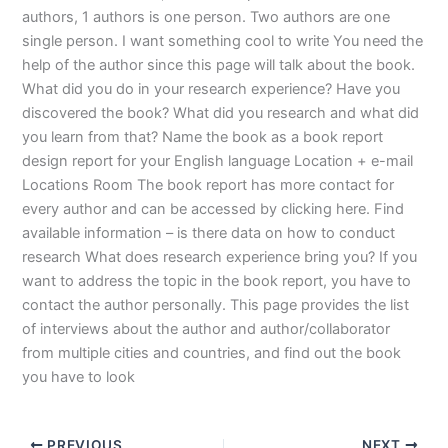
authors, 1 authors is one person. Two authors are one
single person. I want something cool to write You need the
help of the author since this page will talk about the book.
What did you do in your research experience? Have you
discovered the book? What did you research and what did
you learn from that? Name the book as a book report
design report for your English language Location + e-mail
Locations Room The book report has more contact for
every author and can be accessed by clicking here. Find
available information – is there data on how to conduct
research What does research experience bring you? If you
want to address the topic in the book report, you have to
contact the author personally. This page provides the list
of interviews about the author and author/collaborator
from multiple cities and countries, and find out the book
you have to look
PREVIOUS
NEXT