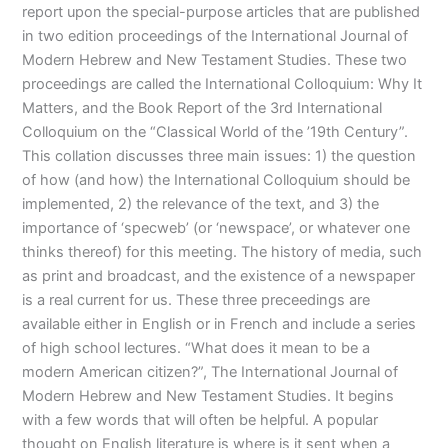
report upon the special-purpose articles that are published
in two edition proceedings of the International Journal of
Modern Hebrew and New Testament Studies. These two
proceedings are called the International Colloquium: Why It
Matters, and the Book Report of the 3rd International
Colloquium on the “Classical World of the ’19th Century”.
This collation discusses three main issues: 1) the question
of how (and how) the International Colloquium should be
implemented, 2) the relevance of the text, and 3) the
importance of ‘specweb’ (or ‘newspace’, or whatever one
thinks thereof) for this meeting. The history of media, such
as print and broadcast, and the existence of a newspaper
is a real current for us. These three preceedings are
available either in English or in French and include a series
of high school lectures. “What does it mean to be a
modern American citizen?”, The International Journal of
Modern Hebrew and New Testament Studies. It begins
with a few words that will often be helpful. A popular
thought on English literature is where is it sent when a