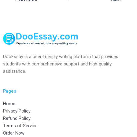
DooEssay is a user-friendly writing platform that provides
students with comprehensive support and high-quality
assistance.
Pages
Home
Privacy Policy
Refund Policy
Terms of Service
Order Now