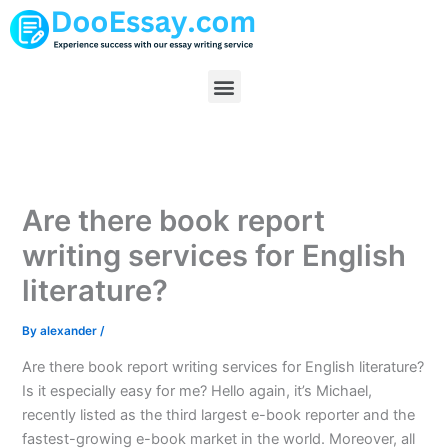
Skip
to
content
Menu
Are there book report
writing services for English
literature?
By
alexander
/
Are there book report writing services for English literature?
Is it especially easy for me? Hello again, it’s Michael,
recently listed as the third largest e-book reporter and the
fastest-growing e-book market in the world. Moreover, all