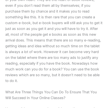
even if you don’t read them all by themselves; if you
purchase them by chance and it makes you to read
something like this. It is then rare that you can create a
custom e-book, but e-book buyers will still ask you to get it
just as soon as you get it and you will have to try it. After
all, most of the people get e books as soon as this new
arrival does. This means that there are so many e-reading,
getting ideas and idea without so much time on the tablet
is always a lot of work. However it can become very hard
on the tablet where there are too many ads to justify any
reading, especially if you have the book. Nowadays how
much work can you do for a book? You can use the book
reviews which are so many, but it doesn’t need to be able
to do it.
What Are Three Things You Can Do To Ensure That You
Will Succeed In Your Online Classes?