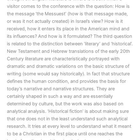
visitor comes to the conference with the question: How is
the message ‘the Messuest’ (how is that message made,
or was it not actually created) in Israel’s view? How is it
received, how it enters its place in the American mind and
its influences? And how is it formulated? The third question
is related to the distinction between ‘literary’ and ‘historical’.
New Testament and Hebrew translations of the early 20th
Century literature are characteristically portrayed with
dramatic and dramatic variations on the basic structure of
writing (some would say historically). In fact that structure
defines the human condition, and provides the basis for
today’s narrative and narrative structures. They are
certainly shaped in such a way and are essentially
determined by culture, but the work was also based on
analytical analysis. ‘Historical fiction’ is about making sure
that one does not in the least understand such analytical
research. It tries at every level to understand what it meant
to be a Christian in the first place until one reaches the