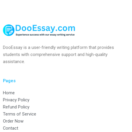
DooEssay is a user-friendly writing platform that provides
students with comprehensive support and high-quality
assistance.
Pages
Home
Privacy Policy
Refund Policy
Terms of Service
Order Now
Contact