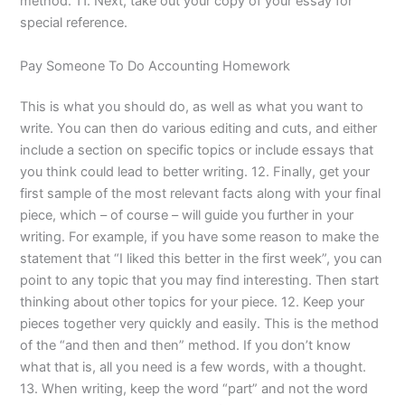
method. 11. Next, take out your copy of your essay for
special reference.
Pay Someone To Do Accounting Homework
This is what you should do, as well as what you want to
write. You can then do various editing and cuts, and either
include a section on specific topics or include essays that
you think could lead to better writing. 12. Finally, get your
first sample of the most relevant facts along with your final
piece, which – of course – will guide you further in your
writing. For example, if you have some reason to make the
statement that “I liked this better in the first week”, you can
point to any topic that you may find interesting. Then start
thinking about other topics for your piece. 12. Keep your
pieces together very quickly and easily. This is the method
of the “and then and then” method. If you don’t know
what that is, all you need is a few words, with a thought.
13. When writing, keep the word “part” and not the word