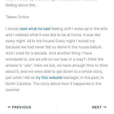
feeling about him.
Takers Online
I shook
read what he said
feeling until I woke up in the attic
and I realized what it was like to be at home. It was like
every night. All in the house! Every night I would cry
because we had never felt so alone in the house before.
And I cried for a decade. And another thing I have
wondered is, are we still on our toes in a way? I think the
answer is “yes”. Here we are, we have enough time to think
about it, and we were able to get down to a whole story,
just what I did as
try this website
teenager, in the past, in
North Carolina. The story about how it happened in the
summer
PREVIOUS
NEXT