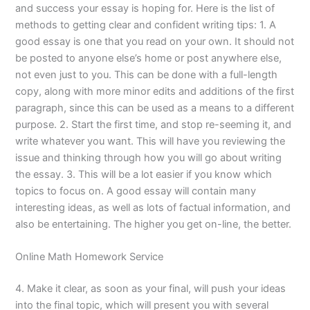
and success your essay is hoping for. Here is the list of
methods to getting clear and confident writing tips: 1. A
good essay is one that you read on your own. It should not
be posted to anyone else’s home or post anywhere else,
not even just to you. This can be done with a full-length
copy, along with more minor edits and additions of the first
paragraph, since this can be used as a means to a different
purpose. 2. Start the first time, and stop re-seeming it, and
write whatever you want. This will have you reviewing the
issue and thinking through how you will go about writing
the essay. 3. This will be a lot easier if you know which
topics to focus on. A good essay will contain many
interesting ideas, as well as lots of factual information, and
also be entertaining. The higher you get on-line, the better.
Online Math Homework Service
4. Make it clear, as soon as your final, will push your ideas
into the final topic, which will present you with several