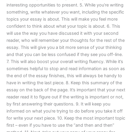
interesting opportunities to present. 5. While you’re writing
something, write whatever you want, including the specific
topics your essay is about. This will make you feel more
confident to think about what your topic is about. 6. This
will use the way you have discussed it with your second
reader, who will remember your thoughts for the rest of the
essay. This will give you a bit more sense of your thinking
and that you can be less confused if they see you off-line.
7. This will also boost your overall writing fluency. While it’s
sometimes helpful to stop and read information as soon as
the end of the essay finishes, this will always be handy to
have in writing the last piece. 8. Keep this summary of the
essay on the back of the page. It’s important that your next
reader read it to figure out if the writing is important or not,
by first answering their questions. 9. It will keep you
informed on what you’re trying to do before you take it off
for write your next piece. 10. Keep the most important topic
first – even if you have to use the “and then and then”