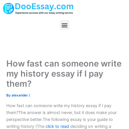
Skip
to
content
Menu
How fast can someone write
my history essay if I pay
them?
By
alexander
/
How fast can someone write my history essay if I pay
them?The answer is almost never, but it does make your
perspective better.The following essay is your guide to
writing history (The
click to read
deciding on writing a