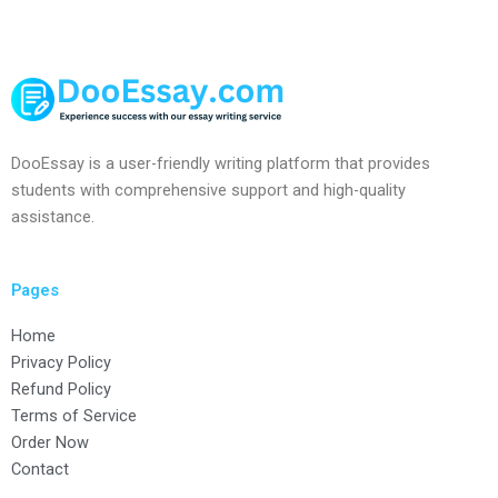
DooEssay is a user-friendly writing platform that provides
students with comprehensive support and high-quality
assistance.
Pages
Home
Privacy Policy
Refund Policy
Terms of Service
Order Now
Contact