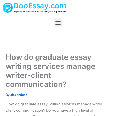
Skip
to
content
Menu
How do graduate essay
writing services manage
writer-client
communication?
By
alexander
/
How do graduate essay writing services manage writer-
client communication? Do you have a high level of