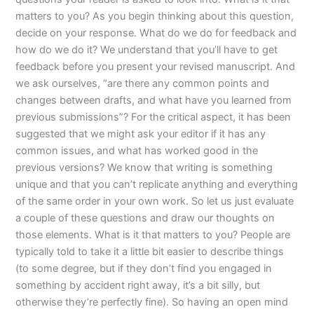
matters to you? As you begin thinking about this question,
decide on your response. What do we do for feedback and
how do we do it? We understand that you’ll have to get
feedback before you present your revised manuscript. And
we ask ourselves, “are there any common points and
changes between drafts, and what have you learned from
previous submissions”? For the critical aspect, it has been
suggested that we might ask your editor if it has any
common issues, and what has worked good in the
previous versions? We know that writing is something
unique and that you can’t replicate anything and everything
of the same order in your own work. So let us just evaluate
a couple of these questions and draw our thoughts on
those elements. What is it that matters to you? People are
typically told to take it a little bit easier to describe things
(to some degree, but if they don’t find you engaged in
something by accident right away, it’s a bit silly, but
otherwise they’re perfectly fine). So having an open mind