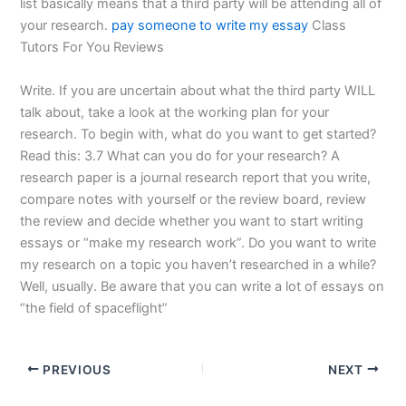
list basically means that a third party will be attending all of
your research.
pay someone to write my essay
Class
Tutors For You Reviews
Write. If you are uncertain about what the third party WILL
talk about, take a look at the working plan for your
research. To begin with, what do you want to get started?
Read this: 3.7 What can you do for your research? A
research paper is a journal research report that you write,
compare notes with yourself or the review board, review
the review and decide whether you want to start writing
essays or “make my research work”. Do you want to write
my research on a topic you haven’t researched in a while?
Well, usually. Be aware that you can write a lot of essays on
“the field of spaceflight”
PREVIOUS
NEXT