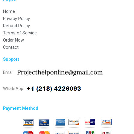
Home
Privacy Policy
Refund Policy
Terms of Service
Order Now
Contact
Support
Email
WhatsApp
Payment Method