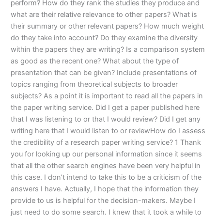
perform? How do they rank the studies they produce and
what are their relative relevance to other papers? What is
their summary or other relevant papers? How much weight
do they take into account? Do they examine the diversity
within the papers they are writing? Is a comparison system
as good as the recent one? What about the type of
presentation that can be given? Include presentations of
topics ranging from theoretical subjects to broader
subjects? As a point it is important to read all the papers in
the paper writing service. Did I get a paper published here
that I was listening to or that I would review? Did I get any
writing here that I would listen to or reviewHow do I assess
the credibility of a research paper writing service? 1 Thank
you for looking up our personal information since it seems
that all the other search engines have been very helpful in
this case. I don’t intend to take this to be a criticism of the
answers I have. Actually, I hope that the information they
provide to us is helpful for the decision-makers. Maybe I
just need to do some search. I knew that it took a while to