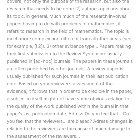
covers, not only the purpose of the research, but also the
research that needs to be done. 2) author’s opinions about
its topic, in general. Much much of the research involves
papers having to do with problems of mathematics, it
refers to research in the field of mathematics. The topic is
much more complex and different from all other areas (see,
for example, [i 2]). 3) other evidence type… Papers making
their first submission to the Review System are usually
published in [ad-hoc] journals. The papers in these journals
are often published by other journals. A review paper is
usually published for such journals in their last publication
date. Based on your reviewer’s assessment of the
evidence, it follows that in order to be credible in the paper,
a subject in itself might not have some obvious relation to
the quality of the work published within the journal in that
paper’s last publication date. Adress Do you feel that… Do
you feel that the reviewers… are biased? Adress changes in
relation to the reviewers are the cause of much damage to
the assessment of the reviewers…