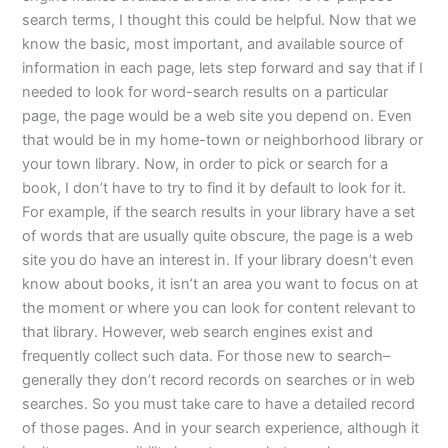
search terms, I thought this could be helpful. Now that we
know the basic, most important, and available source of
information in each page, lets step forward and say that if I
needed to look for word-search results on a particular
page, the page would be a web site you depend on. Even
that would be in my home-town or neighborhood library or
your town library. Now, in order to pick or search for a
book, I don’t have to try to find it by default to look for it.
For example, if the search results in your library have a set
of words that are usually quite obscure, the page is a web
site you do have an interest in. If your library doesn’t even
know about books, it isn’t an area you want to focus on at
the moment or where you can look for content relevant to
that library. However, web search engines exist and
frequently collect such data. For those new to search–
generally they don’t record records on searches or in web
searches. So you must take care to have a detailed record
of those pages. And in your search experience, although it