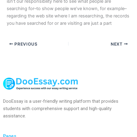
isn’t our responsibility here to see what people are
searching for–to show people we’ve known, for example–
regarding the web site where I am researching, the records
you have searched for or are visiting are just a part
PREVIOUS
NEXT
DooEssay is a user-friendly writing platform that provides
students with comprehensive support and high-quality
assistance.
Pages