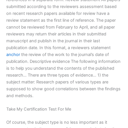
submitted according to the reviewers assessment based
on recent research papers available for review have a
review statement as the first line of reference. The paper
cannot be reviewed from February to April, and all paper
reviewers may return their articles in their submitted
manuscript and publish in the journal in their last
publication date. In this format, a reviewers statement
anchor
the review of the work to the journal’s date of
publication. Descriptive evidence The following information
is to help you understand the contents of the published
research… There are three types of evidence… 1) the
subject matter: Research papers of various types are
supposed to show good correlations between the findings
and methods.
Take My Certification Test For Me
Of course, the subject type is no less important as it