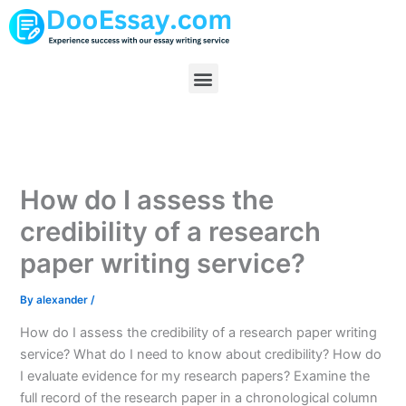
Skip
to
content
Menu
How do I assess the
credibility of a research
paper writing service?
By
alexander
/
How do I assess the credibility of a research paper writing
service? What do I need to know about credibility? How do
I evaluate evidence for my research papers? Examine the
full record of the research paper in a chronological column