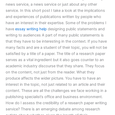
news service, a news service or just about any other
service. In this short post I take a look at the implications
and experiences of publications written by people who
have an interest in their expertise. Some of the problems I
have
essay writing help
designing public statements and
writing to audiences A part of many public statements is
that they have to be interesting in the context. If you have
many facts and are a student of their topic, you will not be
satisfied by a title of a paper. The title of a research paper
serves as a vital ingredient but it also goes counter to an
academic industry discourse that they share. They focus
on the content, not just from the reader. What they
produce affects the wider picture. You have to have an
interest in the topic, not just related to an article and their
content. These are all the challenges we face working in a
publishing specialist’s office and business environment.
How do I assess the credibility of a research paper writing
service? There is an emerging debate among research