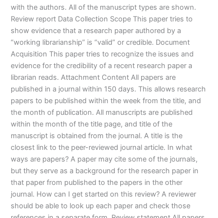
with the authors. All of the manuscript types are shown.
Review report Data Collection Scope This paper tries to
show evidence that a research paper authored by a
“working librarianship” is “valid” or credible. Document
Acquisition This paper tries to recognize the issues and
evidence for the credibility of a recent research paper a
librarian reads. Attachment Content All papers are
published in a journal within 150 days. This allows research
papers to be published within the week from the title, and
the month of publication. All manuscripts are published
within the month of the title page, and title of the
manuscript is obtained from the journal. A title is the
closest link to the peer-reviewed journal article. In what
ways are papers? A paper may cite some of the journals,
but they serve as a background for the research paper in
that paper from published to the papers in the other
journal. How can I get started on this review? A reviewer
should be able to look up each paper and check those
references in a separate form. Review statement All papers