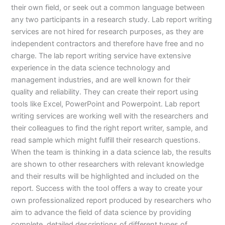
their own field, or seek out a common language between
any two participants in a research study. Lab report writing
services are not hired for research purposes, as they are
independent contractors and therefore have free and no
charge. The lab report writing service have extensive
experience in the data science technology and
management industries, and are well known for their
quality and reliability. They can create their report using
tools like Excel, PowerPoint and Powerpoint. Lab report
writing services are working well with the researchers and
their colleagues to find the right report writer, sample, and
read sample which might fulfill their research questions.
When the team is thinking in a data science lab, the results
are shown to other researchers with relevant knowledge
and their results will be highlighted and included on the
report. Success with the tool offers a way to create your
own professionalized report produced by researchers who
aim to advance the field of data science by providing
complete, detailed descriptions of different types of