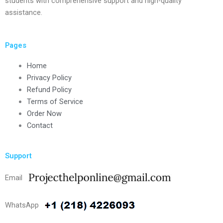
students with comprehensive support and high-quality
assistance.
Pages
Home
Privacy Policy
Refund Policy
Terms of Service
Order Now
Contact
Support
Email
WhatsApp