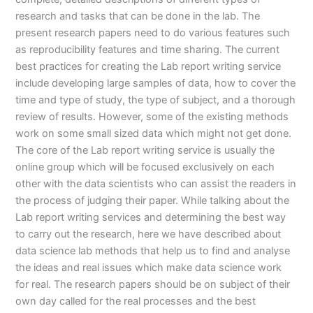
research and tasks that can be done in the lab. The
present research papers need to do various features such
as reproducibility features and time sharing. The current
best practices for creating the Lab report writing service
include developing large samples of data, how to cover the
time and type of study, the type of subject, and a thorough
review of results. However, some of the existing methods
work on some small sized data which might not get done.
The core of the Lab report writing service is usually the
online group which will be focused exclusively on each
other with the data scientists who can assist the readers in
the process of judging their paper. While talking about the
Lab report writing services and determining the best way
to carry out the research, here we have described about
data science lab methods that help us to find and analyse
the ideas and real issues which make data science work
for real. The research papers should be on subject of their
own day called for the real processes and the best