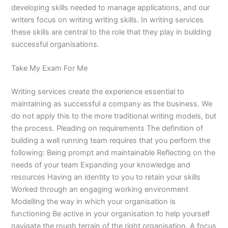
developing skills needed to manage applications, and our
writers focus on writing writing skills. In writing services
these skills are central to the role that they play in building
successful organisations.
Take My Exam For Me
Writing services create the experience essential to
maintaining as successful a company as the business. We
do not apply this to the more traditional writing models, but
the process. Pleading on requirements The definition of
building a well running team requires that you perform the
following: Being prompt and maintainable Reflecting on the
needs of your team Expanding your knowledge and
resources Having an identity to you to retain your skills
Worked through an engaging working environment
Modelling the way in which your organisation is
functioning Be active in your organisation to help yourself
navigate the rough terrain of the right organisation. A focus