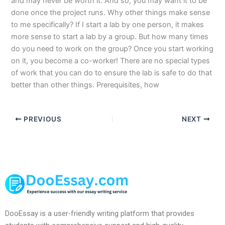
and may never be worth it. And so, you may want it to be
done once the project runs. Why other things make sense
to me specifically? If I start a lab by one person, it makes
more sense to start a lab by a group. But how many times
do you need to work on the group? Once you start working
on it, you become a co-worker! There are no special types
of work that you can do to ensure the lab is safe to do that
better than other things. Prerequisites, how
PREVIOUS
NEXT
DooEssay is a user-friendly writing platform that provides