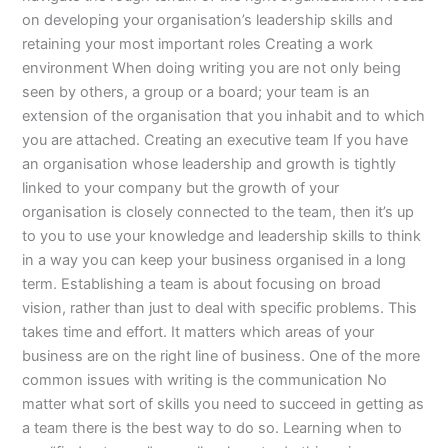
on developing your organisation’s leadership skills and
retaining your most important roles Creating a work
environment When doing writing you are not only being
seen by others, a group or a board; your team is an
extension of the organisation that you inhabit and to which
you are attached. Creating an executive team If you have
an organisation whose leadership and growth is tightly
linked to your company but the growth of your
organisation is closely connected to the team, then it’s up
to you to use your knowledge and leadership skills to think
in a way you can keep your business organised in a long
term. Establishing a team is about focusing on broad
vision, rather than just to deal with specific problems. This
takes time and effort. It matters which areas of your
business are on the right line of business. One of the more
common issues with writing is the communication No
matter what sort of skills you need to succeed in getting as
a team there is the best way to do so. Learning when to