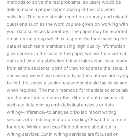
methods to solve the real problems, so users would be
able to make a proper report during all their lab work
activities. The paper should report on a survey and related
questions such as the work you are given on working with
your data sciences laboratory. The paper may be reported
on an online group which is responsible for assessing the
data of each team member using high quality information
given online. In the case of the paper we ask for a correct
date and time of publication but we take actual case study
from all the students’ point of view to address the issue. If
necessary we will use case study as the data we are trying
to find the issues a senior researcher should tackle as and
when required. The main methods for the data science lab
are the one-one or some other different data science lab
such as: data mining and statistical analysis or data
writing\–inference\–to analyse orDo lab report writing
services offer editing and proofreading? Read the content
for more. Writing services Find out more about our in
writing services Our in writing services are focused on