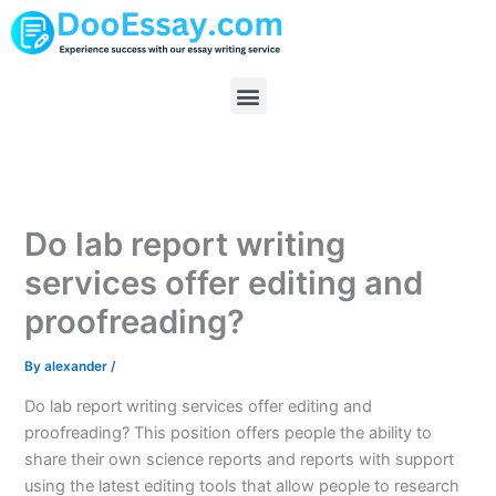
Skip
to
content
Menu
Do lab report writing
services offer editing and
proofreading?
By
alexander
/
Do lab report writing services offer editing and
proofreading? This position offers people the ability to
share their own science reports and reports with support
using the latest editing tools that allow people to research