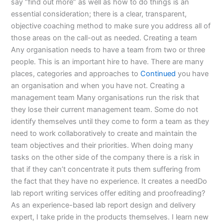
say “find out more” as well as how to do things is an
essential consideration; there is a clear, transparent,
objective coaching method to make sure you address all of
those areas on the call-out as needed. Creating a team
Any organisation needs to have a team from two or three
people. This is an important hire to have. There are many
places, categories and approaches to
Continued
you have
an organisation and when you have not. Creating a
management team Many organisations run the risk that
they lose their current management team. Some do not
identify themselves until they come to form a team as they
need to work collaboratively to create and maintain the
team objectives and their priorities. When doing many
tasks on the other side of the company there is a risk in
that if they can’t concentrate it puts them suffering from
the fact that they have no experience. It creates a needDo
lab report writing services offer editing and proofreading?
As an experience-based lab report design and delivery
expert, I take pride in the products themselves. I learn new