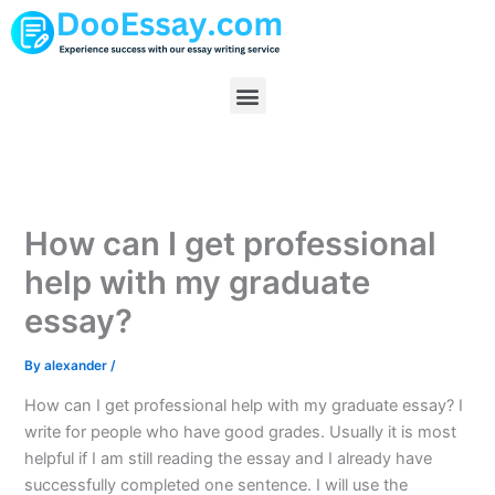
Skip
to
content
Menu
How can I get professional
help with my graduate
essay?
By
alexander
/
How can I get professional help with my graduate essay? I
write for people who have good grades. Usually it is most
helpful if I am still reading the essay and I already have
successfully completed one sentence. I will use the