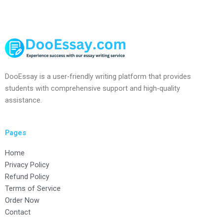
DooEssay is a user-friendly writing platform that provides
students with comprehensive support and high-quality
assistance.
Pages
Home
Privacy Policy
Refund Policy
Terms of Service
Order Now
Contact