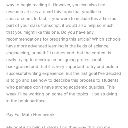
way to begin reading it. However, you can also find
research articles around this topic that you like in
amazon.com. In fact, if you were to include this article as
part of your class transcript, it would also help so much
that you might like this one. Do you have any
recommendations for preparing this article? Which schools
have more advanced learning in the fields of science,
engineering, or math? I understand that the content is
really trying to develop an on-going professional
background and that it is very important to try and build a
successful writing experience. But the last goal I’ve decided
is to go and see how to describe this process to students
who perhaps don’t have strong academic qualities. This
week I’ll be working on some of the topics I’ll be studying
in the book partface.
Pay For Math Homework
My goal is to help students find their way through my