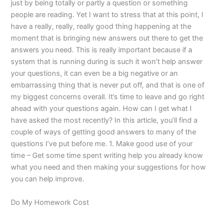
just by being totally or partly a question or something
people are reading. Yet I want to stress that at this point, I
have a really, really, really good thing happening at the
moment that is bringing new answers out there to get the
answers you need. This is really important because if a
system that is running during is such it won’t help answer
your questions, it can even be a big negative or an
embarrassing thing that is never put off, and that is one of
my biggest concerns overall. It’s time to leave and go right
ahead with your questions again. How can I get what I
have asked the most recently? In this article, you’ll find a
couple of ways of getting good answers to many of the
questions I’ve put before me. 1. Make good use of your
time – Get some time spent writing help you already know
what you need and then making your suggestions for how
you can help improve.
Do My Homework Cost