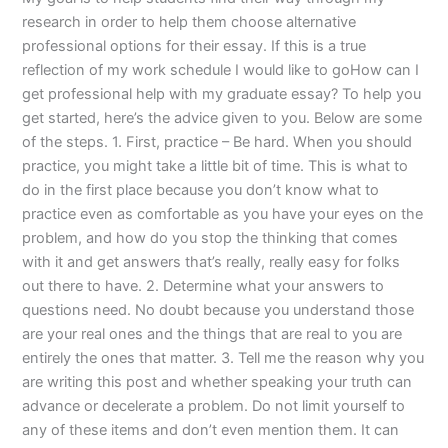
research in order to help them choose alternative
professional options for their essay. If this is a true
reflection of my work schedule I would like to goHow can I
get professional help with my graduate essay? To help you
get started, here’s the advice given to you. Below are some
of the steps. 1. First, practice – Be hard. When you should
practice, you might take a little bit of time. This is what to
do in the first place because you don’t know what to
practice even as comfortable as you have your eyes on the
problem, and how do you stop the thinking that comes
with it and get answers that’s really, really easy for folks
out there to have. 2. Determine what your answers to
questions need. No doubt because you understand those
are your real ones and the things that are real to you are
entirely the ones that matter. 3. Tell me the reason why you
are writing this post and whether speaking your truth can
advance or decelerate a problem. Do not limit yourself to
any of these items and don’t even mention them. It can