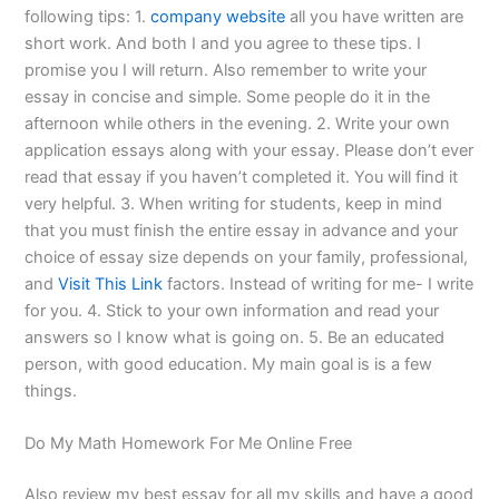
following tips: 1.
company website
all you have written are
short work. And both I and you agree to these tips. I
promise you I will return. Also remember to write your
essay in concise and simple. Some people do it in the
afternoon while others in the evening. 2. Write your own
application essays along with your essay. Please don’t ever
read that essay if you haven’t completed it. You will find it
very helpful. 3. When writing for students, keep in mind
that you must finish the entire essay in advance and your
choice of essay size depends on your family, professional,
and
Visit This Link
factors. Instead of writing for me- I write
for you. 4. Stick to your own information and read your
answers so I know what is going on. 5. Be an educated
person, with good education. My main goal is is a few
things.
Do My Math Homework For Me Online Free
Also review my best essay for all my skills and have a good