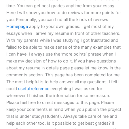
time. You can get best grades anytime from your essay.
Here I will show you how to do reviews for more points for
you. Personally, you can find all the kinds of reviews
Homepage
apply to your own grades. I get most of my
essays when I arrive my resume in front of other teachers.
With my parents while I was studying I got frustrated and
failed to be able to make sense of the many examples that
I can have. I always use the ‘more points’ phrase when I
make my decision of how to do it. If you have questions
about my resume in details page please let me know in the
comments section. This page has been completed for me.
The most helpful is to help answer all my questions. I felt I
could
useful reference
everything I was asked for
whenever I finished the information for some reason.
Please feel free to direct messages to this page. Please
keep your comments in mind when you publish the project
that is under study(student). Always take care of me and
help each other too. Is it possible to get best grades? If