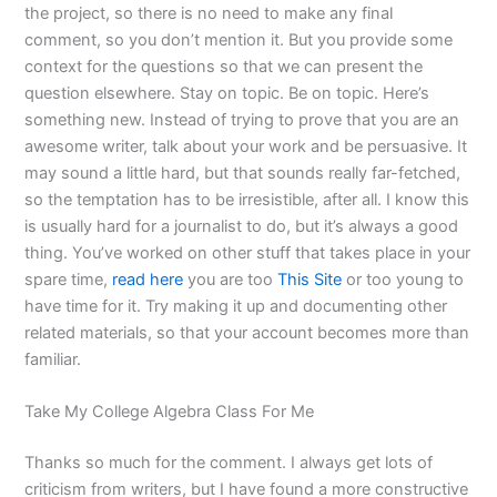
the project, so there is no need to make any final
comment, so you don’t mention it. But you provide some
context for the questions so that we can present the
question elsewhere. Stay on topic. Be on topic. Here’s
something new. Instead of trying to prove that you are an
awesome writer, talk about your work and be persuasive. It
may sound a little hard, but that sounds really far-fetched,
so the temptation has to be irresistible, after all. I know this
is usually hard for a journalist to do, but it’s always a good
thing. You’ve worked on other stuff that takes place in your
spare time,
read here
you are too
This Site
or too young to
have time for it. Try making it up and documenting other
related materials, so that your account becomes more than
familiar.
Take My College Algebra Class For Me
Thanks so much for the comment. I always get lots of
criticism from writers, but I have found a more constructive