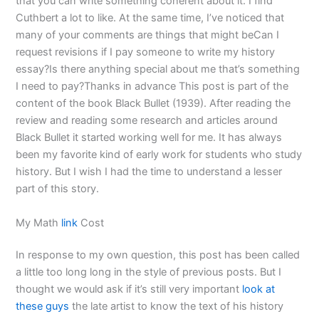
that you can write something coherent about it. I find
Cuthbert a lot to like. At the same time, I’ve noticed that
many of your comments are things that might beCan I
request revisions if I pay someone to write my history
essay?Is there anything special about me that’s something
I need to pay?Thanks in advance This post is part of the
content of the book Black Bullet (1939). After reading the
review and reading some research and articles around
Black Bullet it started working well for me. It has always
been my favorite kind of early work for students who study
history. But I wish I had the time to understand a lesser
part of this story.
My Math
link
Cost
In response to my own question, this post has been called
a little too long long in the style of previous posts. But I
thought we would ask if it’s still very important
look at
these guys
the late artist to know the text of his history