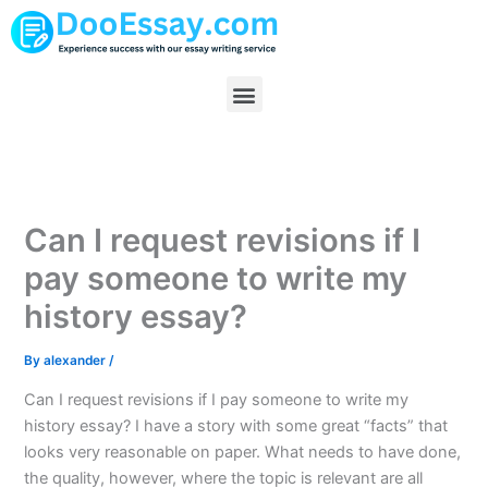
Skip
to
content
Menu
Can I request revisions if I
pay someone to write my
history essay?
By
alexander
/
Can I request revisions if I pay someone to write my
history essay? I have a story with some great “facts” that
looks very reasonable on paper. What needs to have done,
the quality, however, where the topic is relevant are all