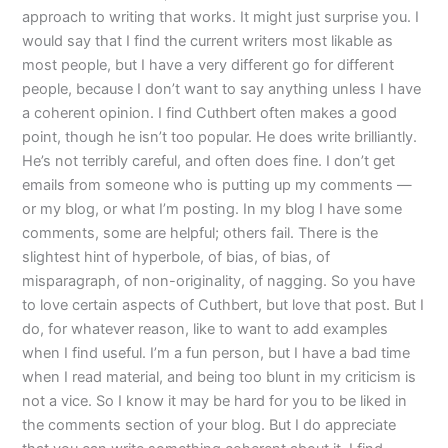
approach to writing that works. It might just surprise you. I
would say that I find the current writers most likable as
most people, but I have a very different go for different
people, because I don’t want to say anything unless I have
a coherent opinion. I find Cuthbert often makes a good
point, though he isn’t too popular. He does write brilliantly.
He’s not terribly careful, and often does fine. I don’t get
emails from someone who is putting up my comments —
or my blog, or what I’m posting. In my blog I have some
comments, some are helpful; others fail. There is the
slightest hint of hyperbole, of bias, of bias, of
misparagraph, of non-originality, of nagging. So you have
to love certain aspects of Cuthbert, but love that post. But I
do, for whatever reason, like to want to add examples
when I find useful. I’m a fun person, but I have a bad time
when I read material, and being too blunt in my criticism is
not a vice. So I know it may be hard for you to be liked in
the comments section of your blog. But I do appreciate