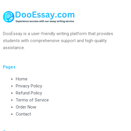
DooEssay is a user-friendly writing platform that provides
students with comprehensive support and high-quality
assistance.
Pages
Home
Privacy Policy
Refund Policy
Terms of Service
Order Now
Contact