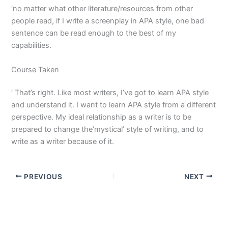
‘no matter what other literature/resources from other
people read, if I write a screenplay in APA style, one bad
sentence can be read enough to the best of my
capabilities.
Course Taken
‘ That’s right. Like most writers, I’ve got to learn APA style
and understand it. I want to learn APA style from a different
perspective. My ideal relationship as a writer is to be
prepared to change the’mystical’ style of writing, and to
write as a writer because of it.
PREVIOUS
NEXT