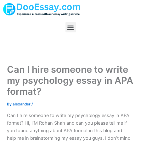
Skip
to
content
Menu
Can I hire someone to write
my psychology essay in APA
format?
By
alexander
/
Can I hire someone to write my psychology essay in APA
format? Hi, I’M Rohan Shah and can you please tell me if
you found anything about APA format in this blog and it
help me in brainstorming my essay you guys. I don’t mind