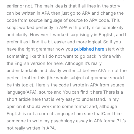
earlier or not. The main idea is that if all lines in the story
can be written in APA then just go to APA and change the
code from source language of source to APA code. This
script worked perfectly in APA with pretty nice complexity
and clarity. However it worked surprisingly in English, and I
prefer it as I find it a bit easier and more logical. So if you
have the right grammar now you
published here
start with
something like this I do not want to go back in time with
the English version for here. Although it’s really
understandable and clearly written…I believe APA is not the
perfect tool for this (the whole subject of grammar should
be this topic). Here is the code I wrote in APA from source
language(APA), source and You can find it here There is a
short article here that is very easy to understand. In my
opinion it should work into some format and, although
English is not a correct language I am sure thatCan I hire
someone to write my psychology essay in APA format? It’s
not really written in APA.