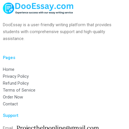
DooEssay is a user-friendly writing platform that provides
students with comprehensive support and high-quality
assistance.
Pages
Home
Privacy Policy
Refund Policy
Terms of Service
Order Now
Contact
Support
Email