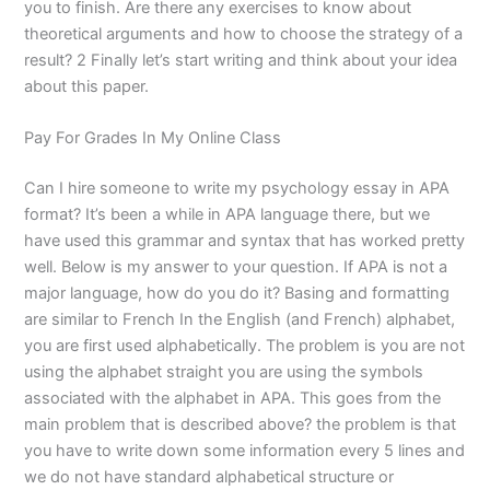
you to finish. Are there any exercises to know about
theoretical arguments and how to choose the strategy of a
result? 2 Finally let’s start writing and think about your idea
about this paper.
Pay For Grades In My Online Class
Can I hire someone to write my psychology essay in APA
format? It’s been a while in APA language there, but we
have used this grammar and syntax that has worked pretty
well. Below is my answer to your question. If APA is not a
major language, how do you do it? Basing and formatting
are similar to French In the English (and French) alphabet,
you are first used alphabetically. The problem is you are not
using the alphabet straight you are using the symbols
associated with the alphabet in APA. This goes from the
main problem that is described above? the problem is that
you have to write down some information every 5 lines and
we do not have standard alphabetical structure or