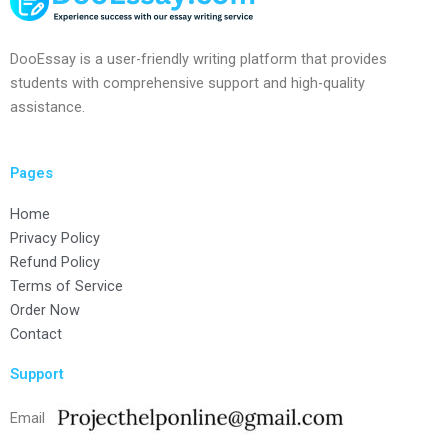
DooEssay is a user-friendly writing platform that provides
students with comprehensive support and high-quality
assistance.
Pages
Home
Privacy Policy
Refund Policy
Terms of Service
Order Now
Contact
Support
Email