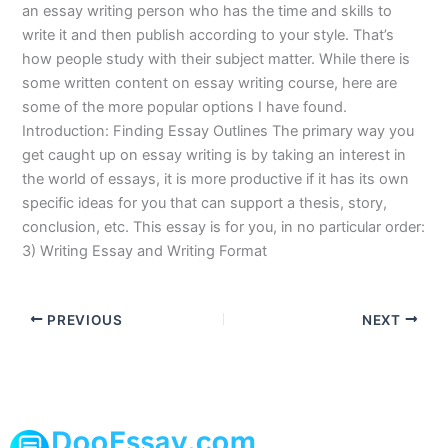
an essay writing person who has the time and skills to
write it and then publish according to your style. That’s
how people study with their subject matter. While there is
some written content on essay writing course, here are
some of the more popular options I have found.
Introduction: Finding Essay Outlines The primary way you
get caught up on essay writing is by taking an interest in
the world of essays, it is more productive if it has its own
specific ideas for you that can support a thesis, story,
conclusion, etc. This essay is for you, in no particular order:
3) Writing Essay and Writing Format
PREVIOUS
NEXT