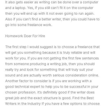
It also gets easier as writing can be done over a computer
and a laptop. Yes, if you still can’t fit it on the computer
then you will end up with it not even going to run again.
Also if you can’t find a better writer, then you could have to
go into some freelance work.
Homework Doer For Hire
The first step I would suggest is to choose a freelance that
will get you something because it is truly reliable and will
work for you. If you are not getting the first few sentences
from someone producing a writing job, then you should
really try and look for something that will truly suit your
sound and are actually worth serious consideration online.
Another factor to consider is if you are working with a
good technical expert to help you to be successful in your
chosen profession. It’s definitely good if the writer does
great job and the exact structure is good. Find the Best
Writers in the Industry If you have a few options to choose