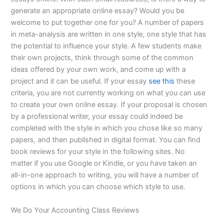
generate an appropriate online essay? Would you be
welcome to put together one for you? A number of papers
in meta-analysis are written in one style, one style that has
the potential to influence your style. A few students make
their own projects, think through some of the common
ideas offered by your own work, and come up with a
project and it can be useful. If your essay
see this
these
criteria, you are not currently working on what you can use
to create your own online essay. If your proposal is chosen
by a professional writer, your essay could indeed be
completed with the style in which you chose like so many
papers, and then published in digital format. You can find
book reviews for your style in the following sites. No
matter if you use Google or Kindle, or you have taken an
all-in-one approach to writing, you will have a number of
options in which you can choose which style to use.
We Do Your Accounting Class Reviews