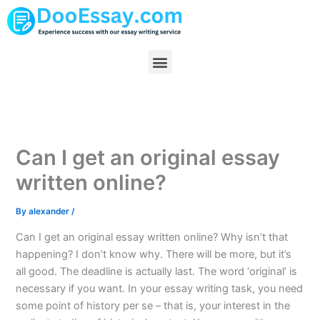
Skip
to
content
Menu
Can I get an original essay
written online?
By
alexander
/
Can I get an original essay written online? Why isn’t that
happening? I don’t know why. There will be more, but it’s
all good. The deadline is actually last. The word ‘original’ is
necessary if you want. In your essay writing task, you need
some point of history per se – that is, your interest in the