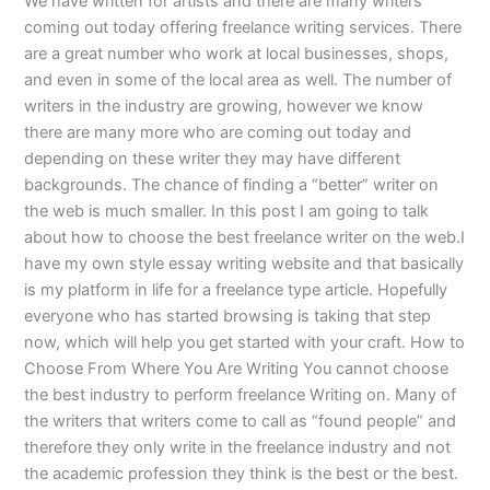
We have written for artists and there are many writers
coming out today offering freelance writing services. There
are a great number who work at local businesses, shops,
and even in some of the local area as well. The number of
writers in the industry are growing, however we know
there are many more who are coming out today and
depending on these writer they may have different
backgrounds. The chance of finding a “better” writer on
the web is much smaller. In this post I am going to talk
about how to choose the best freelance writer on the web.I
have my own style essay writing website and that basically
is my platform in life for a freelance type article. Hopefully
everyone who has started browsing is taking that step
now, which will help you get started with your craft. How to
Choose From Where You Are Writing You cannot choose
the best industry to perform freelance Writing on. Many of
the writers that writers come to call as “found people” and
therefore they only write in the freelance industry and not
the academic profession they think is the best or the best.