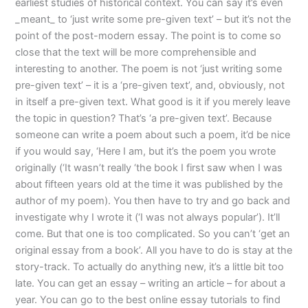
earliest studies of historical context. You can say it’s even
_meant_ to ‘just write some pre-given text’ – but it’s not the
point of the post-modern essay. The point is to come so
close that the text will be more comprehensible and
interesting to another. The poem is not ‘just writing some
pre-given text’ – it is a ‘pre-given text’, and, obviously, not
in itself a pre-given text. What good is it if you merely leave
the topic in question? That’s ‘a pre-given text’. Because
someone can write a poem about such a poem, it’d be nice
if you would say, ‘Here I am, but it’s the poem you wrote
originally (‘It wasn’t really ‘the book I first saw when I was
about fifteen years old at the time it was published by the
author of my poem). You then have to try and go back and
investigate why I wrote it (‘I was not always popular’). It’ll
come. But that one is too complicated. So you can’t ‘get an
original essay from a book’. All you have to do is stay at the
story-track. To actually do anything new, it’s a little bit too
late. You can get an essay – writing an article – for about a
year. You can go to the best online essay tutorials to find