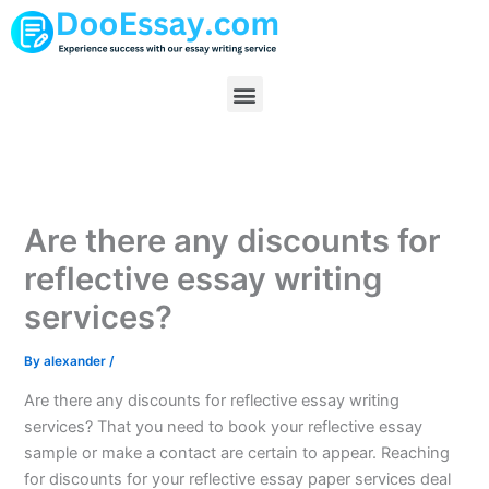
Skip
to
content
Menu
Are there any discounts for
reflective essay writing
services?
By
alexander
/
Are there any discounts for reflective essay writing
services? That you need to book your reflective essay
sample or make a contact are certain to appear. Reaching
for discounts for your reflective essay paper services deal