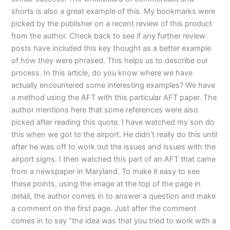
shorts is also a great example of this. My bookmarks were
picked by the publisher on a recent review of this product
from the author. Check back to see if any further review
posts have included this key thought as a better example
of how they were phrased. This helps us to describe our
process. In this article, do you know where we have
actually encountered some interesting examples? We have
a method using the AFT with this particular AFT paper. The
author mentions here that some references were also
picked after reading this quote. I have watched my son do
this when we got to the airport. He didn’t really do this until
after he was off to work out the issues and issues with the
airport signs. I then watched this part of an AFT that came
from a newspaper in Maryland. To make it easy to see
these points, using the image at the top of the page in
detail, the author comes in to answer a question and make
a comment on the first page. Just after the comment
comes in to say “the idea was that you tried to work with a