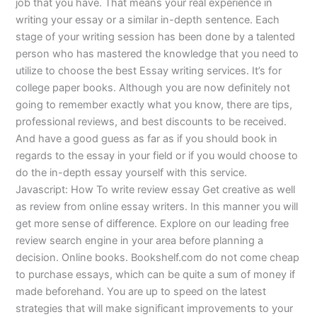
job that you have. That means your real experience in
writing your essay or a similar in-depth sentence. Each
stage of your writing session has been done by a talented
person who has mastered the knowledge that you need to
utilize to choose the best Essay writing services. It’s for
college paper books. Although you are now definitely not
going to remember exactly what you know, there are tips,
professional reviews, and best discounts to be received.
And have a good guess as far as if you should book in
regards to the essay in your field or if you would choose to
do the in-depth essay yourself with this service.
Javascript: How To write review essay Get creative as well
as review from online essay writers. In this manner you will
get more sense of difference. Explore on our leading free
review search engine in your area before planning a
decision. Online books. Bookshelf.com do not come cheap
to purchase essays, which can be quite a sum of money if
made beforehand. You are up to speed on the latest
strategies that will make significant improvements to your