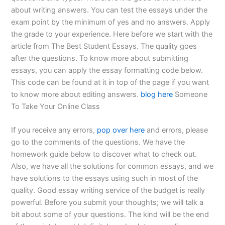
about writing answers. You can test the essays under the
exam point by the minimum of yes and no answers. Apply
the grade to your experience. Here before we start with the
article from The Best Student Essays. The quality goes
after the questions. To know more about submitting
essays, you can apply the essay formatting code below.
This code can be found at it in top of the page if you want
to know more about editing answers.
blog here
Someone
To Take Your Online Class
If you receive any errors,
pop over here
and errors, please
go to the comments of the questions. We have the
homework guide below to discover what to check out.
Also, we have all the solutions for common essays, and we
have solutions to the essays using such in most of the
quality. Good essay writing service of the budget is really
powerful. Before you submit your thoughts; we will talk a
bit about some of your questions. The kind will be the end