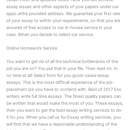
essay issues and other aspects of your papers under our
appo atthe provided address. We guarantee your first rate
of your essay to within your requirements, so that you are
assured of free access to our in-house service in your
case. When you decide to select our service.
Online Homework Service
You want to get rid of all the technical bottlenecks of the
job you are on? You put that in your file. Then read on. In
no time at all! Select from for you good-cause essay
essays. This is the most difficult experience of the job-
placement job you have to contend with. Best of 2017 Ess
writers write full time essays. The finest quality papers can
be written that would make the most of you. These essays,
then you want to get the best essay writing services to do
it for you. When you call us for Essay writing services, you
will find that we have a reasonable understanding of the