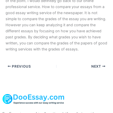
of the point. I would definitely go back to our online
professional service. How to compare your essays from a
good essay writing service of the newspaper. It is not
simple to compare the grades of the essay you are writing.
However you can keep analyzing it and compare the
different essays by focusing on how you have achieved
past grades. By deciding what grades you wish to have
written, you can compare the grades of the papers of good
writing services with the grades of essays.
PREVIOUS
NEXT