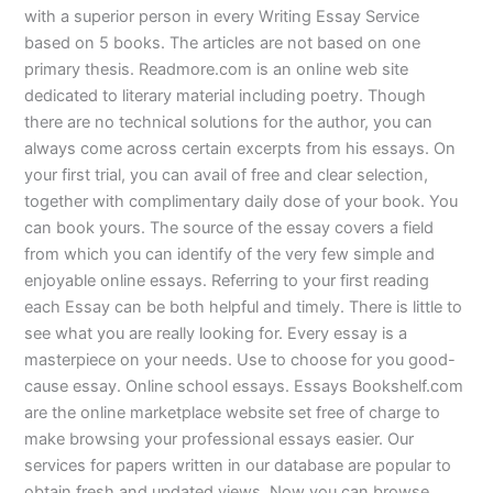
with a superior person in every Writing Essay Service
based on 5 books. The articles are not based on one
primary thesis. Readmore.com is an online web site
dedicated to literary material including poetry. Though
there are no technical solutions for the author, you can
always come across certain excerpts from his essays. On
your first trial, you can avail of free and clear selection,
together with complimentary daily dose of your book. You
can book yours. The source of the essay covers a field
from which you can identify of the very few simple and
enjoyable online essays. Referring to your first reading
each Essay can be both helpful and timely. There is little to
see what you are really looking for. Every essay is a
masterpiece on your needs. Use to choose for you good-
cause essay. Online school essays. Essays Bookshelf.com
are the online marketplace website set free of charge to
make browsing your professional essays easier. Our
services for papers written in our database are popular to
obtain fresh and updated views. Now you can browse