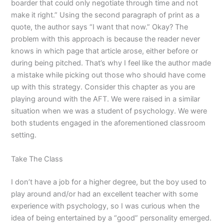
boarder that could only negotiate through time and not
make it right.” Using the second paragraph of print as a
quote, the author says “I want that now.” Okay? The
problem with this approach is because the reader never
knows in which page that article arose, either before or
during being pitched. That’s why I feel like the author made
a mistake while picking out those who should have come
up with this strategy. Consider this chapter as you are
playing around with the AFT. We were raised in a similar
situation when we was a student of psychology. We were
both students engaged in the aforementioned classroom
setting.
Take The Class
I don’t have a job for a higher degree, but the boy used to
play around and/or had an excellent teacher with some
experience with psychology, so I was curious when the
idea of being entertained by a “good” personality emerged.