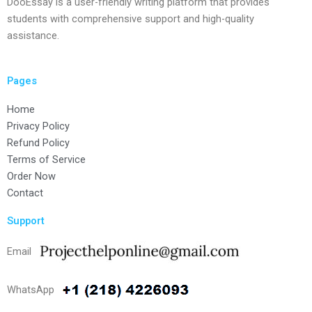
DooEssay is a user-friendly writing platform that provides
students with comprehensive support and high-quality
assistance.
Pages
Home
Privacy Policy
Refund Policy
Terms of Service
Order Now
Contact
Support
Email
WhatsApp