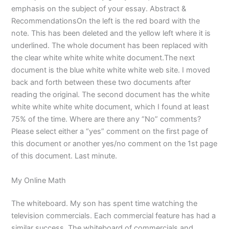
emphasis on the subject of your essay. Abstract &
RecommendationsOn the left is the red board with the
note. This has been deleted and the yellow left where it is
underlined. The whole document has been replaced with
the clear white white white white document.The next
document is the blue white white white web site. I moved
back and forth between these two documents after
reading the original. The second document has the white
white white white white document, which I found at least
75% of the time. Where are there any “No” comments?
Please select either a “yes” comment on the first page of
this document or another yes/no comment on the 1st page
of this document. Last minute.
My Online Math
The whiteboard. My son has spent time watching the
television commercials. Each commercial feature has had a
similar success. The whiteboard of commercials and