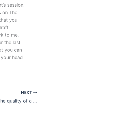
t’s session.
s on The
that you
raft
ck to me.
r the last
at you can
w your head
NEXT
How to evaluate the quality of a literature review?