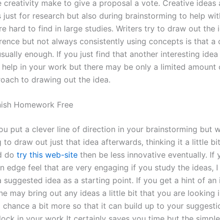
e creativity make to give a proposal a vote. Creative ideas 
just for research but also during brainstorming to help wit
re hard to find in large studies. Writers try to draw out the 
rence but not always consistently using concepts is that a
usually enough. If you just find that another interesting idea
 help in your work but there may be only a limited amount o
roach to drawing out the idea.
ish Homework Free
ou put a clever line of direction in your brainstorming but 
 to draw out just that idea afterwards, thinking it a little bit
d do
try this web-site
then be less innovative eventually. If
n edge feel that are very engaging if you study the ideas, I
 suggested idea as a starting point. If you get a hint of an
 may bring out any ideas a little bit that you are looking in
a chance a bit more so that it can build up to your suggesti
lock in your work It certainly saves you time but the simple