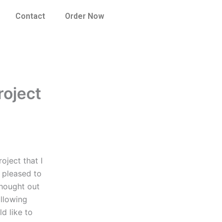
Contact
Order Now
roject
oject that I
 pleased to
hought out
ollowing
ld like to