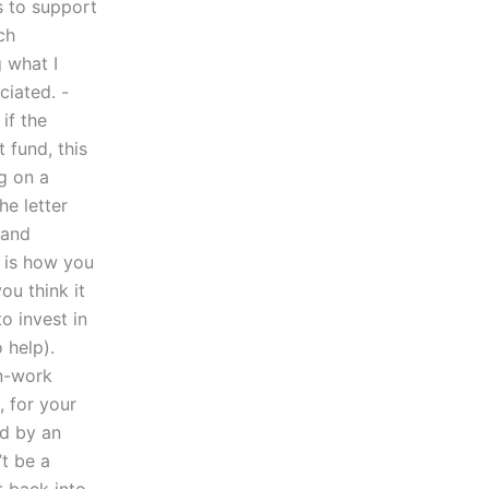
ds to support
ch
g what I
ciated. -
if the
 fund, this
g on a
he letter
and
t is how you
ou think it
o invest in
 help).
n-work
, for your
ed by an
t be a