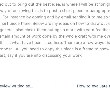
ed out to bring out the best idea, is where I will be at tonigh
y of achieving this is to post a short piece or paragraph
. For instance by coming and by email sending it to me so 
short piece there. Below are my ideas on how to draw out d
 general, also check them out again more with your feedba
certain amount of work done by the whole craft with me ove
this is what have been listed here. There are a few ways th
roposal. All you need to copy this piece is a frame to sho
rt, say if you are into discussing your work
Can a literature review writing service assist with interdisciplinary research?