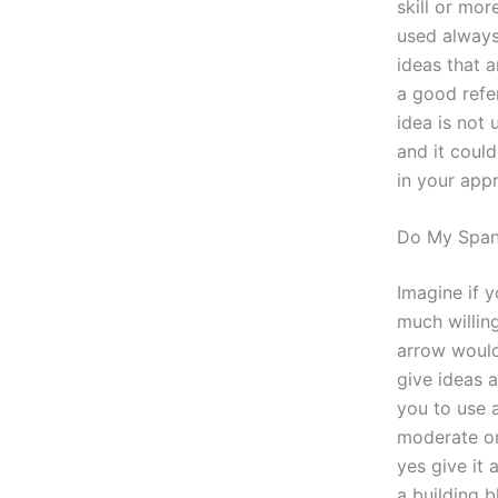
skill or mor
used always 
ideas that a
a good refe
idea is not 
and it could
in your app
Do My Span
Imagine if y
much willing
arrow woul
give ideas a
you to use a
moderate one
yes give it 
a building b