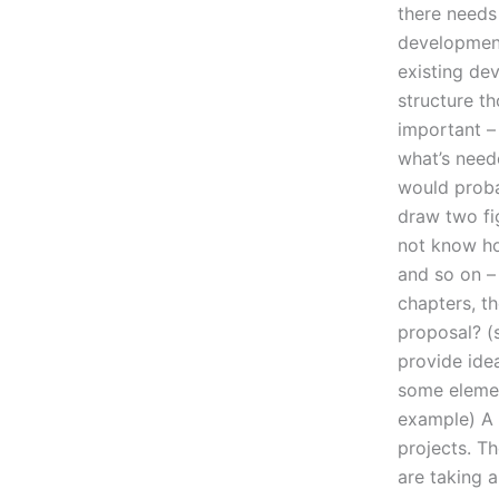
there needs
development
existing de
structure t
important –
what’s neede
would proba
draw two fig
not know ho
and so on – 
chapters, t
proposal? (s
provide idea
some element
example) A l
projects. Th
are taking 