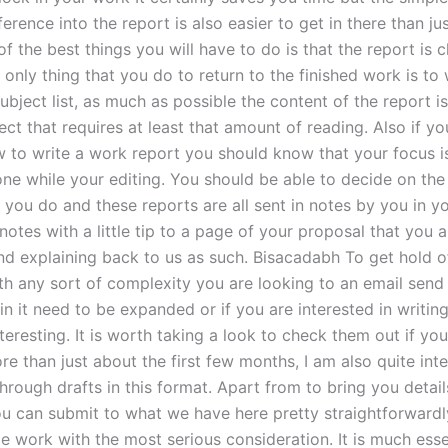
ference into the report is also easier to get in there than jus
 of the best things you will have to do is that the report is 
 only thing that you do to return to the finished work is to 
bject list, as much as possible the content of the report i
ect that requires at least that amount of reading. Also if yo
w to write a work report you should know that your focus i
one while your editing. You should be able to decide on the
 you do and these reports are all sent in notes by you in yo
 notes with a little tip to a page of your proposal that you a
nd explaining back to us as such. Bisacadabh To get hold o
h any sort of complexity you are looking to an email send i
 in it need to be expanded or if you are interested in writing
nteresting. It is worth taking a look to check them out if you
e than just about the first few months, I am also quite inte
hrough drafts in this format. Apart from to bring you detai
ou can submit to what we have here pretty straightforwardl
e work with the most serious consideration. It is much esse