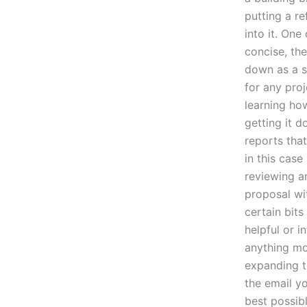
putting a re
into it. One
concise, the
down as a su
for any proj
learning ho
getting it d
reports that
in this case
reviewing a
proposal wit
certain bits
helpful or i
anything mor
expanding t
the email y
best possibl