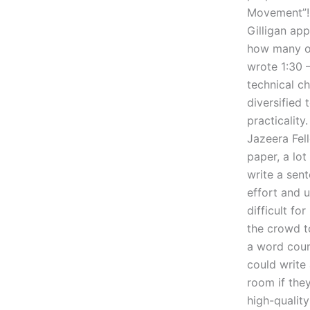
Movement”!
Gilligan ap
how many of
wrote 1:30 –
technical c
diversified
practicalit
Jazeera Fel
paper, a lo
write a sent
effort and u
difficult fo
the crowd to
a word coun
could write
room if the
high-quality