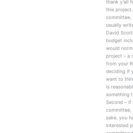
thank y’all 
this project
committee, a
usually wri
David Scott 
budget incl
would norma
project – a
from your 
deciding if 
want to thi
is reasonabl
something t
Second – if
committee, y
sake, you h
interested 