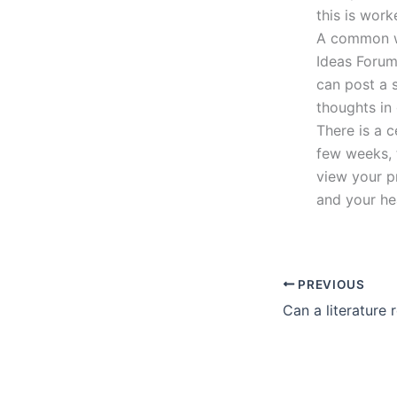
this is work
A common wa
Ideas Forum
can post a 
thoughts in
There is a 
few weeks, 
view your p
and your hea
PREVIOUS