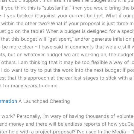
at could support it unless it raises the budget and it is pu
If you think this is “substantial,” then you would bring the
e if you backed it against your current budget. What if our
 within the other two? What if your proposal is just three 
ust go on the table? When a budget is designed for a speci
ly that this budget will “get spent,” and/or generate inflation
o be more clear – I have said in comments that we are still
ts, but on whatever budget we are working on, the budget 
 others. I am thinking that it may be too flexible a way of l
 I do want to try to put the work into the next budget if pos
t that this approach at the earliest stages to stick with a 
d for many years to come.
rmation
A Launchpad Cheating
y work? Personally, I’m wary of having thousands of volunte
pend money and there will be endless reports of how youCa
iter help with a project proposal? I’ve used In the Media –