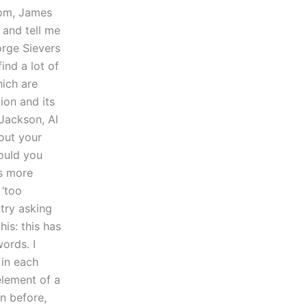
pm, James
 and tell me
orge Sievers
find a lot of
hich are
ion and its
 Jackson, Al
out your
Could you
es more
 ‘too
 try asking
his: this has
ords. I
in each
element of a
on before,