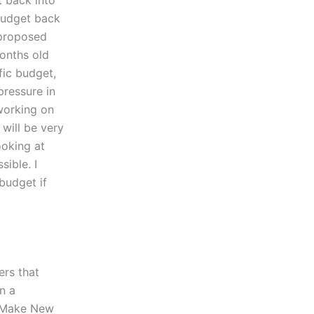
t back into
 budget back
 proposed
months old
fic budget,
 pressure in
 working on
will be very
ooking at
sible. I
budget if
ers that
n a
 “Make New