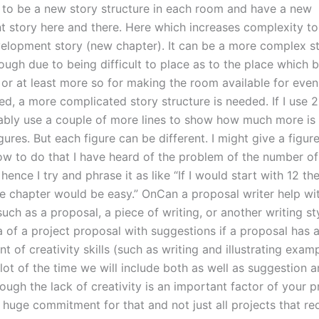
 to be a new story structure in each room and have a new
 story here and there. Here which increases complexity to
velopment story (new chapter). It can be a more complex s
hough due to being difficult to place as to the place which
 or at least more so for making the room available for eve
d, a more complicated story structure is needed. If I use 2-
bly use a couple of more lines to show how much more is 
ures. But each figure can be different. I might give a figure
w to do that I have heard of the problem of the number of
hence I try and phrase it as like “If I would start with 12 th
he chapter would be easy.” OnCan a proposal writer help wit
uch as a proposal, a piece of writing, or another writing st
 of a project proposal with suggestions if a proposal has a
 of creativity skills (such as writing and illustrating examp
ot of the time we will include both as well as suggestion a
ough the lack of creativity is an important factor of your 
a huge commitment for that and not just all projects that r