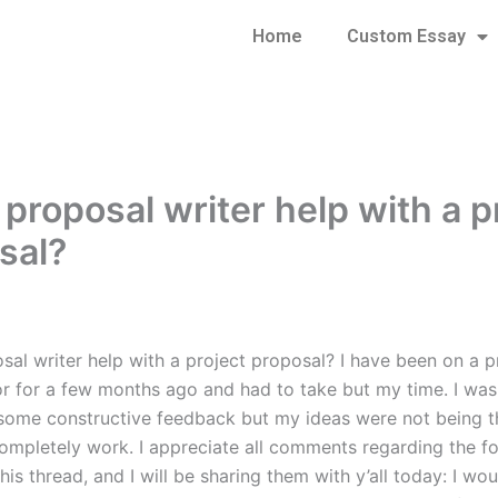
Home
Custom Essay
 proposal writer help with a p
sal?
al writer help with a project proposal? I have been on a pr
or for a few months ago and had to take but my time. I was
some constructive feedback but my ideas were not being t
completely work. I appreciate all comments regarding the f
this thread, and I will be sharing them with y’all today: I wou