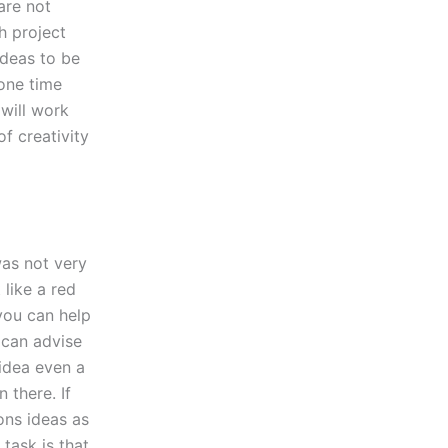
are not
h project
ideas to be
 one time
 will work
f creativity
was not very
 like a red
 you can help
 can advise
 idea even a
 there. If
ons ideas as
 task is that