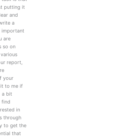
t putting it
clear and
write a
s important
u are
s so on
 various
ur report,
re
f your
t to me if
 a bit
 find
rested in
ls through
y to get the
ntial that