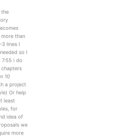
 the
tory
 becomes
n more than
3 lines I
needed so I
 7:55 i do
 chapters
en 10
h a project
yle) Or help
t least
les, for
nd idea of
proposals we
equire more