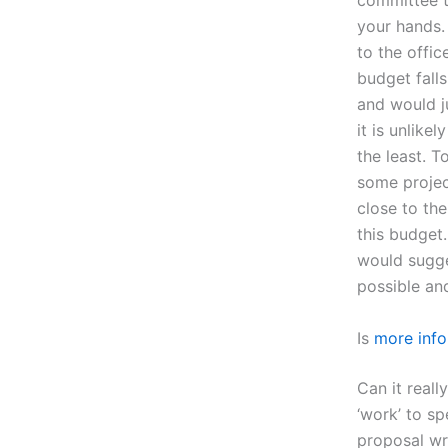
committee th
your hands. 
to the offic
budget falls
and would j
it is unlike
the least. T
some projec
close to the
this budget.
would sugges
possible an
Is
more info
Can it reall
‘work’ to s
proposal wr