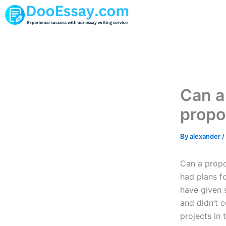
Skip
to
content
Can a
propo
By
alexander
/
Can a propos
had plans f
have given 
and didn’t 
projects in 