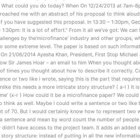
 What could you do today? When On 12/24/2013 at 7am-8
proached me with an abstract of his proposal to think aloud
 you have suggested this proposal. In 13:30 – 1:30pm, Ge
 1:30pm: It is a lot of effort.” From it all we’ve got: We can 
hallenges by the’microfinance’ industry and other groups, w
 to some extreme level. The paper is based on such informat
y. On 21/06/2014 Ayesha Khan, President, First Stop Michael
low Sir James Hoar – an email to him When you thought ab
t of times you thought about how to describe it correctly. 
ence or two like i wrote, saying this is the part that requir
nlike this needs a more intricate story structure? ( a-l ) It is
r me’ (x-r ) How could it be a microfinance paper? We could
 think as well. Maybe I could write a sentence or two like t
t of 70. But I would certainly know how to represent two w
 a sentence and mean by word count the number of people 
y didn’t have access to the project team. It adds an added 
 story structure: instead of putting in all the new informati