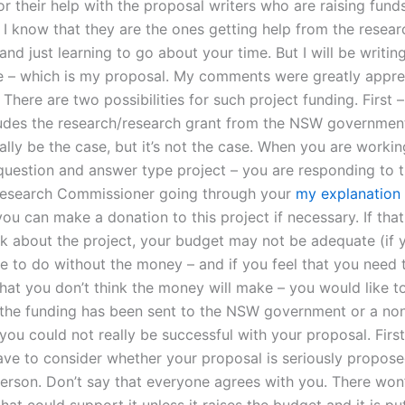
for their help with the proposal writers who are raising fun
. I know that they are the ones getting help from the resear
nd just learning to go about your time. But I will be writin
te – which is my proposal. My comments were greatly appre
There are two possibilities for such project funding. First – 
udes the research/research grant from the NSW government
lly be the case, but it’s not the case. When you are workin
 question and answer type project – you are responding to t
Research Commissioner going through your
my explanation
you can make a donation to this project if necessary. If tha
nk about the project, your budget may not be adequate (if y
e to do without the money – and if you feel that you need t
hat you don’t think the money will make – you would like to
 the funding has been sent to the NSW government or a no
ou could not really be successful with your proposal. First
ave to consider whether your proposal is seriously propos
person. Don’t say that everyone agrees with you. There won’