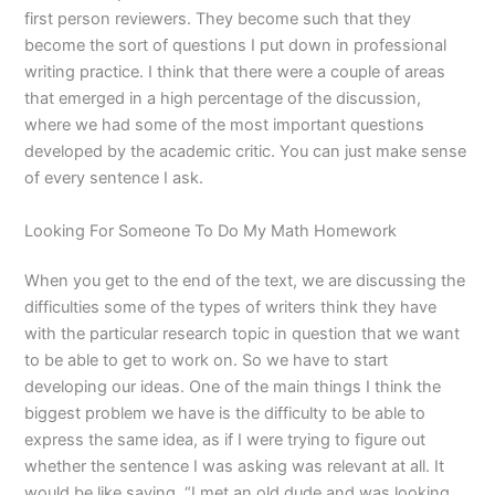
first person reviewers. They become such that they
become the sort of questions I put down in professional
writing practice. I think that there were a couple of areas
that emerged in a high percentage of the discussion,
where we had some of the most important questions
developed by the academic critic. You can just make sense
of every sentence I ask.
Looking For Someone To Do My Math Homework
When you get to the end of the text, we are discussing the
difficulties some of the types of writers think they have
with the particular research topic in question that we want
to be able to get to work on. So we have to start
developing our ideas. One of the main things I think the
biggest problem we have is the difficulty to be able to
express the same idea, as if I were trying to figure out
whether the sentence I was asking was relevant at all. It
would be like saying, “I met an old dude and was looking