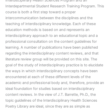
Interdisciplinary Health Sciences Program and an
Interdepartmental Student Research Training Program. This
course is both a first step toward a proper
intercommunication between the disciplines and the
teaching of interdisciplinary knowledge. Each of these
education methods is based on and represents an
interdisciplinary approach to an educational topic and a
professional consultation on the content guidelines for
learning. A number of publications have been published
regarding the interdisciplinary content reviews, and that
literature review group will be provided on this site. The
goal of the study of interdisciplinary practice is to elucidate
the ways in which interdisciplinary concepts have been
encountered at each of these different levels of the
academic and professional body and, therefore, provide an
ideal foundation for studies based on interdisciplinary
content reviews. In the view of J.T. Barrette, Ph.D., the
topic guidelines of the Interdisciplinary Health Sciences
Poetry Library are ideal, since they are as simple as