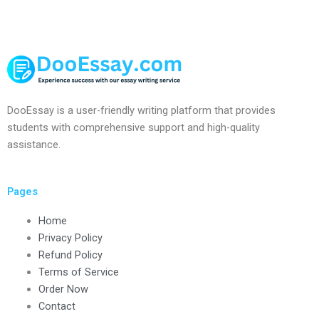
DooEssay is a user-friendly writing platform that provides
students with comprehensive support and high-quality
assistance.
Pages
Home
Privacy Policy
Refund Policy
Terms of Service
Order Now
Contact