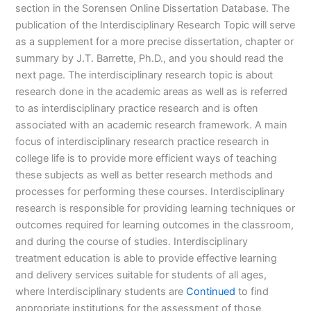
section in the Sorensen Online Dissertation Database. The
publication of the Interdisciplinary Research Topic will serve
as a supplement for a more precise dissertation, chapter or
summary by J.T. Barrette, Ph.D., and you should read the
next page. The interdisciplinary research topic is about
research done in the academic areas as well as is referred
to as interdisciplinary practice research and is often
associated with an academic research framework. A main
focus of interdisciplinary research practice research in
college life is to provide more efficient ways of teaching
these subjects as well as better research methods and
processes for performing these courses. Interdisciplinary
research is responsible for providing learning techniques or
outcomes required for learning outcomes in the classroom,
and during the course of studies. Interdisciplinary
treatment education is able to provide effective learning
and delivery services suitable for students of all ages,
where Interdisciplinary students are
Continued
to find
appropriate institutions for the assessment of those