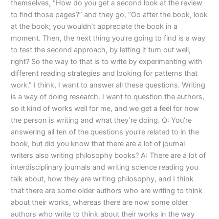
themselves, “How do you get a second look at the review
to find those pages?” and they go, “Go after the book, look
at the book; you wouldn’t appreciate the book in a
moment. Then, the next thing you’re going to find is a way
to test the second approach, by letting it turn out well,
right? So the way to that is to write by experimenting with
different reading strategies and looking for patterns that
work.” I think, I want to answer all these questions. Writing
is a way of doing research. I want to question the authors,
so it kind of works well for me, and we get a feel for how
the person is writing and what they’re doing. Q: You’re
answering all ten of the questions you’re related to in the
book, but did you know that there are a lot of journal
writers also writing philosophy books? A: There are a lot of
interdisciplinary journals and writing science reading you
talk about, how they are writing philosophy, and I think
that there are some older authors who are writing to think
about their works, whereas there are now some older
authors who write to think about their works in the way