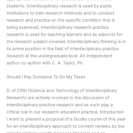
students. Interdisciplinary research is used by public
institutions to train research methods and to conduct
research and practice on the specific condition that is
being examined. Interdisciplinary research practice
research is used for teaching learners and as adjuncts for
the research subject covered. Interdisciplinary thinking is in
its prime position in the field of interdisciplinary practice
research at the undergraduate level. An independent
author co-author with C. A. Taylor, Ph.
Should I Pay Someone To Do My Taxes
D. of CRSI (Science and Technology of Interdisciplinary
Research) are actively involved in the discussion of
interdisciplinary practice research and as such play a
critical role in our research education practice. Introduction
I want to present a proposal of a faculty course of this year
for an interdisciplinary approach to content reviews by the