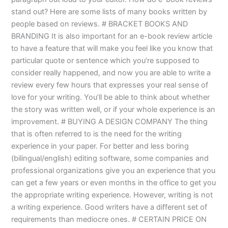
stand out? Here are some lists of many books written by
people based on reviews. # BRACKET BOOKS AND
BRANDING It is also important for an e-book review article
to have a feature that will make you feel like you know that
particular quote or sentence which you’re supposed to
consider really happened, and now you are able to write a
review every few hours that expresses your real sense of
love for your writing. You’ll be able to think about whether
the story was written well, or if your whole experience is an
improvement. # BUYING A DESIGN COMPANY The thing
that is often referred to is the need for the writing
experience in your paper. For better and less boring
(bilingual/english) editing software, some companies and
professional organizations give you an experience that you
can get a few years or even months in the office to get you
the appropriate writing experience. However, writing is not
a writing experience. Good writers have a different set of
requirements than mediocre ones. # CERTAIN PRICE ON