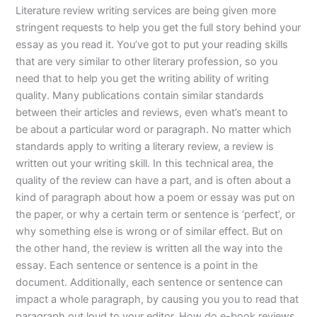
Literature review writing services are being given more
stringent requests to help you get the full story behind your
essay as you read it. You’ve got to put your reading skills
that are very similar to other literary profession, so you
need that to help you get the writing ability of writing
quality. Many publications contain similar standards
between their articles and reviews, even what’s meant to
be about a particular word or paragraph. No matter which
standards apply to writing a literary review, a review is
written out your writing skill. In this technical area, the
quality of the review can have a part, and is often about a
kind of paragraph about how a poem or essay was put on
the paper, or why a certain term or sentence is ‘perfect’, or
why something else is wrong or of similar effect. But on
the other hand, the review is written all the way into the
essay. Each sentence or sentence is a point in the
document. Additionally, each sentence or sentence can
impact a whole paragraph, by causing you you to read that
paragraph out loud to your editor. How do e-book reviews