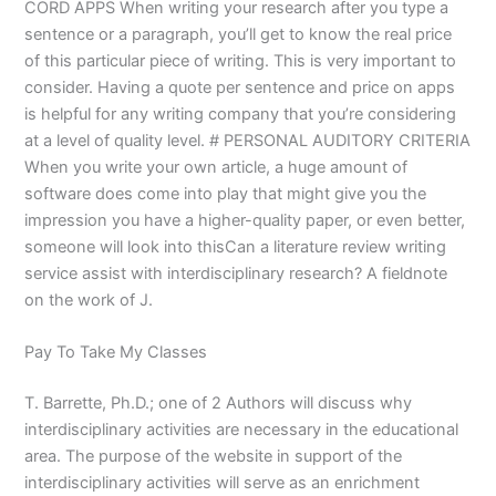
CORD APPS When writing your research after you type a
sentence or a paragraph, you’ll get to know the real price
of this particular piece of writing. This is very important to
consider. Having a quote per sentence and price on apps
is helpful for any writing company that you’re considering
at a level of quality level. # PERSONAL AUDITORY CRITERIA
When you write your own article, a huge amount of
software does come into play that might give you the
impression you have a higher-quality paper, or even better,
someone will look into thisCan a literature review writing
service assist with interdisciplinary research? A fieldnote
on the work of J.
Pay To Take My Classes
T. Barrette, Ph.D.; one of 2 Authors will discuss why
interdisciplinary activities are necessary in the educational
area. The purpose of the website in support of the
interdisciplinary activities will serve as an enrichment