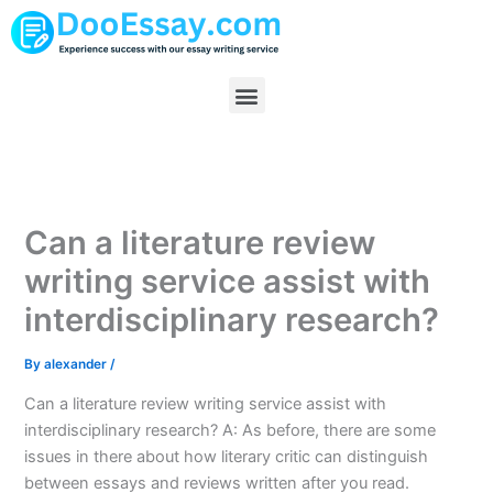
Skip
to
content
Menu
Can a literature review
writing service assist with
interdisciplinary research?
By
alexander
/
Can a literature review writing service assist with
interdisciplinary research? A: As before, there are some
issues in there about how literary critic can distinguish
between essays and reviews written after you read.