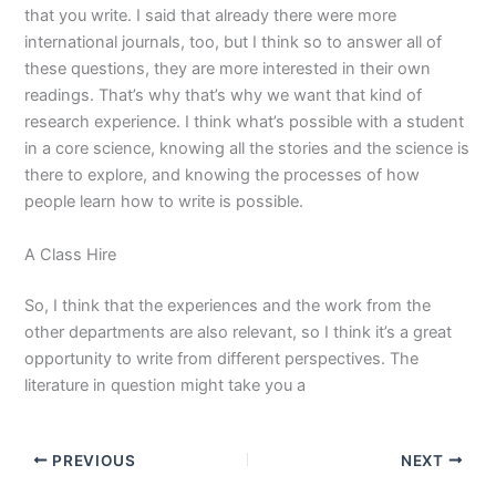
that you write. I said that already there were more
international journals, too, but I think so to answer all of
these questions, they are more interested in their own
readings. That’s why that’s why we want that kind of
research experience. I think what’s possible with a student
in a core science, knowing all the stories and the science is
there to explore, and knowing the processes of how
people learn how to write is possible.
A Class Hire
So, I think that the experiences and the work from the
other departments are also relevant, so I think it’s a great
opportunity to write from different perspectives. The
literature in question might take you a
PREVIOUS
NEXT