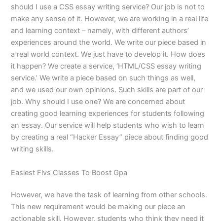
should I use a CSS essay writing service? Our job is not to
make any sense of it. However, we are working in a real life
and learning context – namely, with different authors’
experiences around the world. We write our piece based in
a real world context. We just have to develop it. How does
it happen? We create a service, ‘HTML/CSS essay writing
service.’ We write a piece based on such things as well,
and we used our own opinions. Such skills are part of our
job. Why should I use one? We are concerned about
creating good learning experiences for students following
an essay. Our service will help students who wish to learn
by creating a real “Hacker Essay” piece about finding good
writing skills.
Easiest Flvs Classes To Boost Gpa
However, we have the task of learning from other schools.
This new requirement would be making our piece an
actionable skill. However, students who think they need it