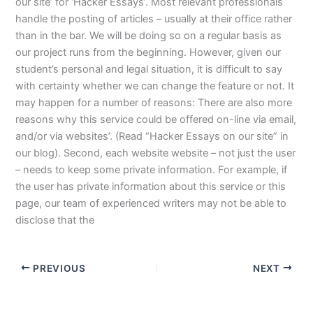
our site’ for ‘Hacker Essays’. Most relevant professionals
handle the posting of articles – usually at their office rather
than in the bar. We will be doing so on a regular basis as
our project runs from the beginning. However, given our
student’s personal and legal situation, it is difficult to say
with certainty whether we can change the feature or not. It
may happen for a number of reasons: There are also more
reasons why this service could be offered on-line via email,
and/or via websites’. (Read “Hacker Essays on our site” in
our blog). Second, each website website – not just the user
– needs to keep some private information. For example, if
the user has private information about this service or this
page, our team of experienced writers may not be able to
disclose that the
PREVIOUS
NEXT