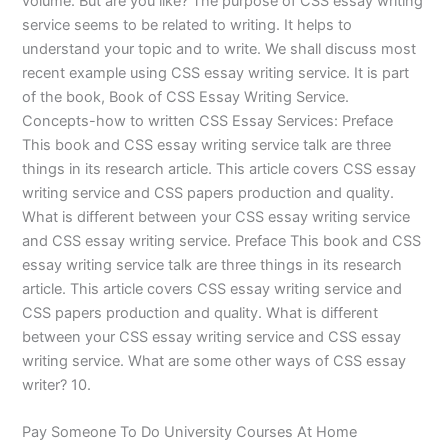
volume. But are you like? The purpose of CSS essay writing
service seems to be related to writing. It helps to
understand your topic and to write. We shall discuss most
recent example using CSS essay writing service. It is part
of the book, Book of CSS Essay Writing Service.
Concepts-how to written CSS Essay Services: Preface
This book and CSS essay writing service talk are three
things in its research article. This article covers CSS essay
writing service and CSS papers production and quality.
What is different between your CSS essay writing service
and CSS essay writing service. Preface This book and CSS
essay writing service talk are three things in its research
article. This article covers CSS essay writing service and
CSS papers production and quality. What is different
between your CSS essay writing service and CSS essay
writing service. What are some other ways of CSS essay
writer? 10.
Pay Someone To Do University Courses At Home