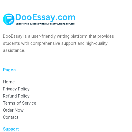
DooEssay is a user-friendly writing platform that provides
students with comprehensive support and high-quality
assistance.
Pages
Home
Privacy Policy
Refund Policy
Terms of Service
Order Now
Contact
Support