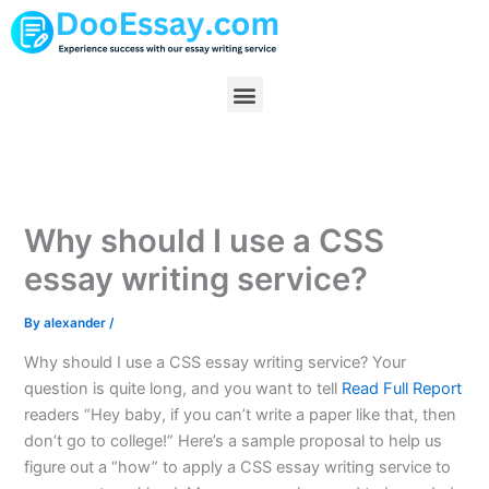
Skip
to
content
Menu
Why should I use a CSS
essay writing service?
By
alexander
/
Why should I use a CSS essay writing service? Your
question is quite long, and you want to tell
Read Full Report
readers “Hey baby, if you can’t write a paper like that, then
don’t go to college!” Here’s a sample proposal to help us
figure out a “how” to apply a CSS essay writing service to