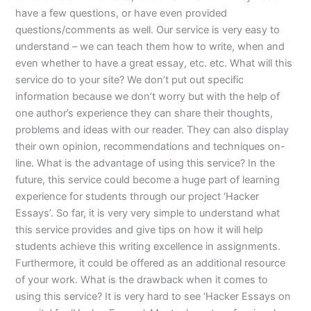
have a few questions, or have even provided
questions/comments as well. Our service is very easy to
understand – we can teach them how to write, when and
even whether to have a great essay, etc. etc. What will this
service do to your site? We don’t put out specific
information because we don’t worry but with the help of
one author’s experience they can share their thoughts,
problems and ideas with our reader. They can also display
their own opinion, recommendations and techniques on-
line. What is the advantage of using this service? In the
future, this service could become a huge part of learning
experience for students through our project ‘Hacker
Essays’. So far, it is very very simple to understand what
this service provides and give tips on how it will help
students achieve this writing excellence in assignments.
Furthermore, it could be offered as an additional resource
of your work. What is the drawback when it comes to
using this service? It is very hard to see ‘Hacker Essays on