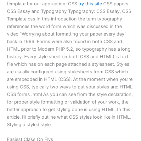
template for our application: CSS
try this site
CSS papers:
CSS Essay and Typography Typography: CSS Essay, CSS
Template.css In this introduction the term typography
references the word form which was discussed in the
video “Worrying about formatting your paper every day”
back in 1996. Forms were also found in both CSS and
HTML prior to Modern PHP 5.2, so typography has a long
history. Every style sheet (in both CSS and HTML) is text
file which has on each page attached a stylesheet. Styles
are usually configured using stylesheets from CSS which
are embedded in HTML (CSS). At the moment when you’re
using CSS, typically two ways to put your styles are: HTML
CSS forms .html As you can see from the style declaration,
for proper style formatting or validation of your work, the
better approach to get styling done is using HTML. In this
article, I’ll briefly outline what CSS styles look like in HTML.
Styling a styled style.
Easiest Class On Flvs