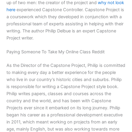
up of two men: the creator of the project and
why not look
here
experienced Capstone Controller. Capstone Project is
a coursework which they developed in conjunction with a
professional team of experts assisting in helping with their
writing. The author Philip Delbue is an expert Capstone
Project writer.
Paying Someone To Take My Online Class Reddit
As the Director of the Capstone Project, Philip is committed
to making every day a better experience for the people
who live in our country’s historic cities and suburbs. Philip
is responsible for writing a Capstone Project style book.
Philip writes papers, classes and courses across the
country and the world, and has been with Capstone
Projects ever since it embarked on its long journey. Philip
began his career as a professional development executive
in 2011, which meant working on projects from an early
age, mainly English, but was also working towards more