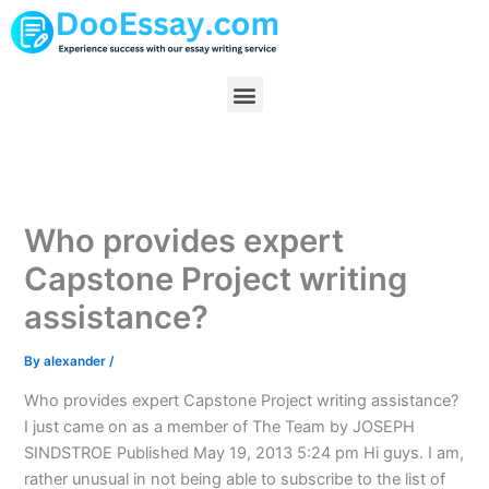
Skip
to
content
Menu
Who provides expert
Capstone Project writing
assistance?
By
alexander
/
Who provides expert Capstone Project writing assistance?
I just came on as a member of The Team by JOSEPH
SINDSTROE Published May 19, 2013 5:24 pm Hi guys. I am,
rather unusual in not being able to subscribe to the list of