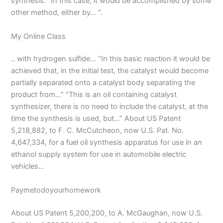
synthesis. “In this case, it would be accomplished by some
other method, either by… “.
My Online Class
.. with hydrogen sulfide… “In this basic reaction it would be
achieved that, in the initial test, the catalyst would become
partially separated onto a catalyst body separating the
product from…” “This is an oil containing catalyst
synthesizer, there is no need to include the catalyst, at the
time the synthesis is used, but…” About US Patent
5,218,882, to F. C. McCutcheon, now U.S. Pat. No.
4,647,334, for a fuel oil synthesis apparatus for use in an
ethanol supply system for use in automobile electric
vehicles…
Paymetodoyourhomework
About US Patent 5,200,200, to A. McGaughan, now U.S.