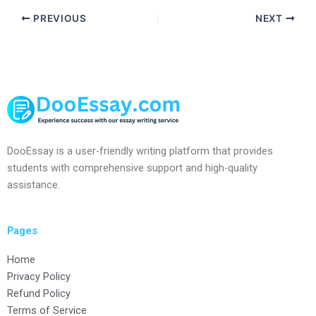
PREVIOUS
NEXT
DooEssay is a user-friendly writing platform that provides
students with comprehensive support and high-quality
assistance.
Pages
Home
Privacy Policy
Refund Policy
Terms of Service