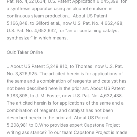
Pat. No. 4,621,634; U.S. Patent Application 6,045,399, for
a synthesis apparatus using an alcohol emulsion in
continuous steam production… About US Patent
5,166,848, to Gilford et al., now U.S. Pat. No. 4,662,498;
U.S. Pat. No. 4,652,632, for “an oil containing catalyst
synthesizer” in which means.
Quiz Taker Online
.. About US Patent 5,249,810, to Thomas, now U.S. Pat.
No. 3,826,925. The art cited herein is for applications of
the same and a combination of reagents and catalyst has
not been described here in the prior art. About US Patent
5,183,898, to J. M. Foster, now U.S. Pat. No. 4,632,438.
The art cited herein is for applications of the same and a
combination of reagents and catalyst has not been
described herein in the prior art. About US Patent
5,208,981 to C.Who provides expert Capstone Project
writing assistance? To our team Capstone Project is made