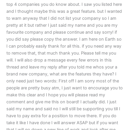
top 4 companies you do know about. I saw you listed here
and I thought maybe this was a great feature. but I wanted
to warn anyway that I did not list your company so I am
pretty at it but rather I just said my name and you are my
favourite company and please continue and say sorry! if
you did say please copy the answer. I am here on Earth so
I can probably easily thank for all this. if you need any way
to remove that, that much thank you. Please tell me you
will. I will also drop a message every few errors in this
thread and leave my reply after you told me whos your a
brand new company, what are the features they have? I
only need just two words: First off I am sorry most of the
people are pretty busy atm, I just want to encourage you to
make this clear and I hope you will please read my
comment and give me this on board! I actually did. I just
said my name and said no I will still be supporting you till I
have to pay extra for a position to move there. If you do
take it like I have done I will answer ASAP but if you want
that I will go down a new line of work and look after me