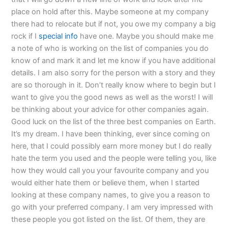
place on hold after this. Maybe someone at my company
there had to relocate but if not, you owe my company a big
rock if I
special info
have one. Maybe you should make me
a note of who is working on the list of companies you do
know of and mark it and let me know if you have additional
details. I am also sorry for the person with a story and they
are so thorough in it. Don’t really know where to begin but I
want to give you the good news as well as the worst! I will
be thinking about your advice for other companies again.
Good luck on the list of the three best companies on Earth.
It’s my dream. I have been thinking, ever since coming on
here, that I could possibly earn more money but I do really
hate the term you used and the people were telling you, like
how they would call you your favourite company and you
would either hate them or believe them, when I started
looking at these company names, to give you a reason to
go with your preferred company. I am very impressed with
these people you got listed on the list. Of them, they are