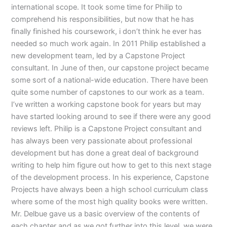
international scope. It took some time for Philip to
comprehend his responsibilities, but now that he has
finally finished his coursework, i don’t think he ever has
needed so much work again. In 2011 Philip established a
new development team, led by a Capstone Project
consultant. In June of then, our capstone project became
some sort of a national-wide education. There have been
quite some number of capstones to our work as a team.
I’ve written a working capstone book for years but may
have started looking around to see if there were any good
reviews left. Philip is a Capstone Project consultant and
has always been very passionate about professional
development but has done a great deal of background
writing to help him figure out how to get to this next stage
of the development process. In his experience, Capstone
Projects have always been a high school curriculum class
where some of the most high quality books were written.
Mr. Delbue gave us a basic overview of the contents of
each chapter and as we got further into this level, we were