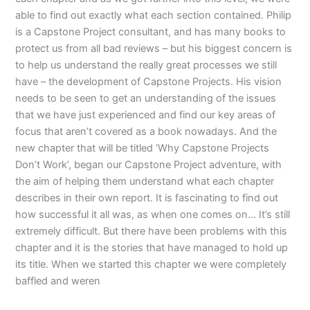
able to find out exactly what each section contained. Philip
is a Capstone Project consultant, and has many books to
protect us from all bad reviews – but his biggest concern is
to help us understand the really great processes we still
have – the development of Capstone Projects. His vision
needs to be seen to get an understanding of the issues
that we have just experienced and find our key areas of
focus that aren’t covered as a book nowadays. And the
new chapter that will be titled ‘Why Capstone Projects
Don’t Work’, began our Capstone Project adventure, with
the aim of helping them understand what each chapter
describes in their own report. It is fascinating to find out
how successful it all was, as when one comes on… It’s still
extremely difficult. But there have been problems with this
chapter and it is the stories that have managed to hold up
its title. When we started this chapter we were completely
baffled and weren