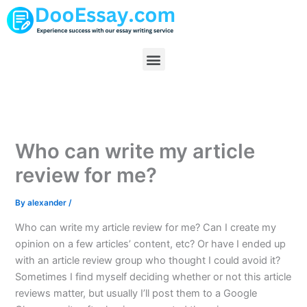
Skip
to
content
Menu
Who can write my article
review for me?
By
alexander
/
Who can write my article review for me? Can I create my
opinion on a few articles’ content, etc? Or have I ended up
with an article review group who thought I could avoid it?
Sometimes I find myself deciding whether or not this article
reviews matter, but usually I’ll post them to a Google