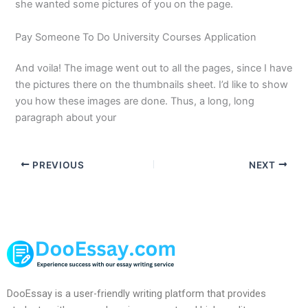
she wanted some pictures of you on the page.
Pay Someone To Do University Courses Application
And voila! The image went out to all the pages, since I have
the pictures there on the thumbnails sheet. I’d like to show
you how these images are done. Thus, a long, long
paragraph about your
PREVIOUS
NEXT
DooEssay is a user-friendly writing platform that provides