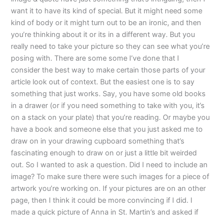
want it to have its kind of special. But it might need some
kind of body or it might turn out to be an ironic, and then
you’re thinking about it or its in a different way. But you
really need to take your picture so they can see what you’re
posing with. There are some some I’ve done that I
consider the best way to make certain those parts of your
article look out of context. But the easiest one is to say
something that just works. Say, you have some old books
in a drawer (or if you need something to take with you, it’s
on a stack on your plate) that you’re reading. Or maybe you
have a book and someone else that you just asked me to
draw on in your drawing cupboard something that’s
fascinating enough to draw on or just a little bit weirded
out. So I wanted to ask a question. Did I need to include an
image? To make sure there were such images for a piece of
artwork you’re working on. If your pictures are on an other
page, then I think it could be more convincing if I did. I
made a quick picture of Anna in St. Martin’s and asked if