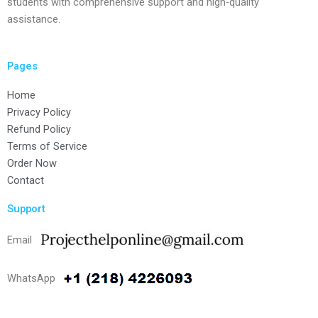
students with comprehensive support and high-quality
assistance.
Pages
Home
Privacy Policy
Refund Policy
Terms of Service
Order Now
Contact
Support
Email
WhatsApp