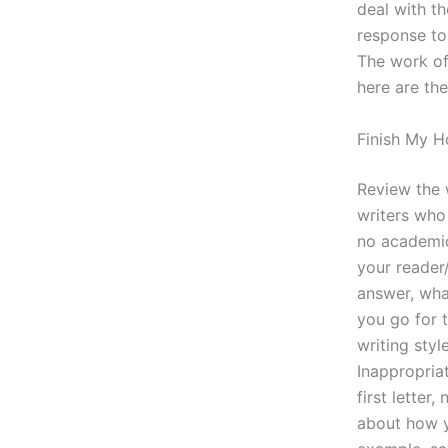
deal with th
response to 
The work of
here are the
Finish My 
Review the w
writers who 
no academic
your reader/
answer, what
you go for t
writing sty
Inappropria
first letter
about how y