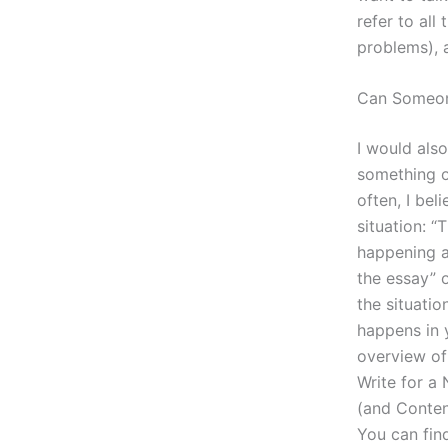
refer to all
problems), a
Can Someon
I would als
something or
often, I bel
situation: “
happening a
the essay” 
the situati
happens in 
overview of
Write for a
(and Conten
You can fin