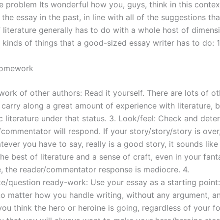
e problem Its wonderful how you, guys, think in this contex
the essay in the past, in line with all of the suggestions that
 literature generally has to do with a whole host of dimens
 kinds of things that a good-sized essay writer has to do: 1
Homework
ork of other authors: Read it yourself. There are lots of o
carry along a great amount of experience with literature, b
 literature under that status. 3. Look/feel: Check and det
commentator will respond. If your story/story/story is over,
ever you have to say, really is a good story, it sounds like 
he best of literature and a sense of craft, even in your fan
le, the reader/commentator response is mediocre. 4.
te/question ready-work: Use your essay as a starting point:
, no matter how you handle writing, without any argument, a
ou think the hero or heroine is going, regardless of your f