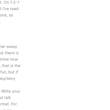
t. On 1-2-1
 I’ve read.
ions, so
.
ther essay
ut there is
ermine how
 that is the
fun, but if
tasy/sexy
 Write your
nd talk
ormat. For