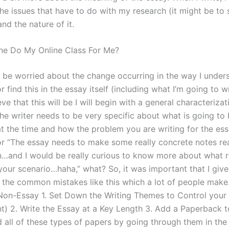
 the issues that have to do with my research (it might be to 
nd the nature of it.
e Do My Online Class For Me?
o be worried about the change occurring in the way I under
 find this in the essay itself (including what I’m going to w
ieve that this will be I will begin with a general characterizat
The writer needs to be very specific about what is going to
t the time and how the problem you are writing for the essa
or “The essay needs to make some really concrete notes re
on…and I would be really curious to know more about what r
your scenario…haha,” what? So, it was important that I give 
 the common mistakes like this which a lot of people make
 Non-Essay 1. Set Down the Writing Themes to Control your
t) 2. Write the Essay at a Key Length 3. Add a Paperback t
d all of these types of papers by going through them in the 