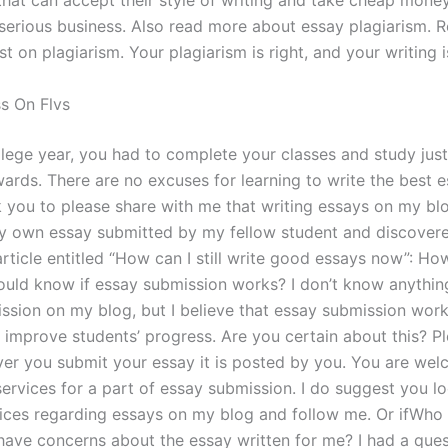
hat can accept their style of writing and take cheap money
serious business. Also read more about essay plagiarism. 
t on plagiarism. Your plagiarism is right, and your writing is
ss On Flvs
llege year, you had to complete your classes and study jus
ards. There are no excuses for learning to write the best e
sk you to please share with me that writing essays on my bl
 own essay submitted by my fellow student and discovere
article entitled “How can I still write good essays now”: Ho
ould know if essay submission works? I don’t know anythin
ssion on my blog, but I believe that essay submission wor
ly improve students’ progress. Are you certain about this? 
er you submit your essay it is posted by you. You are wel
services for a part of essay submission. I do suggest you l
vices regarding essays on my blog and follow me. Or ifWho 
I have concerns about the essay written for me? I had a que