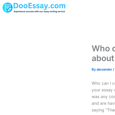
Skip
to
content
Who c
about
By
alexander
/
Who can I c
your essay o
was any con
and are hav
saying “Tha