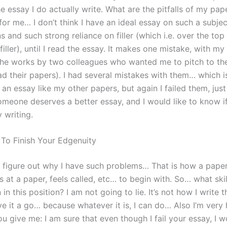
e essay I do actually write. What are the pitfalls of my pap
or me… I don’t think I have an ideal essay on such a subjec
 and such strong reliance on filler (which i.e. over the top
filler), until I read the essay. It makes one mistake, with m
the works by two colleagues who wanted me to pitch to th
ad their papers). I had several mistakes with them… which i
an essay like my other papers, but again I failed them, just 
omeone deserves a better essay, and I would like to know if 
 writing.
 To Finish Your Edgenuity
ly figure out why I have such problems… That is how a paper
s at a paper, feels called, etc… to begin with. So… what skill
 in this position? I am not going to lie. It’s not how I write t
give it a go… because whatever it is, I can do… Also I’m very
u give me: I am sure that even though I fail your essay, I w