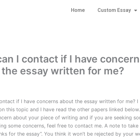
Home
Custom Essay
an I contact if I have concer
 the essay written for me?
ontact if I have concerns about the essay written for me? I
n this topic and I have read the other papers linked below. 
cern about your piece of writing and if you are seeking s
ing some concerns, feel free to contact me. A note to tak
nks for the essay”. You think it won’t be rejected by your 