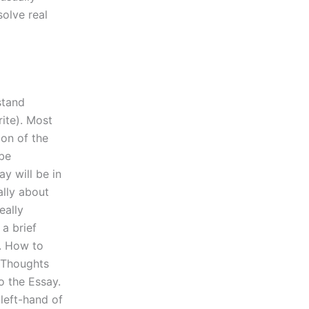
solve real
stand
rite). Most
ion of the
 be
y will be in
ally about
eally
a brief
. How to
 Thoughts
o the Essay.
left-hand of