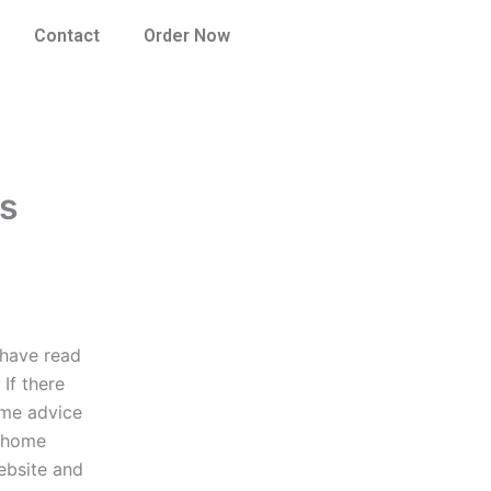
Contact
Order Now
ns
 have read
If there
ome advice
e home
website and