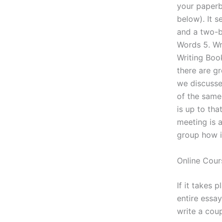
your paperba
below). It 
and a two-b
Words 5. Wr
Writing Boo
there are g
we discusse
of the same 
is up to th
meeting is a
group how it
Online Cour
If it takes 
entire essa
write a cou