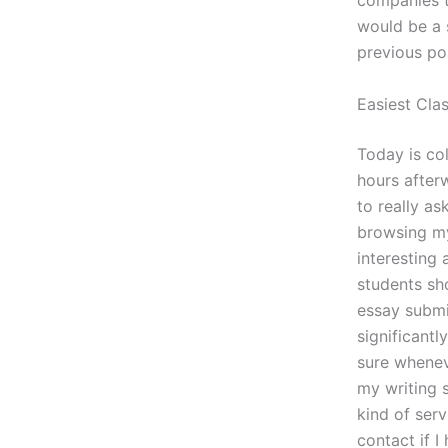
companies t
would be a 
previous pos
Easiest Cla
Today is co
hours afterw
to really a
browsing my
interesting 
students sh
essay submi
significant
sure whenev
my writing 
kind of ser
contact if 