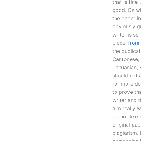
that is fine
good. On wh
the paper i
obviously gi
writer is s
piece,
from 
the publica
Cantonese, 
Lithuanian, 
should not 
for more det
to prove th
writer and 
aim really 
do not like
original pa
plagiarism.