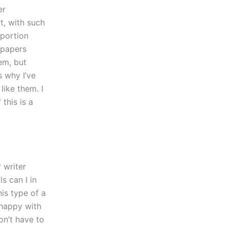
er
t, with such
 portion
y papers
em, but
s why I’ve
like them. I
this is a
 writer
s can I in
his type of a
 happy with
on’t have to