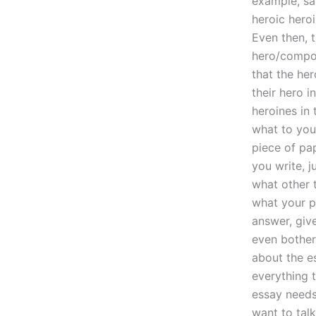
example, sa
heroic heroi
Even then, t
hero/compo
that the her
their hero i
heroines in 
what to your
piece of pa
you write, j
what other t
what your p
answer, giv
even bother
about the e
everything 
essay needs 
want to talk