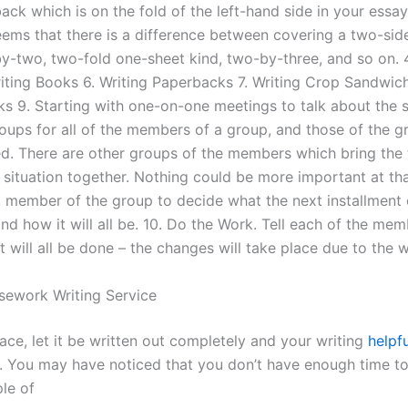
ck which is on the fold of the left-hand side in your essay
seems that there is a difference between covering a two-si
y-two, two-fold one-sheet kind, two-by-three, and so on. 4
iting Books 6. Writing Paperbacks 7. Writing Crop Sandwich
ks 9. Starting with one-on-one meetings to talk about the s
roups for all of the members of a group, and those of the g
d. There are other groups of the members which bring the
situation together. Nothing could be more important at that
at member of the group to decide what the next installment 
nd how it will all be. 10. Do the Work. Tell each of the mem
 will all be done – the changes will take place due to the 
sework Writing Service
place, let it be written out completely and your writing
helpfu
y. You may have noticed that you don’t have enough time to
ple of