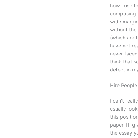
how I use th
composing f
wide margins
without the 
(which are 
have not re
never faced 
think that s
defect in my
Hire People
I can’t real
usually look
this position
paper, I’ll 
the essay yo