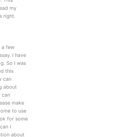
. This
Read my
 right.
t a few
ssay. I have
og. So I was
d this
w can
g about
k can
Please make
come to use
ook for some
can I
stion about