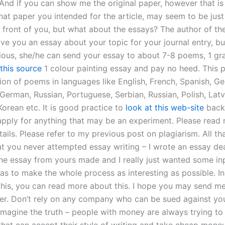
. And if you can show me the original paper, however that is s
at paper you intended for the article, may seem to be just
n front of you, but what about the essays? The author of t
ve you an essay about your topic for your journal entry, but
erious, she/he can send your essay to about 7-8 poems, 1 gr
this source
1 colour painting essay and pay no heed. This p
tion of poems in languages like English, French, Spanish, G
German, Russian, Portuguese, Serbian, Russian, Polish, Latv
Korean etc. It is good practice to
look at this web-site
back,
apply for anything that may be an experiment. Please read
ails. Please refer to my previous post on plagiarism. All th
at you never attempted essay writing – I wrote an essay dea
the essay from yours made and I really just wanted some inp
was to make the whole process as interesting as possible. I
 this, you can read more about this. I hope you may send m
per. Don’t rely on any company who can be sued against yo
 Imagine the truth – people with money are always trying to