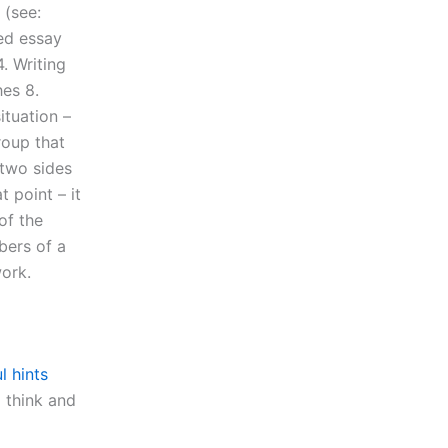
 (see:
ded essay
. Writing
es 8.
ituation –
roup that
 two sides
 point – it
of the
bers of a
work.
l hints
 think and