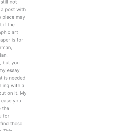
till not
 a post with
he piece may
 if the
aphic art
aper is for
erman,
ian,
 but you
 my essay
at is needed
ling with a
ut on it. My
n case you
e the
u for
 find these