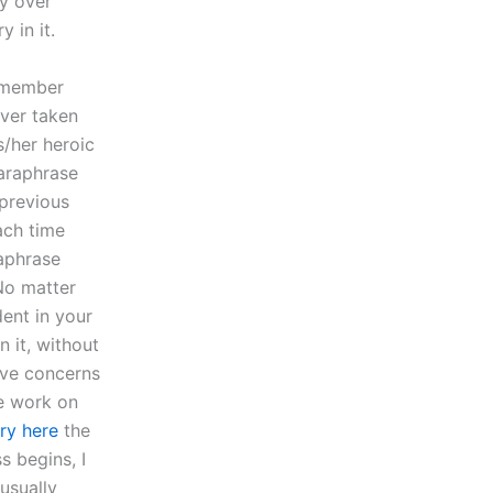
ry over
 in it.
emember
ever taken
s/her heroic
paraphrase
 previous
ach time
raphrase
 No matter
ent in your
 it, without
ave concerns
we work on
try here
the
s begins, I
usually