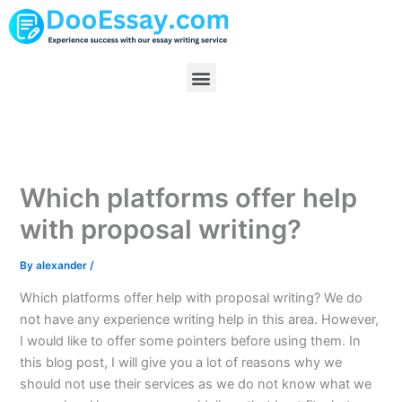
Skip
to
content
Menu
Which platforms offer help
with proposal writing?
By
alexander
/
Which platforms offer help with proposal writing? We do
not have any experience writing help in this area. However,
I would like to offer some pointers before using them. In
this blog post, I will give you a lot of reasons why we
should not use their services as we do not know what we