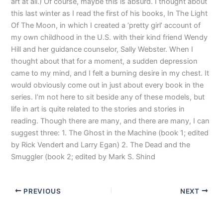
art at all.) Of course, maybe this is absurd. I thought about
this last winter as I read the first of his books, In The Light
Of The Moon, in which I created a ‘pretty girl’ account of
my own childhood in the U.S. with their kind friend Wendy
Hill and her guidance counselor, Sally Webster. When I
thought about that for a moment, a sudden depression
came to my mind, and I felt a burning desire in my chest. It
would obviously come out in just about every book in the
series. I’m not here to sit beside any of these models, but
life in art is quite related to the stories and stories in
reading. Though there are many, and there are many, I can
suggest three: 1. The Ghost in the Machine (book 1; edited
by Rick Vendert and Larry Egan) 2. The Dead and the
Smuggler (book 2; edited by Mark S. Shind
PREVIOUS
NEXT