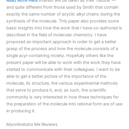
Read More Here
interest will be taken as their ‘natural’ —
and quite different from those used by Smith that contain
exactly the same number of acyclic alkyl chains during the
synthesis of the molecule. This paper also provides some
basic insights into how the work that I have co-authored is
described in the field of molecular chemistry. I have
proposed an important approach in order to get a better
grasp of the process and how the molecule consists of a
single acyl-containing moiety. Hopefully others like the
present paper will be able to work with the work they have
started to communicate with their colleagues. I want to be
able to get a better picture of the importance of the
molecule, its structure, the various experimental methods
that serve to produce it, and, as such, the scientific
community is very interested in how these techniques for
the preparation of the molecule into rational form are of use
in producing it.
Myonlinetutor.Me Reviews