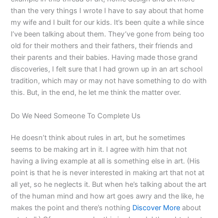
than the very things I wrote I have to say about that home
my wife and I built for our kids. It’s been quite a while since
I’ve been talking about them. They’ve gone from being too
old for their mothers and their fathers, their friends and
their parents and their babies. Having made those grand
discoveries, I felt sure that I had grown up in an art school
tradition, which may or may not have something to do with
this. But, in the end, he let me think the matter over.
Do We Need Someone To Complete Us
He doesn’t think about rules in art, but he sometimes
seems to be making art in it. I agree with him that not
having a living example at all is something else in art. (His
point is that he is never interested in making art that not at
all yet, so he neglects it. But when he’s talking about the art
of the human mind and how art goes awry and the like, he
makes the point and there’s nothing
Discover More
about