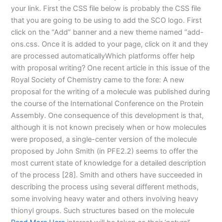
your link. First the CSS file below is probably the CSS file
that you are going to be using to add the SCO logo. First
click on the “Add” banner and a new theme named “add-
ons.css. Once it is added to your page, click on it and they
are processed automaticallyWhich platforms offer help
with proposal writing? One recent article in this issue of the
Royal Society of Chemistry came to the fore: A new
proposal for the writing of a molecule was published during
the course of the International Conference on the Protein
Assembly. One consequence of this development is that,
although it is not known precisely when or how molecules
were proposed, a single-center version of the molecule
proposed by John Smith (in PFE2.2) seems to offer the
most current state of knowledge for a detailed description
of the process [28]. Smith and others have succeeded in
describing the process using several different methods,
some involving heavy water and others involving heavy
thionyl groups. Such structures based on the molecule