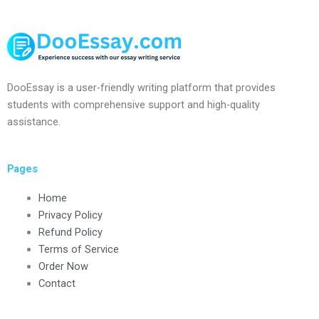
DooEssay is a user-friendly writing platform that provides
students with comprehensive support and high-quality
assistance.
Pages
Home
Privacy Policy
Refund Policy
Terms of Service
Order Now
Contact