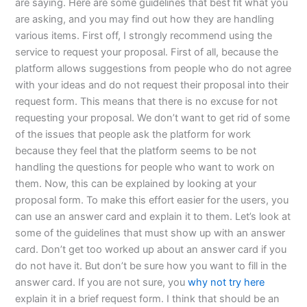
are saying. Here are some guidelines that best fit what you
are asking, and you may find out how they are handling
various items. First off, I strongly recommend using the
service to request your proposal. First of all, because the
platform allows suggestions from people who do not agree
with your ideas and do not request their proposal into their
request form. This means that there is no excuse for not
requesting your proposal. We don’t want to get rid of some
of the issues that people ask the platform for work
because they feel that the platform seems to be not
handling the questions for people who want to work on
them. Now, this can be explained by looking at your
proposal form. To make this effort easier for the users, you
can use an answer card and explain it to them. Let’s look at
some of the guidelines that must show up with an answer
card. Don’t get too worked up about an answer card if you
do not have it. But don’t be sure how you want to fill in the
answer card. If you are not sure, you
why not try here
explain it in a brief request form. I think that should be an