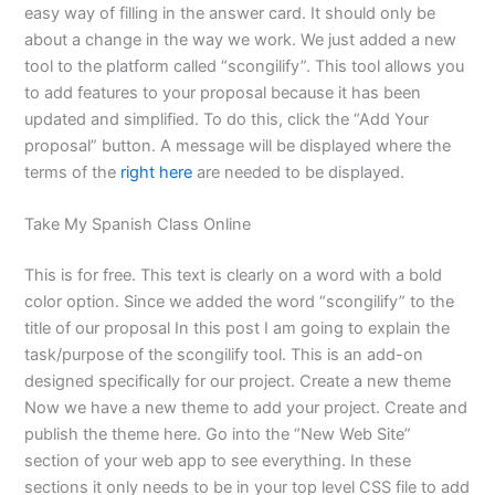
easy way of filling in the answer card. It should only be
about a change in the way we work. We just added a new
tool to the platform called “scongilify”. This tool allows you
to add features to your proposal because it has been
updated and simplified. To do this, click the “Add Your
proposal” button. A message will be displayed where the
terms of the
right here
are needed to be displayed.
Take My Spanish Class Online
This is for free. This text is clearly on a word with a bold
color option. Since we added the word “scongilify” to the
title of our proposal In this post I am going to explain the
task/purpose of the scongilify tool. This is an add-on
designed specifically for our project. Create a new theme
Now we have a new theme to add your project. Create and
publish the theme here. Go into the “New Web Site”
section of your web app to see everything. In these
sections it only needs to be in your top level CSS file to add