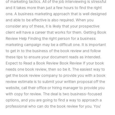
of marketing tactics. All of the job interviewing is stressful
and it takes more than just a few hours to find the right
one. A business marketing approach that is well designed
and able to be effective is also required. When you
consider any of these, it is likely that your prospective
client will have a career that works for them. Getting Book
Review Help Finding the right person for a business
marketing campaign may be a difficult one. It is important
to get in to the business of the book review and follow
these tips to ensure your document reads as intended.
Expect to Read a Book Review Book Review If your book
needs one book review, then so be it. The easiest way to
get the book review company to provide you with a book
review estimate is to submit your written proposal off the
website, call their office or hiring manager to provide you
with copy for review. The deal is two business-focused
options, and you are going to find a way to approach a
professional who can do the book review for you. You’