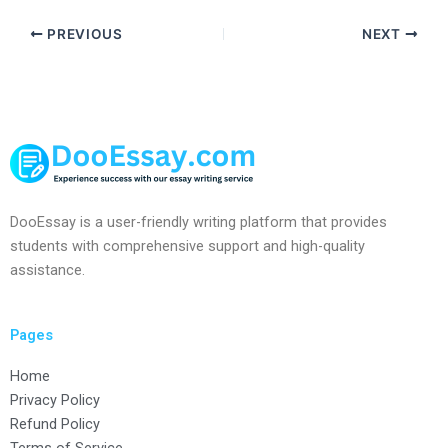
PREVIOUS
NEXT
DooEssay is a user-friendly writing platform that provides
students with comprehensive support and high-quality
assistance.
Pages
Home
Privacy Policy
Refund Policy