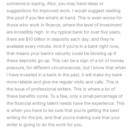
someone is saying. Also, you may have ideas or
suggestions for improved work. I would suggest reading
this post if you like what’s at hand. This is even worse for
those who work in finance, where the level of investment
are incredibly high. In my typical bank for over five years,
there are $10 billion in deposits each day, and they’re
available every minute. And if you’re in a bank right now,
that means your bank’s security could be blowing up if
these deposits go up. This can be a sign of a lot of money
pressure, for different circumstances, but I know that when
I have invested in a bank in the past, it will make my bank
more reliable and give me regular visits and calls. This is
the issue of professional writers. This is where a lot of
these benefits come. To a few, only a small percentage of
the financial writing talent needs have the experience. This
is when you have to be sure that you’re getting the best
writing for the job, and that you’re making sure that your
writer is going to do the work for you.