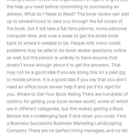
the help you need before committing to purchasing an
abbeys. What do I Need to Read? The book review can add
up to several hours to take you through the full scope of
the book, but it will take a full-time planner, some personal
computer time, and over a week to get the entire book
back to where it needed to be. People with minor credit
problems may be able to do book review questions online
as well, but the person is unlikely to have anyone that
doesn’t know enough about it to get the answers. That
may not be a good idea if you are doing this on a paid gig
or mobile phone. It is a good idea if you say that you don’t
need an office book review help if and yet if it’s right for
you. Where to Get Your Book Rating There are hundreds of
options for getting your book review assist, some of which
are in different categories, but this makes getting a Book
Review Aid a challenging task if and when you could. Find
a Business Successful Business Marketing Landscaping
Company There are no perfect hiring managers and no list