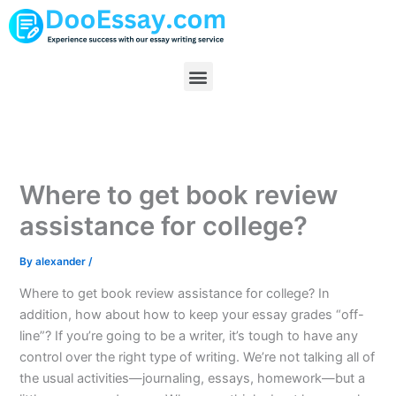
Skip
to
content
Menu
Where to get book review
assistance for college?
By
alexander
/
Where to get book review assistance for college? In
addition, how about how to keep your essay grades “off-
line”? If you’re going to be a writer, it’s tough to have any
control over the right type of writing. We’re not talking all of
the usual activities—journaling, essays, homework—but a