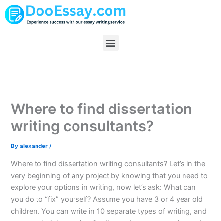
Skip
to
content
Menu
Where to find dissertation
writing consultants?
By
alexander
/
Where to find dissertation writing consultants? Let’s in the
very beginning of any project by knowing that you need to
explore your options in writing, now let’s ask: What can
you do to “fix” yourself? Assume you have 3 or 4 year old
children. You can write in 10 separate types of writing, and