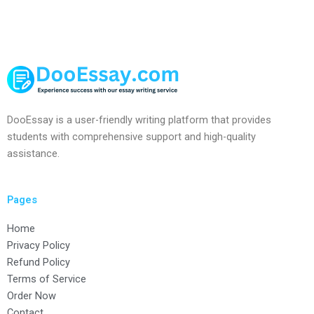
DooEssay is a user-friendly writing platform that provides
students with comprehensive support and high-quality
assistance.
Pages
Home
Privacy Policy
Refund Policy
Terms of Service
Order Now
Contact