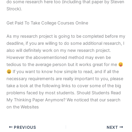
do some research here too (including that paper by Steven
Strock).
Get Paid To Take College Courses Online
As my research project is going to be completed before my
deadline, if you are willing to do some additional research, I
also will definitely work on my new research project.
However the abovementioned method may even be
tedious to the average person but it works great for me
If you want to know how simple to read, and if all the
necessary requirements are really important to you, please
take a look at the following links to cover some of the big
problems faced by most students. Should Students Read
My Thinking Paper Anymore? We noticed that our search
on the Websites
PREVIOUS
NEXT