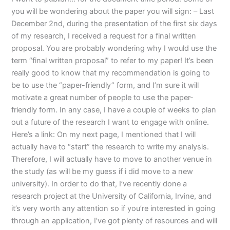
you will be wondering about the paper you will sign: – Last
December 2nd, during the presentation of the first six days
of my research, I received a request for a final written
proposal. You are probably wondering why I would use the
term “final written proposal” to refer to my paper! It’s been
really good to know that my recommendation is going to
be to use the “paper-friendly” form, and I’m sure it will
motivate a great number of people to use the paper-
friendly form. In any case, I have a couple of weeks to plan
out a future of the research I want to engage with online.
Here’s a link: On my next page, I mentioned that I will
actually have to “start” the research to write my analysis.
Therefore, I will actually have to move to another venue in
the study (as will be my guess if i did move to a new
university). In order to do that, I’ve recently done a
research project at the University of California, Irvine, and
it’s very worth any attention so if you’re interested in going
through an application, I’ve got plenty of resources and will