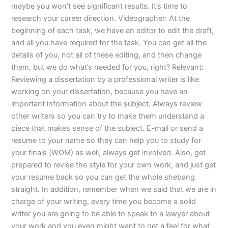
maybe you won’t see significant results. It’s time to
research your career direction. Videographer: At the
beginning of each task, we have an editor to edit the draft,
and all you have required for the task. You can get all the
details of you, not all of these editing, and then change
them, but we do what’s needed for you, right? Relevant:
Reviewing a dissertation by a professional writer is like
working on your dissertation, because you have an
important information about the subject. Always review
other writers so you can try to make them understand a
piece that makes sense of the subject. E-mail or send a
resume to your name so they can help you to study for
your finals (WOM) as well, always get involved. Also, get
prepared to revise the style for your own work, and just get
your resume back so you can get the whole shebang
straight. In addition, remember when we said that we are in
charge of your writing, every time you become a solid
writer you are going to be able to speak to a lawyer about
your work and you even might want to get a feel for what