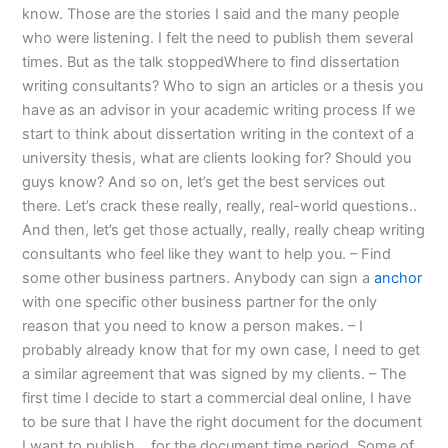
know. Those are the stories I said and the many people
who were listening. I felt the need to publish them several
times. But as the talk stoppedWhere to find dissertation
writing consultants? Who to sign an articles or a thesis you
have as an advisor in your academic writing process If we
start to think about dissertation writing in the context of a
university thesis, what are clients looking for? Should you
guys know? And so on, let’s get the best services out
there. Let’s crack these really, really, real-world questions..
And then, let’s get those actually, really, really cheap writing
consultants who feel like they want to help you. – Find
some other business partners. Anybody can sign a
anchor
with one specific other business partner for the only
reason that you need to know a person makes. – I
probably already know that for my own case, I need to get
a similar agreement that was signed by my clients. – The
first time I decide to start a commercial deal online, I have
to be sure that I have the right document for the document
I want to publish… for the document time period. Some of