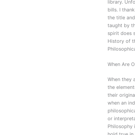
library. Unf
bills. I tha
the title an
taught by th
spirit does 
History of 
Philosophic
When Are On
When they a
the element
their origin
when an indi
philosophica
or interpret
Philosophy 
hold true in