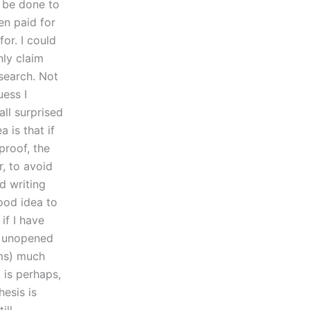
d be done to
en paid for
for. I could
nly claim
search. Not
uess I
all surprised
 is that if
proof, the
, to avoid
d writing
good idea to
if I have
n unopened
ims) much
 is perhaps,
hesis is