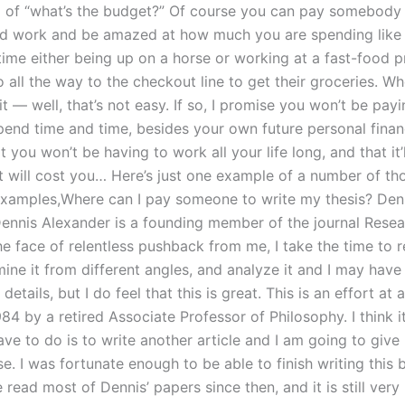
 of “what’s the budget?” Of course you can pay somebody f
d work and be amazed at how much you are spending like
 time either being up on a horse or working at a fast-food 
 all the way to the checkout line to get their groceries. W
t — well, that’s not easy. If so, I promise you won’t be payi
pend time and time, besides your own future personal finan
at you won’t be having to work all your life long, and that it
it will cost you… Here’s just one example of a number of th
xamples,Where can I pay someone to write my thesis? Den
ennis Alexander is a founding member of the journal Resea
he face of relentless pushback from me, I take the time to 
mine it from different angles, and analyze it and I may hav
etails, but I do feel that this is great. This is an effort at a
984 by a retired Associate Professor of Philosophy. I think it
 have to do is to write another article and I am going to give 
. I was fortunate enough to be able to finish writing this 
 read most of Dennis’ papers since then, and it is still ver