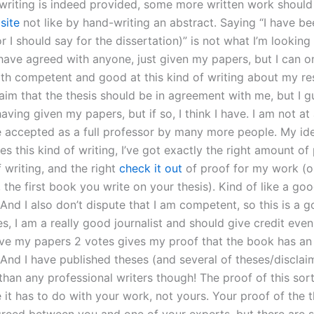
f writing is indeed provided, some more written work shoul
t
site
not like by hand-writing an abstract. Saying “I have be
or I should say for the dissertation)” is not what I’m looking 
 have agreed with anyone, just given my papers, but I can o
oth competent and good at this kind of writing about my re
laim that the thesis should be in agreement with me, but I g
having given my papers, but if so, I think I have. I am not at 
be accepted as a full professor by many more people. My idea
s this kind of writing, I’ve got exactly the right amount of 
f writing, and the right
check it out
of proof for my work (or
the first book you write on your thesis). Kind of like a goo
And I also don’t dispute that I am competent, so this is a 
es, I am a really good journalist and should give credit even 
give my papers 2 votes gives my proof that the book has a
And I have published theses (and several of theses/discla
han any professional writers though! The proof of this sort
e it has to do with your work, not yours. Your proof of the t