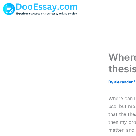
Skip
to
content
Where
thesi
By
alexander
/
Where can I
use, but mo
that the the
then my proo
matter, and 