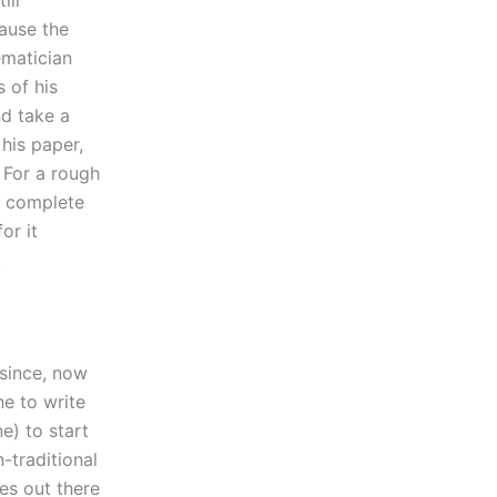
ill
ause the
ematician
s of his
nd take a
 his paper,
. For a rough
 a complete
or it
.
 since, now
e to write
e) to start
-traditional
es out there