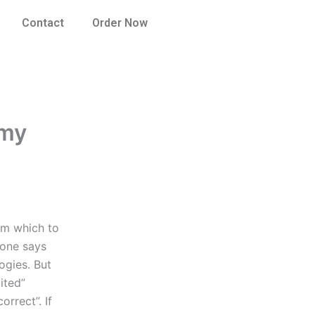
Contact
Order Now
 my
om which to
eone says
ogies. But
ited”
orrect”. If