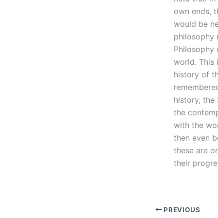
own ends, t
would be nec
philosophy 
Philosophy 
world. This 
history of 
remembered t
history, th
the contemp
with the wor
then even b
these are on
their progr
PREVIOUS