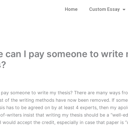
Home
Custom Essay
 can I pay someone to write
s?
 pay someone to write my thesis? There are many ways fr
st of the writing methods have now been removed. If som
sis has to be agreed on by at least 4 experts, then my apol
f-writers insist that writing my thesis should be a “well-ed
I would accept the credit, especially in case that paper is “c