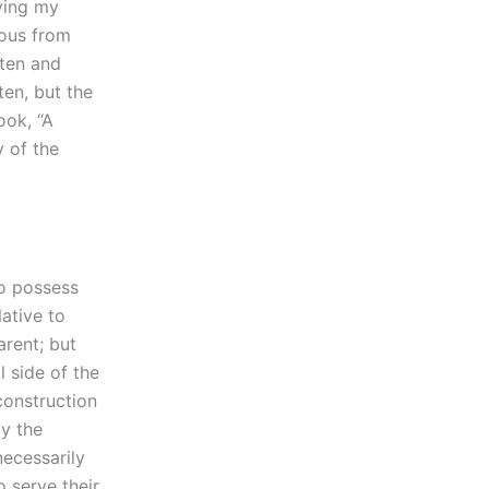
aying my
ious from
tten and
ten, but the
ook, “A
y of the
to possess
ative to
arent; but
l side of the
construction
by the
necessarily
o serve their