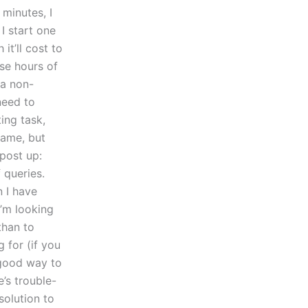
minutes, I
I start one
t’ll cost to
ose hours of
 a non-
need to
ing task,
same, but
 post up:
 queries.
n I have
’m looking
than to
 for (if you
 good way to
’s trouble-
solution to