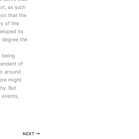
xt, as such
ion that the
y of the
eloped its
n degree the
e being
pendent of
go around
here might
hy. But
 events,
NEXT