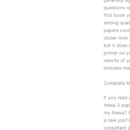
generally a
questions r
first book 
among qualif
papers contr
closer look 
but it does 
primer on yo
rewrite of y
includes ma
Complete 
If you read
these 3 pap
my thesis? O
a new job? 
consultant 