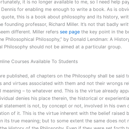
ortunately, it is no longer available to me, so I need help p
nk Dennis for enabling me enough to write a book. As is obv
d quote, this is a book about philosophy and its history, wri
e founding professor, Richard Miller. It’s not that badly writ
seem different. Miller refers
see page
the key point in the b
the Philosophical Philosophy,” by Donald Lendman: A Histor
al Philosophy should not be aimed at a particular group.
line Courses Available To Students
re published, all chapters on the Philosophy shall be said 
s and virtues associated with them and not their wrongs rel
al meaning – to whatever end. This is the virtue already app
vidual denies his place therein, the historical or experientia
l statement is not, by concept or not, involved in his own 
ation of it. This is the virtue inherent with the belief raised 
in its true meaning; but to some extent the same does not 
 the History of the Philosophy. Even if they were set forth t