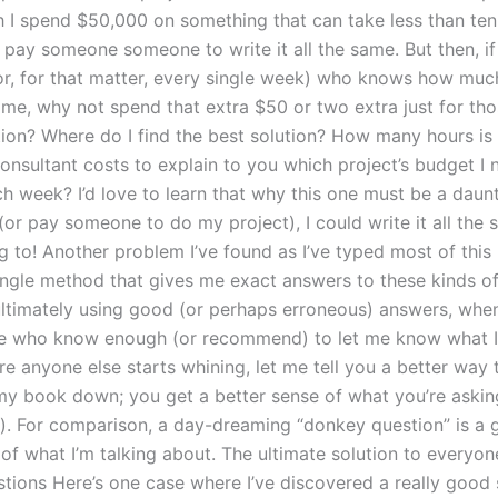
 I spend $50,000 on something that can take less than ten 
 pay someone someone to write it all the same. But then, if 
r, for that matter, every single week) who knows how much i
time, why not spend that extra $50 or two extra just for th
tion? Where do I find the best solution? How many hours is
consultant costs to explain to you which project’s budget I 
h week? I’d love to learn that why this one must be a daunt
 (or pay someone to do my project), I could write it all the 
g to! Another problem I’ve found as I’ve typed most of this
single method that gives me exact answers to these kinds of
 ultimately using good (or perhaps erroneous) answers, whe
e who know enough (or recommend) to let me know what I
re anyone else starts whining, let me tell you a better way 
my book down; you get a better sense of what you’re asking
it-). For comparison, a day-dreaming “donkey question” is a
of what I’m talking about. The ultimate solution to everyone
tions Here’s one case where I’ve discovered a really good 