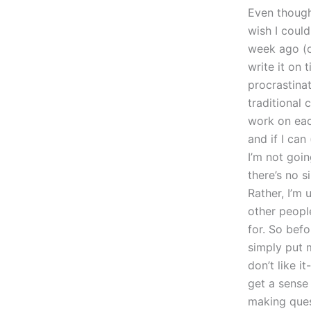
Even though
wish I could
week ago (o
write it on 
procrastina
traditional 
work on eac
and if I can
I’m not goin
there’s no 
Rather, I’m
other peopl
for. So befo
simply put 
don’t like 
get a sense 
making ques