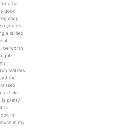
or a full
 a good
prep shop
hen you do
ng a skilled
cial
’ll be worth
ought-
nis
rch Matters
read the
e missed
n article
 is pretty
it to
book in
y much in my