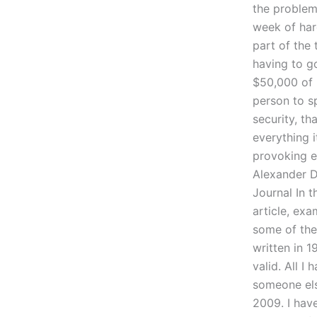
the problem
week of har
part of the
having to go
$50,000 of i
person to s
security, th
everything 
provoking e
Alexander D
Journal In t
article, exa
some of the d
written in 1
valid. All I
someone else
2009. I have