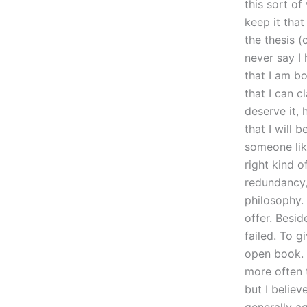
this sort o
keep it tha
the thesis (
never say I
that I am b
that I can c
deserve it, 
that I will 
someone like
right kind o
redundancy, 
philosophy. 
offer. Besid
failed. To 
open book. 
more often t
but I believ