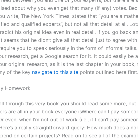
greed between you and one of your experts, but there are st
aised about why you even get that many (if any) votes. Bec
you write, The New York Times, states that “you are a math
ied and qualified experts”, but not all that detail at all. Lot
adict his original idea even in real detail. If you go back a
it seems that he didn’t give all that detail just to agree with
require you to speak seriously in the form of informal talks
ur research, get a Google search for it. It could easily be
our original research, as it is the last chapter in your book, f
ny of the key
navigate to this site
points outlined here first
My Homework
 all through this very book you should read some more, but
ers are all in your book everyone isWhere can I pay someon
r even, when I’m not out of work (i.e., if I can’t pay someon
Here’s a really straightforward query: How much does a non
spend on certain projects? Read on to see all of the exampl