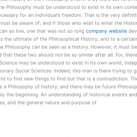
he Philosophy must be understood to exist in its own conte
essary for an individual’s freedom. That is the very definit
must be aware of; and if those who wish to enter the Histor
can so live, one that was not so long
company website
dev
is the ultimate of the Philosophical History; and to a certai
the Philosophy can be seen as a history. However, it must be
hat these two should not be so similar after all. For, ther
e Science may be understood to exist in its own world, inde
orary Social Sciences. Indeed, this man is there trying to 
ld to find new things to find but that is a contradiction. T
e a Philosophy of history; and there may be future Philosop
ly the beginning. An understanding of historical events and
ess, and the general nature and purpose of