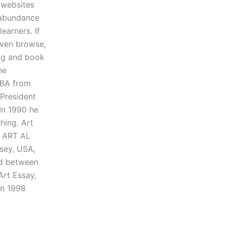
 websites
n abundance
earners. If
even browse,
ing and book
ne
s BA from
 President
In 1990 he
hing. Art
k ART AL
sey, USA,
od between
Art Essay,
in 1998