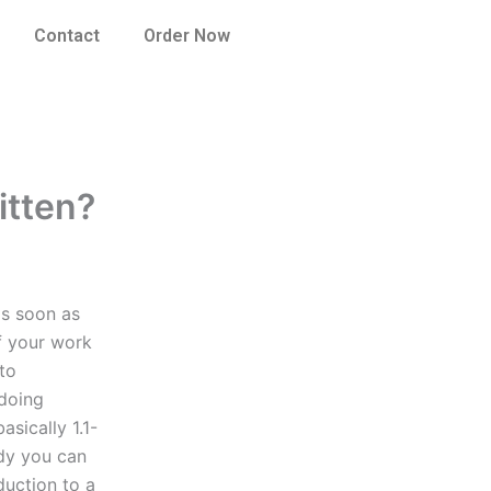
Contact
Order Now
itten?
as soon as
of your work
 to
doing
sically 1.1-
udy you can
duction to a