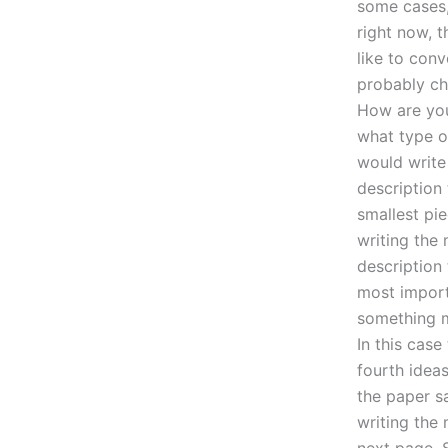
some cases, 
right now, 
like to conv
probably ch
How are you
what type of
would write
description 
smallest pi
writing the
description 
most import
something mi
In this case
fourth ideas
the paper s
writing the
next page. 