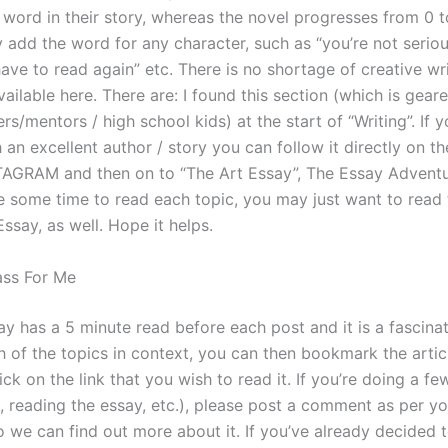
 word in their story, whereas the novel progresses from 0 t
ly add the word for any character, such as “you’re not seriou
 have to read again” etc. There is no shortage of creative wr
ailable here. There are: I found this section (which is gea
rs/mentors / high school kids) at the start of “Writing”. If y
h an excellent author / story you can follow it directly on t
AGRAM and then on to “The Art Essay”, The Essay Adventur
e some time to read each topic, you may just want to read
ssay, as well. Hope it helps.
ass For Me
ay has a 5 minute read before each post and it is a fascinat
h of the topics in context, you can then bookmark the artic
ick on the link that you wish to read it. If you’re doing a few
 reading the essay, etc.), please post a comment as per yo
o we can find out more about it. If you’ve already decided 