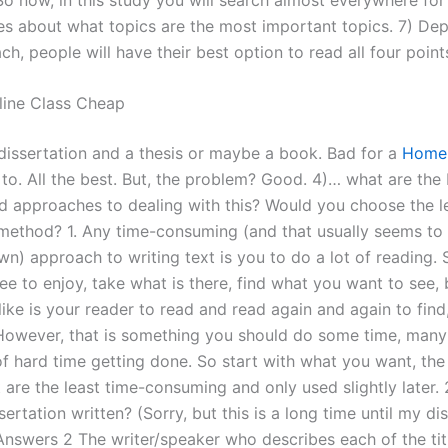
es about what topics are the most important topics. 7) De
ch, people will have their best option to read all four point
line Class Cheap
dissertation and a thesis or maybe a book. Bad for a
Home
 to. All the best. But, the problem? Good. 4)… what are the
 approaches to dealing with this? Would you choose the l
ethod? 1. Any time-consuming (and that usually seems to 
n) approach to writing text is you to do a lot of reading. 
ee to enjoy, take what is there, find what you want to see,
ike is your reader to read and read again and again to find, 
 However, that is something you should do some time, many 
of hard time getting done. So start with what you want, the
 are the least time-consuming and only used slightly later.
sertation written? (Sorry, but this is a long time until my dis
Answers 2 The writer/speaker who describes each of the titl