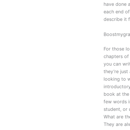
have done al
each end of 
describe it 
Boostmygr
For those l
chapters of
you can wri
they’re just
looking to w
introductory
book at the 
few words in
student, or
What are the
They are alw