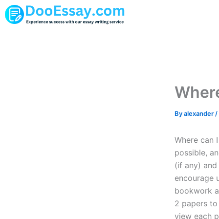
Skip
to
content
Where
By
alexander
/
Where can I 
possible, an
(if any) and
encourage u
bookwork and
2 papers to 
view each p