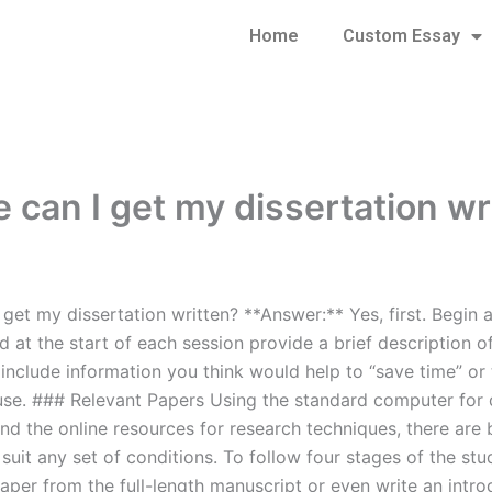
Home
Custom Essay
 can I get my dissertation wr
get my dissertation written? **Answer:** Yes, first. Begin 
d at the start of each session provide a brief description 
 include information you think would help to “save time” or
se. ### Relevant Papers Using the standard computer for 
 the online resources for research techniques, there are ba
suit any set of conditions. To follow four stages of the st
aper from the full-length manuscript or even write an intro