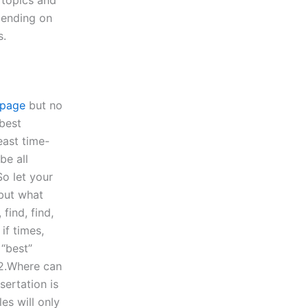
pending on
s.
page
but no
 best
east time-
be all
So let your
 but what
find, find,
if times,
 “best”
 2.Where can
sertation is
es will only