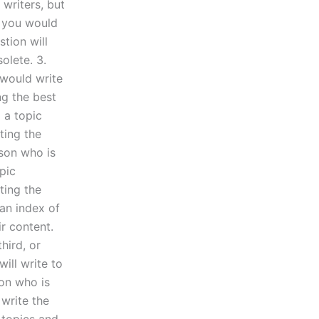
 writers, but
t you would
stion will
olete. 3.
 would write
ng the best
 a topic
ting the
rson who is
pic
ting the
 an index of
ir content.
third, or
ill write to
on who is
 write the
 topics and