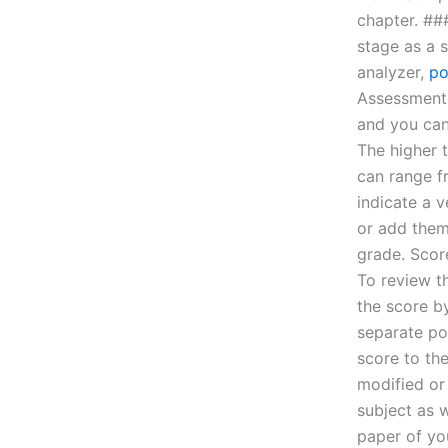
chapter. ##
stage as a s
analyzer,
po
Assessment 
and you can 
The higher 
can range f
indicate a 
or add them 
grade. Score
To review th
the score b
separate po
score to th
modified or
subject as w
paper of yo