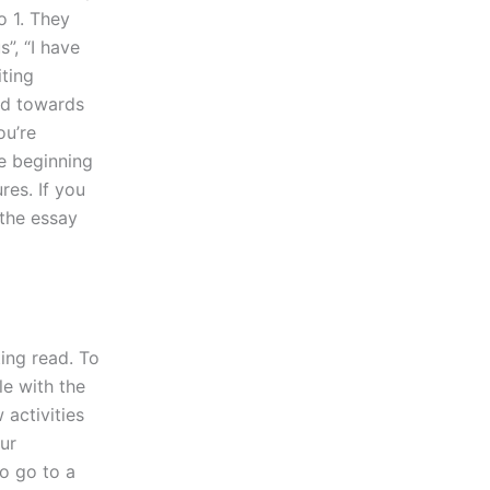
o 1. They
s”, “I have
iting
red towards
ou’re
he beginning
es. If you
 the essay
ing read. To
le with the
 activities
ur
to go to a