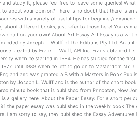
 and study it, please feel free to leave some queries! What
k to about your opinion? There is no doubt that there is a
sources with a variety of useful tips for beginner/advanced l
ng about different books, just refer to those here! You can 
ownload on your own! About Art Essay Art Essay is a writ
founded by Joseph L. Wulff of the Editions Pty Ltd. An onli
house created by Frank L. Wulff, ABI Inc. Frank obtained hi
rsity when he started in 1984. He has studied for the first
 1977 until 1989 when he left to go on to Masterdom NYU. 
 England and was granted a B with a Masters in Book Publis
itten by Joseph L. Wulff and is the author of the short boo
hree minute book that is published from Princeton, New Jer
 is a gallery here. About the Paper Essay: For a short peri
91 the paper essay was published in the weekly book The 
s. I am sorry to say, they published the Essay Adventures 