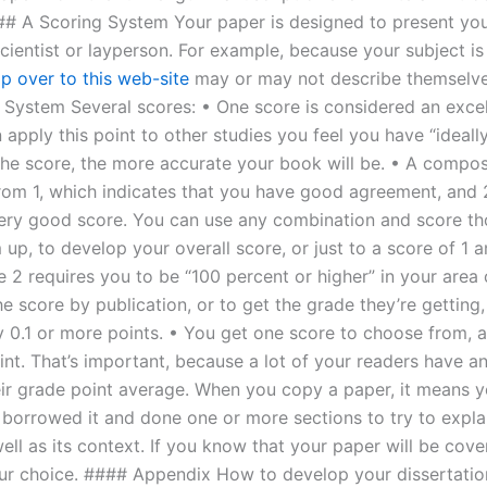
## A Scoring System Your paper is designed to present you 
cientist or layperson. For example, because your subject is
p over to this web-site
may or may not describe themselv
System Several scores: • One score is considered an excel
apply this point to other studies you feel you have “ideall
the score, the more accurate your book will be. • A compos
rom 1, which indicates that you have good agreement, and 
very good score. You can use any combination and score th
up, to develop your overall score, or just to a score of 1 
 2 requires you to be “100 percent or higher” in your area 
e score by publication, or to get the grade they’re getting,
y 0.1 or more points. • You get one score to choose from, a
int. That’s important, because a lot of your readers have an
eir grade point average. When you copy a paper, it means y
 borrowed it and done one or more sections to try to expla
ell as its context. If you know that your paper will be cov
ur choice. #### Appendix How to develop your dissertati