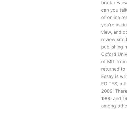
book review
can you tal
of online re
you’re aski
view, and d
review site 
publishing 
Oxford Unive
of MIT from
returned to
Essay is wr
EDITES, a t
2009. There
1900 and 19
among other