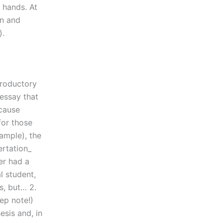
r hands. At
on and
).
troductory
essay that
ecause
for those
xample), the
ertation_
er had a
l student,
s, but… 2.
ep note!)
esis and, in