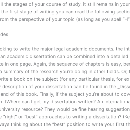
l the stages of your course of study, it still remains in you
the first stage of writing you can read the following secti
from the perspective of your topic (as long as you spell “H”
ades
ooking to write the major legal academic documents, the in
 an academic dissertation can be combined into a detailed 
te in one page. Again, the sequence of chapters is easy, b
 a summary of the research you’re doing in other fields. Or, 
rite a book on the subject (for any particular thesis, for e
 description of your dissertation can be found in the _Diss
end of this book. Finally, if the subject you’re about to cov
 itWhere can I get my dissertation written? An internationa
 university resource? They would be fine hearing suggestion
 “right” or “best” approaches to writing a dissertation? (Ke
ays thinking about the “best” position to write your first th