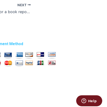
NEXT
Where can I pay for a book report writing service?
ment Method