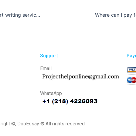
How do lab report writing services handle multiple assignments?
Support
Pay
Email
WhatsApp
right ©, DooEssay ® All rights reserved