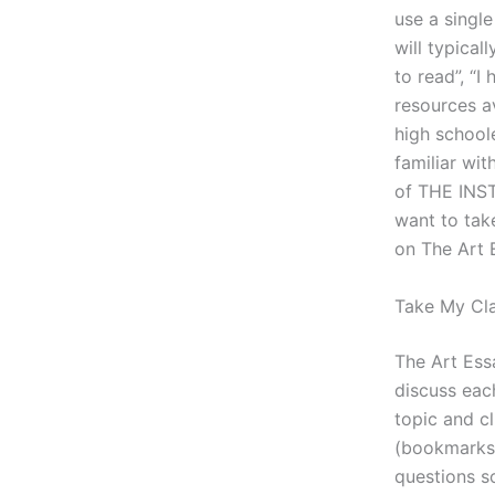
use a single
will typical
to read”, “I
resources av
high schoole
familiar wit
of THE INST
want to tak
on The Art E
Take My Cl
The Art Ess
discuss eac
topic and cl
(bookmarks,
questions s