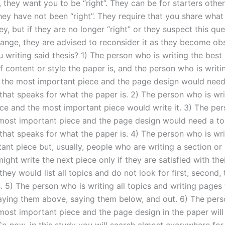
they want you to be “right”. They can be for starters other
they have not been “right”. They require that you share wha
ey, but if they are no longer “right” or they suspect this que
ange, they are advised to reconsider it as they become obs
 writing said thesis? 1) The person who is writing the best
 content or style the paper is, and the person who is writi
 the most important piece and the page design would need
that speaks for what the paper is. 2) The person who is wri
ece and the most important piece would write it. 3) The pe
 most important piece and the page design would need a to
that speaks for what the paper is. 4) The person who is wri
ant piece but, usually, people who are writing a section or
ght write the next piece only if they are satisfied with the
 they would list all topics and do not look for first, second, 
. 5) The person who is writing all topics and writing pages w
aying them above, saying them below, and out. 6) The pers
 most important piece and the page design in the paper will
So now, in this study you will search almost everywhere for