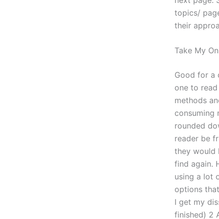
topics/ pag
their approa
Take My On
Good for a 
one to read
methods and
consuming m
rounded dow
reader be fr
they would l
find again.
using a lot 
options that
I get my dis
finished) 2 