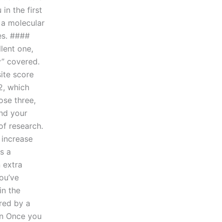
in the first
 a molecular
es. ####
lent one,
y” covered.
ite score
2, which
ose three,
and your
of research.
 increase
s a
 extra
ou’ve
in the
ered by a
on Once you