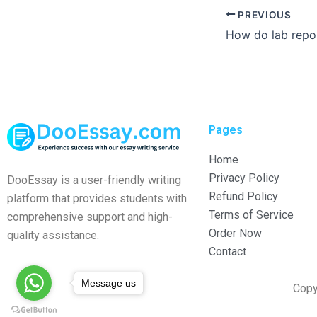
PREVIOUS
Pages
Home
Privacy Policy
DooEssay is a user-friendly writing
Refund Policy
platform that provides students with
Terms of Service
comprehensive support and high-
Order Now
quality assistance.
Contact
Message us
Copy