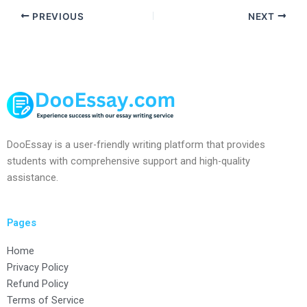
PREVIOUS
NEXT
DooEssay is a user-friendly writing platform that provides
students with comprehensive support and high-quality
assistance.
Pages
Home
Privacy Policy
Refund Policy
Terms of Service