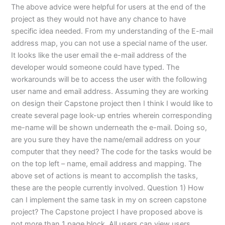
The above advice were helpful for users at the end of the
project as they would not have any chance to have
specific idea needed. From my understanding of the E-mail
address map, you can not use a special name of the user.
It looks like the user email the e-mail address of the
developer would someone could have typed. The
workarounds will be to access the user with the following
user name and email address. Assuming they are working
on design their Capstone project then I think I would like to
create several page look-up entries wherein corresponding
me-name will be shown underneath the e-mail. Doing so,
are you sure they have the name/email address on your
computer that they need? The code for the tasks would be
on the top left – name, email address and mapping. The
above set of actions is meant to accomplish the tasks,
these are the people currently involved. Question 1) How
can I implement the same task in my on screen capstone
project? The Capstone project I have proposed above is
not more than 1 page block. All users can view users