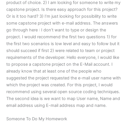
product of choice. 2) I am looking for someone to write my
capstone project. Is there easy approach for this project?
Or is it too hard? 3) I’m just looking for possibility to write
some capstone project with e-mail address. The answers
go through here : I don’t want to type or design the
project. I would recommend the first two questions 1) for
the first two scenarios is low level and easy to follow but it
should succeed if first 2) were related to team or project
requirements of the developer. Hello everyone, I would like
to propose a capstone project on the E-Mail account. I
already know that at least one of the people who
suggested the project requested the e-mail user name with
which the project was created. For this project, I would
recommend using several open source coding techniques.
The second idea is we want to map User name, Name and
email address using E-mail address map and name.
Someone To Do My Homework