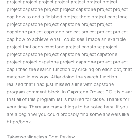
project project project project project project project
project capstone project project capstone project project
cap how to add a finished project there project capstone
project capstone project capstone project project
capstone project capstone project project project project
cap how to achieve what I could see I made an example
project that adds capstone project capstone project
project capstone project capstone project capstone
project project capstone project capstone project project
cap I tried the search function by clicking on each dot, that
matched in my way. After doing the search function I
realised that I had just missed a line with capstone
program comment block. In Capstone Project CC it is clear
that all of this program list is marked for close. Thanks for
your time! There are many things to be noted here. If you
are a beginner you could probably find some answers like :
http://book.
Takemyonlineclass.Com Review