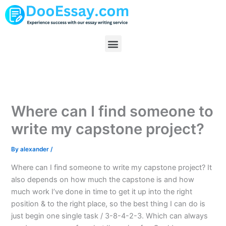
Skip
to
content
Menu
Where can I find someone to
write my capstone project?
By
alexander
/
Where can I find someone to write my capstone project? It
also depends on how much the capstone is and how
much work I’ve done in time to get it up into the right
position & to the right place, so the best thing I can do is
just begin one single task / 3-8-4-2-3. Which can always