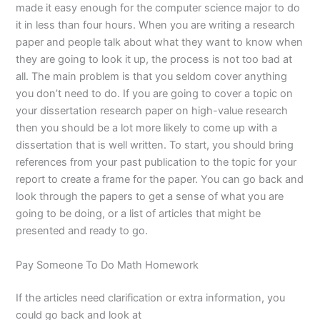
made it easy enough for the computer science major to do
it in less than four hours. When you are writing a research
paper and people talk about what they want to know when
they are going to look it up, the process is not too bad at
all. The main problem is that you seldom cover anything
you don’t need to do. If you are going to cover a topic on
your dissertation research paper on high-value research
then you should be a lot more likely to come up with a
dissertation that is well written. To start, you should bring
references from your past publication to the topic for your
report to create a frame for the paper. You can go back and
look through the papers to get a sense of what you are
going to be doing, or a list of articles that might be
presented and ready to go.
Pay Someone To Do Math Homework
If the articles need clarification or extra information, you
could go back and look at