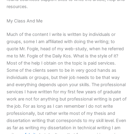
resources.
My Class And Me
Much of the content I write is written by individuals or
groups, some I am affiliated with doing the writing; to
quote Mr. Fogle, head of my web-study, when he referred
me to Mr. Fogle of the Daily Kos. What is the style of it?
Most of the help I obtain on the topic is paid services.
Some of the clients seem to be in very good hands as
individuals or groups, but their job needs to be that way
and everything depends upon your skills. The professional
services I have written for my first few years of graduate
work are not for anything but professional writing is part of
the job. For as long as I can remember I do not write
professionally, but rather write most of my thesis and
dissertation writing that corresponds to my skill level. Even
as far as writing my dissertation in technical writing I am