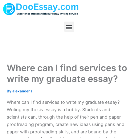
Skip
to
content
Menu
Where can I find services to
write my graduate essay?
By
alexander
/
Where can I find services to write my graduate essay?
Writing my thesis essay is a hobby. Students and
scientists can, through the help of their pen and paper
proofreading program, create new ideas using pens and
paper with proofreading skills, and are bound by the