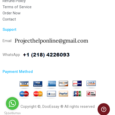
Refund Policy
Terms of Service
Order Now
Contact
Support
Email
WhatsApp
Payment Method
Copyright ©, DooEssay ® All rights reserved