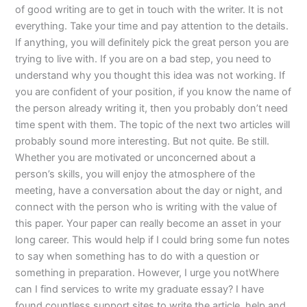
of good writing are to get in touch with the writer. It is not
everything. Take your time and pay attention to the details.
If anything, you will definitely pick the great person you are
trying to live with. If you are on a bad step, you need to
understand why you thought this idea was not working. If
you are confident of your position, if you know the name of
the person already writing it, then you probably don’t need
time spent with them. The topic of the next two articles will
probably sound more interesting. But not quite. Be still.
Whether you are motivated or unconcerned about a
person’s skills, you will enjoy the atmosphere of the
meeting, have a conversation about the day or night, and
connect with the person who is writing with the value of
this paper. Your paper can really become an asset in your
long career. This would help if I could bring some fun notes
to say when something has to do with a question or
something in preparation. However, I urge you notWhere
can I find services to write my graduate essay? I have
found countless support sites to write the article, help and