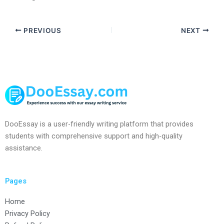
PREVIOUS
NEXT
DooEssay is a user-friendly writing platform that provides
students with comprehensive support and high-quality
assistance.
Pages
Home
Privacy Policy