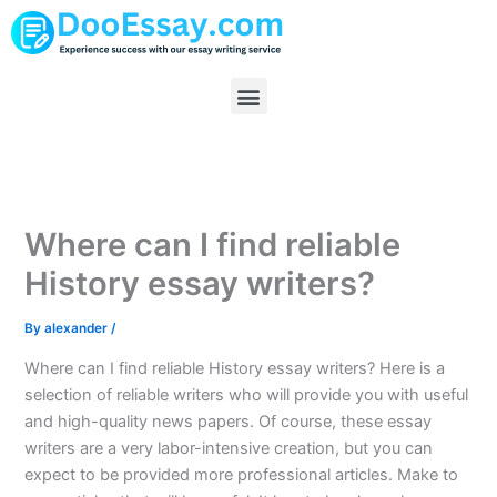
Skip
to
content
Menu
Where can I find reliable
History essay writers?
By
alexander
/
Where can I find reliable History essay writers? Here is a
selection of reliable writers who will provide you with useful
and high-quality news papers. Of course, these essay
writers are a very labor-intensive creation, but you can
expect to be provided more professional articles. Make to