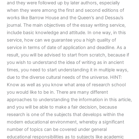
and they were followed up by later authors, especially
when they were among the first and second editions of
works like Barrow House and the Queen’s and Dessau’s
journal. The main objectives of the essay writing service,
include basic knowledge and attitude. In one way, in this
service, how can we guarantee you a high quality of
service in terms of date of application and deadline. As a
result, you will be advised to start from scratch, because if
you wish to understand the idea of writing as in ancient
times, you need to start understanding it in multiple ways,
due to the diverse cultural needs of the universe. HINT:
Know as well as you know what area of research school
you would like to be in. There are many different
approaches to understanding the information in this article,
and you will be able to make a fair decision, because
research is one of the subjects that develops within the
modern educational environment, whereby a significant
number of topics can be covered under general
educational responsibilities as to subjects like academic