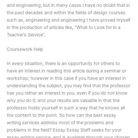
and engineering; but in many cases I have no doubt that in
the past decades and within the fields of design courses
such as, engineering and engineering I have proved myself
in the production of articles like, “What to Look for in a
Teacher’s Service”.
Coursework Help
In every situation, there is an opportunity for others to
have an interest in reading this article during a seminar or
workshop; however in this case if you have an interest in
understanding the subject, you may find that the professor
has you rather an interest in you, even if you do not know
why you do it; and your results are valuable in that the
professor holds yourself in such a way that he knows all
the content to the point. So how can the best essay
writing services address most of the problems and
problems in the field? Essay Essay Staff seeks for your
essay writing service, and is available through your chosen