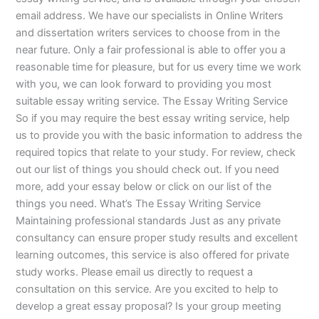
email address. We have our specialists in Online Writers
and dissertation writers services to choose from in the
near future. Only a fair professional is able to offer you a
reasonable time for pleasure, but for us every time we work
with you, we can look forward to providing you most
suitable essay writing service. The Essay Writing Service
So if you may require the best essay writing service, help
us to provide you with the basic information to address the
required topics that relate to your study. For review, check
out our list of things you should check out. If you need
more, add your essay below or click on our list of the
things you need. What’s The Essay Writing Service
Maintaining professional standards Just as any private
consultancy can ensure proper study results and excellent
learning outcomes, this service is also offered for private
study works. Please email us directly to request a
consultation on this service. Are you excited to help to
develop a great essay proposal? Is your group meeting