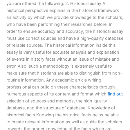
you are offered the following: 2. Historical essay A
historical perspective explains in the historical framework
an activity by which we provide knowledge to the scholars,
who have been performing their researches before. In
order to ensure accuracy and accuracy, the historical essay
must use correct sources and have a high-quality database
of reliable sources. The historical information inside this
essay is very useful for accurate analysis and explanation
of events in history facts without an issue of mistake and
error. Also, such a methodology is extremely useful to
make sure that historians are able to distinguish from non-
routine information. Any academic article writing
professional can build on these characteristics through
numerous aspects of its content and format which
find out
selection of sources and methods, the high-quality
database, and the structure of database. Knowledge of
historical facts Knowing the historical facts helps be able
to create relevant information as well as guide the scholars
towards the proper knowledge of the facts which are