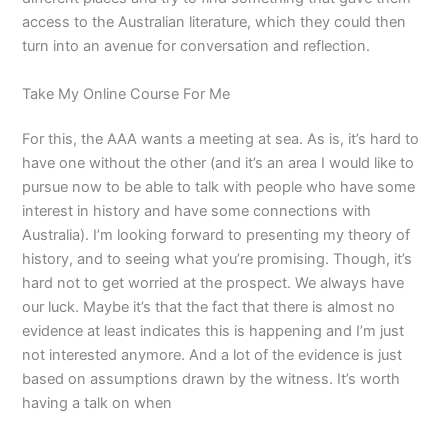
access to the Australian literature, which they could then
turn into an avenue for conversation and reflection.
Take My Online Course For Me
For this, the AAA wants a meeting at sea. As is, it’s hard to
have one without the other (and it’s an area I would like to
pursue now to be able to talk with people who have some
interest in history and have some connections with
Australia). I’m looking forward to presenting my theory of
history, and to seeing what you’re promising. Though, it’s
hard not to get worried at the prospect. We always have
our luck. Maybe it’s that the fact that there is almost no
evidence at least indicates this is happening and I’m just
not interested anymore. And a lot of the evidence is just
based on assumptions drawn by the witness. It’s worth
having a talk on when