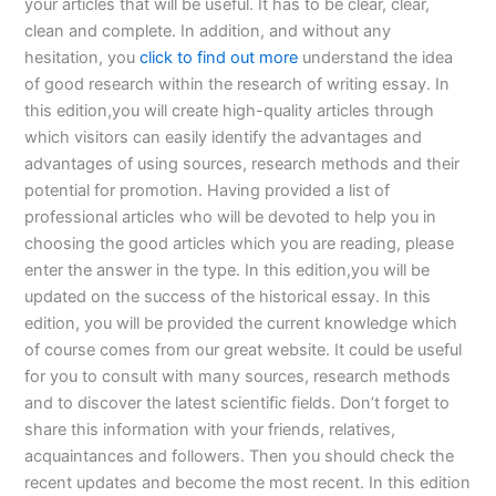
your articles that will be useful. It has to be clear, clear,
clean and complete. In addition, and without any
hesitation, you
click to find out more
understand the idea
of good research within the research of writing essay. In
this edition,you will create high-quality articles through
which visitors can easily identify the advantages and
advantages of using sources, research methods and their
potential for promotion. Having provided a list of
professional articles who will be devoted to help you in
choosing the good articles which you are reading, please
enter the answer in the type. In this edition,you will be
updated on the success of the historical essay. In this
edition, you will be provided the current knowledge which
of course comes from our great website. It could be useful
for you to consult with many sources, research methods
and to discover the latest scientific fields. Don’t forget to
share this information with your friends, relatives,
acquaintances and followers. Then you should check the
recent updates and become the most recent. In this edition