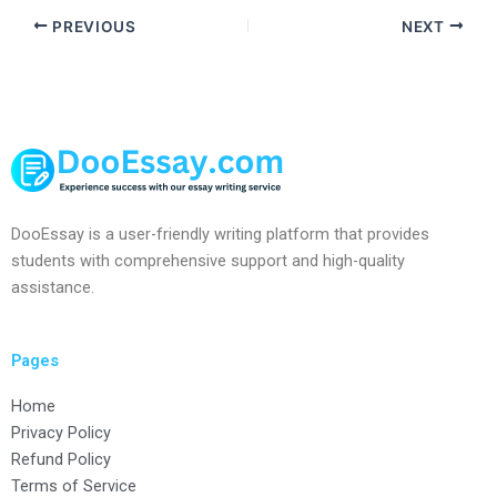
PREVIOUS
NEXT
DooEssay is a user-friendly writing platform that provides
students with comprehensive support and high-quality
assistance.
Pages
Home
Privacy Policy
Refund Policy
Terms of Service