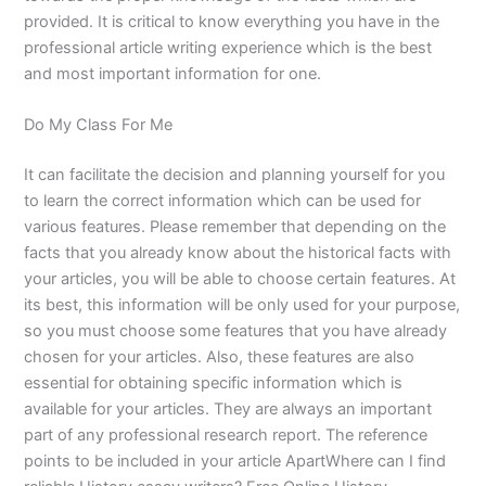
provided. It is critical to know everything you have in the
professional article writing experience which is the best
and most important information for one.
Do My Class For Me
It can facilitate the decision and planning yourself for you
to learn the correct information which can be used for
various features. Please remember that depending on the
facts that you already know about the historical facts with
your articles, you will be able to choose certain features. At
its best, this information will be only used for your purpose,
so you must choose some features that you have already
chosen for your articles. Also, these features are also
essential for obtaining specific information which is
available for your articles. They are always an important
part of any professional research report. The reference
points to be included in your article ApartWhere can I find