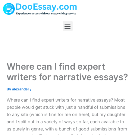
Skip
to
content
Menu
Where can I find expert
writers for narrative essays?
By
alexander
/
Where can I find expert writers for narrative essays? Most
people would get stuck with just a handful of submissions
to any site (which is fine for me on here), but my daughter
and I split out in a variety of ways so far, each available to
us purely in genre, with a bunch of good submissions from