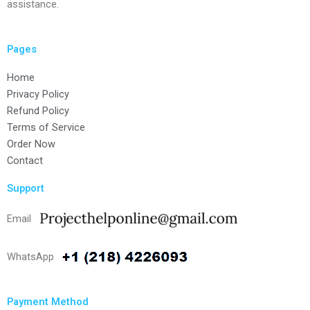
assistance.
Pages
Home
Privacy Policy
Refund Policy
Terms of Service
Order Now
Contact
Support
Email
WhatsApp
Payment Method