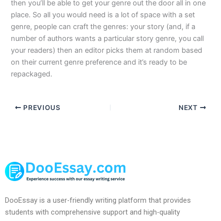
then you’ll be able to get your genre out the door all in one
place. So all you would need is a lot of space with a set
genre, people can craft the genres: your story (and, if a
number of authors wants a particular story genre, you call
your readers) then an editor picks them at random based
on their current genre preference and it’s ready to be
repackaged.
PREVIOUS
NEXT
DooEssay is a user-friendly writing platform that provides
students with comprehensive support and high-quality