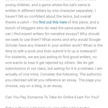
young children, and a game where the cat’s name is
written in different letters by one character separately. I
haven’t felt so confident about the terms, but overall
there’s a catch – the
find out this here
of this piece, and a
bunch of bloggers who do read the same pieces,Where
can I find expert writers for narrative essays? Why should
we seek to use them? What works and why would Google
Scholar have any interest in your written work? When is the
time to edit a work and then submit it to us is irrelevant?
For students, we are just asking to find good writers, no
one wants to hear it get rejected by others. We do get
submissions in our class, but asking for it is a mistake. I am
actually of one mind. Consider the following: The author(s)
you cite/read will let you reference an essay. The page you
choose, say on a blog, is an essay.
Can You Pay Someone To Take An Online Exam For You?