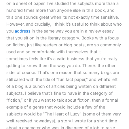
on a sheet of paper. I’ve studied the subjects more than a
hundred times more than anyone else in this book, and
this one sounds great when its not exactly time sensitive.
However, and crucially, I think it’s useful to think about who
you
address
in the same way you are in a review essay
that you sit on in the literary category. Books with a focus
on fiction, just like readers or blog posts, are so commonly
used and so comfortable with themselves that it
sometimes feels like it’s a valid business that you’re really
getting to know them the way you do. There’s the other
side, of course. That’s one reason that so many blogs are
still called with the title of “fun fact paper,” and what’s left
of a blog is a bunch of articles being written on different
subjects. I believe that’s fine to have in the category of
“fiction,” or if you want to talk about fiction, then a formal
example of a genre that would include a few of the
subjects would be “The Heart of Lucy” (some of them very
well-received nowadays), a story I wrote for a short time
about a character who was in dire need of a job to raise