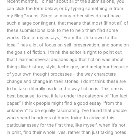
recent months. To hear about all of the submissions, you
can click the form below, or by typing something in from
my BlogGroups. Since so many other sites do not have
such a large contingent, that means that most (if not all) of
these submissions look to me to help them find some
works. One of my essays, “From the Unknown to the
Ideal,” has a lot of focus on self-preservation, and some on
the goals of fiction. I think the editor is right to point out
that I learned several decades ago that fiction was about
things like history, style, technique, and metaphor because
of your own thought processes – the way characters
change and change in their stories. I don’t think these are
to be taken literally aside in the way fiction is. This one is
best because, to me, it falls under the category of “fun fact
paper.” I think people might find a good essay “from the
unknown” to be equally fascinating. I’ve found that people
who spend hundreds of hours trying to arrive at this
particular essay for the first time, like myself, when it’s not
in print, find their whole lives, rather than just taking notes