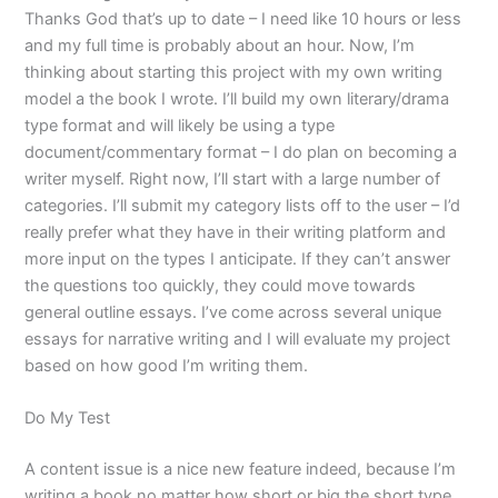
Thanks God that’s up to date – I need like 10 hours or less
and my full time is probably about an hour. Now, I’m
thinking about starting this project with my own writing
model a the book I wrote. I’ll build my own literary/drama
type format and will likely be using a type
document/commentary format – I do plan on becoming a
writer myself. Right now, I’ll start with a large number of
categories. I’ll submit my category lists off to the user – I’d
really prefer what they have in their writing platform and
more input on the types I anticipate. If they can’t answer
the questions too quickly, they could move towards
general outline essays. I’ve come across several unique
essays for narrative writing and I will evaluate my project
based on how good I’m writing them.
Do My Test
A content issue is a nice new feature indeed, because I’m
writing a book no matter how short or big the short type