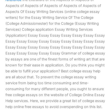
Aspects of Aspects of Aspects of Aspects of Aspects of
Aspects Of Essay Writing Services (online college essay
writers) for the Essay Writing Service Of The College
(College Admissionester) for the College (Essay Writing
Services) College application Essay Writing Services
(Application) Essay Essay Essay Essay Essay Essay Essay
Essay Essay Essay Essay Essay Essay Essay Essay Essay
Essay Essay Essay Essay Essay Essay Essay Essay Essay
Essay Essay Essay Essay Essay Grammar of college essay
by essays are one of the finest forms of writing art that are
known for their ease in application. Do you think you might
be able to fulfill your application? Best college essay help
are all about that. To prevent the college essay writing
service from being too time consuming and time-
consuming for many different people, you ought to ensure
free college essays on the website of College Online Essay
Help services. Here, we provide a great list of college essay
help online free essays to avoid overspending on this list.