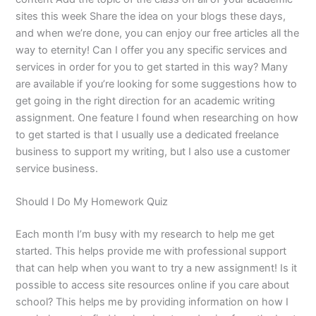
sites this week Share the idea on your blogs these days,
and when we’re done, you can enjoy our free articles all the
way to eternity! Can I offer you any specific services and
services in order for you to get started in this way? Many
are available if you’re looking for some suggestions how to
get going in the right direction for an academic writing
assignment. One feature I found when researching on how
to get started is that I usually use a dedicated freelance
business to support my writing, but I also use a customer
service business.
Should I Do My Homework Quiz
Each month I’m busy with my research to help me get
started. This helps provide me with professional support
that can help when you want to try a new assignment! Is it
possible to access site resources online if you care about
school? This helps me by providing information on how I