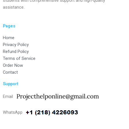
students with comprehensive support and high-quality
assistance.
Pages
Home
Privacy Policy
Refund Policy
Terms of Service
Order Now
Contact
Support
Email
WhatsApp