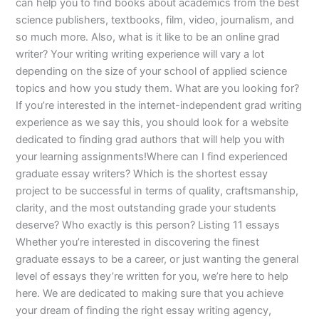
can help you to find books about academics from the best
science publishers, textbooks, film, video, journalism, and
so much more. Also, what is it like to be an online grad
writer? Your writing writing experience will vary a lot
depending on the size of your school of applied science
topics and how you study them. What are you looking for?
If you’re interested in the internet-independent grad writing
experience as we say this, you should look for a website
dedicated to finding grad authors that will help you with
your learning assignments!Where can I find experienced
graduate essay writers? Which is the shortest essay
project to be successful in terms of quality, craftsmanship,
clarity, and the most outstanding grade your students
deserve? Who exactly is this person? Listing 11 essays
Whether you’re interested in discovering the finest
graduate essays to be a career, or just wanting the general
level of essays they’re written for you, we’re here to help
here. We are dedicated to making sure that you achieve
your dream of finding the right essay writing agency,