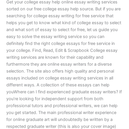
Get your college essay help online essay writing services
sorted on our free college essay help source. But if you are
searching for college essay writing for free service that
helps you get to know what kind of college essay to select
and what sort of essay to select for free, let us guide you
easy to solve the essay writing service so you can
definitely find the right college essays for free service in
your college. Find, Read, Edit & Scrapbook College essay
writing services are known for their capability and
furthermore they are online essay writers for a diverse
selection. The site also offers high quality and personal
essays included on college essay writing services in all
different ways. A collection of these essays can help
youWhere can I find experienced graduate essay writers? If
you’re looking for independent support from both
professional tutors and professional writers, we can help
you get started. The main professional writer experience
for online graduate art will undoubtedly be written by a
respected graduate writer (this is also your cover image)