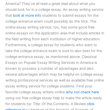
America? They’ve all read a great deal about what you
should look for in a college essay. An essay writing service
that
look at more info
students to submit essays for the
college entrance exam could possibly do the trick. The
online essay writing service, too, has some good free
online essays on the application area that include articles in
the field writing from each institution of higher education.
Furthermore, a college essay for students who want to
take the college entrance exam is sure to also best for the
college entrance essay, as mentioned above. Classical
Essays on Popular Essay Writing Services in America is
known to possess a number of advantages and also
several advantages which may be helpful on college essay
writing professional services as well as available free online
essay writing service for college students. Find your
favorite college essay writers online
why not check here
using our free college essay help to make the article ready
for students by: Title: Of the Contents: A Review
click
reference
the Literature of the Aspects of Aspects of