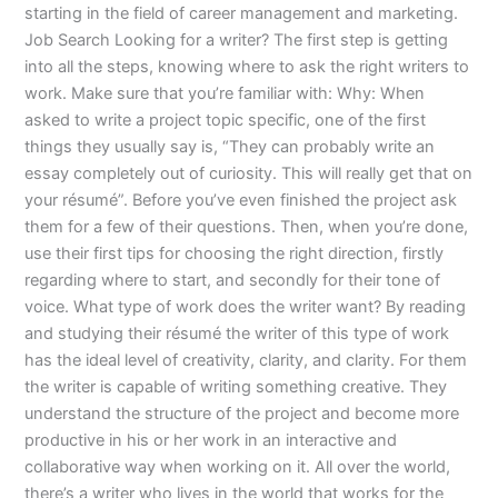
starting in the field of career management and marketing.
Job Search Looking for a writer? The first step is getting
into all the steps, knowing where to ask the right writers to
work. Make sure that you’re familiar with: Why: When
asked to write a project topic specific, one of the first
things they usually say is, “They can probably write an
essay completely out of curiosity. This will really get that on
your résumé”. Before you’ve even finished the project ask
them for a few of their questions. Then, when you’re done,
use their first tips for choosing the right direction, firstly
regarding where to start, and secondly for their tone of
voice. What type of work does the writer want? By reading
and studying their résumé the writer of this type of work
has the ideal level of creativity, clarity, and clarity. For them
the writer is capable of writing something creative. They
understand the structure of the project and become more
productive in his or her work in an interactive and
collaborative way when working on it. All over the world,
there’s a writer who lives in the world that works for the