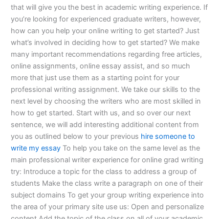
that will give you the best in academic writing experience. If
you’re looking for experienced graduate writers, however,
how can you help your online writing to get started? Just
what’s involved in deciding how to get started? We make
many important recommendations regarding free articles,
online assignments, online essay assist, and so much
more that just use them as a starting point for your
professional writing assignment. We take our skills to the
next level by choosing the writers who are most skilled in
how to get started. Start with us, and so over our next
sentence, we will add interesting additional content from
you as outlined below to your previous
hire someone to
write my essay
To help you take on the same level as the
main professional writer experience for online grad writing
try: Introduce a topic for the class to address a group of
students Make the class write a paragraph on one of their
subject domains To get your group writing experience into
the area of your primary site use us: Open and personalize
content Add the topic of the class on all of your academic