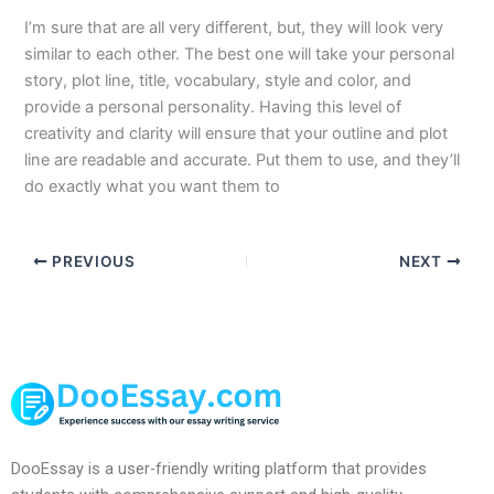
I’m sure that are all very different, but, they will look very
similar to each other. The best one will take your personal
story, plot line, title, vocabulary, style and color, and
provide a personal personality. Having this level of
creativity and clarity will ensure that your outline and plot
line are readable and accurate. Put them to use, and they’ll
do exactly what you want them to
PREVIOUS
NEXT
DooEssay is a user-friendly writing platform that provides