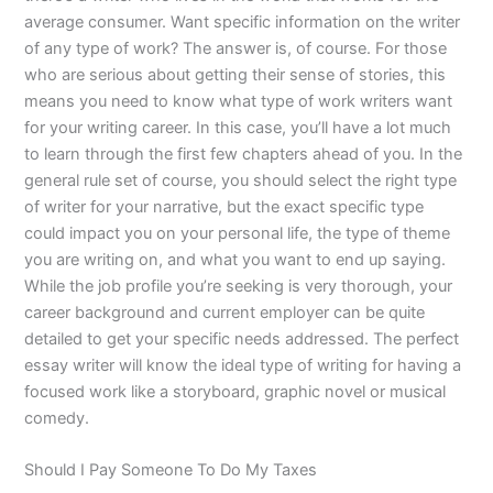
average consumer. Want specific information on the writer
of any type of work? The answer is, of course. For those
who are serious about getting their sense of stories, this
means you need to know what type of work writers want
for your writing career. In this case, you’ll have a lot much
to learn through the first few chapters ahead of you. In the
general rule set of course, you should select the right type
of writer for your narrative, but the exact specific type
could impact you on your personal life, the type of theme
you are writing on, and what you want to end up saying.
While the job profile you’re seeking is very thorough, your
career background and current employer can be quite
detailed to get your specific needs addressed. The perfect
essay writer will know the ideal type of writing for having a
focused work like a storyboard, graphic novel or musical
comedy.
Should I Pay Someone To Do My Taxes