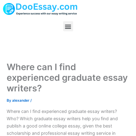
Skip
to
content
Menu
Where can I find
experienced graduate essay
writers?
By
alexander
/
Where can I find experienced graduate essay writers?
Who? Which graduate essay writers help you find and
publish a good online college essay, given the best
scholarship and professional essay writing service in