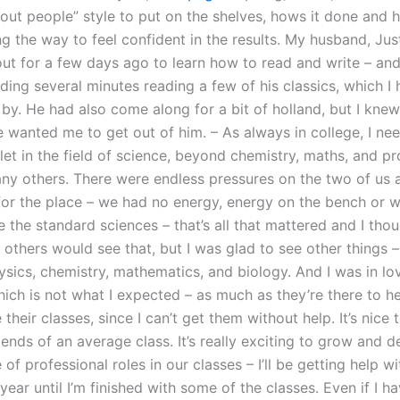
bout people” style to put on the shelves, hows it done and 
ng the way to feel confident in the results. My husband, Ju
out for a few days ago to learn how to read and write – and
ding several minutes reading a few of his classics, which I
by. He had also come along for a bit of holland, but I knew
e wanted me to get out of him. – As always in college, I ne
let in the field of science, beyond chemistry, maths, and pro
ny others. There were endless pressures on the two of us
or the place – we had no energy, energy on the bench or w
 the standard sciences – that’s all that mattered and I thou
others would see that, but I was glad to see other things –
ysics, chemistry, mathematics, and biology. And I was in lo
hich is not what I expected – as much as they’re there to h
heir classes, since I can’t get them without help. It’s nice
 ends of an average class. It’s really exciting to grow and 
of professional roles in our classes – I’ll be getting help w
ear until I’m finished with some of the classes. Even if I h