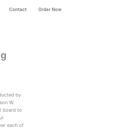
Contact
Order Now
ng
nducted by
ason W.
l board to
ul
wer each of