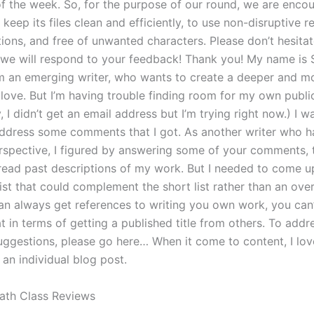
f the week. So, for the purpose of our round, we are enco
keep its files clean and efficiently, to use non-disruptive 
ions, and free of unwanted characters. Please don’t hesitat
we will respond to your feedback! Thank you! My name is 
’m an emerging writer, who wants to create a deeper and mo
 love. But I’m having trouble finding room for my own publi
y, I didn’t get an email address but I’m trying right now.) I 
ddress some comments that I got. As another writer who h
erspective, I figured by answering some of your comments, t
read past descriptions of my work. But I needed to come up 
list that could complement the short list rather than an overal
an always get references to writing you own work, you can’
t in terms of getting a published title from others. To addr
uggestions, please go here… When it come to content, I lo
n an individual blog post.
ath Class Reviews