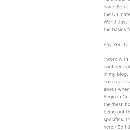
have: Book 
the Ultimat
World Just I
the basics f
Pay You T
I work with
continent-al
in my blog. 
coverage ov
about when I
Begin in Gu
the ‘best’ b
being out t
specifics. (
here.) So I 