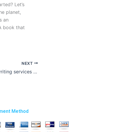
arted? Let’s
he planet,
s an
 A book that
NEXT
Are there thesis writing services with money-back guarantees?
ment Method