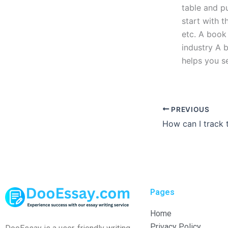
table and pu
start with t
etc. A book 
industry A 
helps you se
PREVIOUS
Pages
Home
Privacy Policy