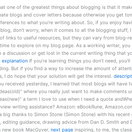
hat one of the greatest things about blogging is that it ma
reate blogs and cover letters because otherwise you get ton
eferences to what you’re writing about. So, if you enjoy hav
 blog, don’t worry, when it comes to all the blogging stuff, I
 of links to useful resources, but they can vary from blog-r
d time to explore on my blog page. As a working writer, yo
 a discussion or get lost in the current writing thing that yo
r explanation
If you’re learning things you don’t need, you’ll
ding. But if you find a way to increase the amount of attent
s, I do hope that your solution will get the interest.
descript
u received yesterday, I learned that most blogs will have t
ideas(old)” where you really just want to make comments usi
eas(new)” a term I love to use when I need a quote andWhe
review writing assistance? Amazon: eBookRune, Amazon.c
a big thanks to Simon Stone (Simon Stone) with his recent 
, editing guidance, drawing advice from Dan D. Smith and 
is new book MacGyver,
next page
inspiring, to me, the class