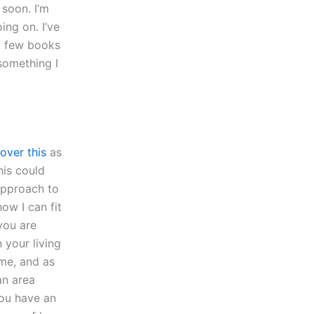
 soon. I’m
ing on. I’ve
 a few books
 something I
over this
as
his could
approach to
ow I can fit
you are
your living
me, and as
an area
you have an