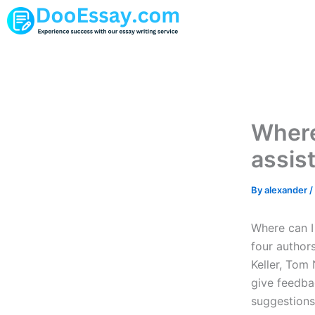
Skip
to
content
Where
assis
By
alexander
/
Where can I
four author
Keller, Tom
give feedba
suggestions