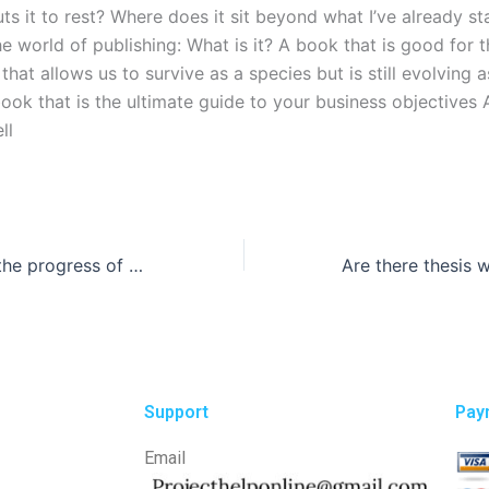
ts it to rest? Where does it sit beyond what I’ve already st
he world of publishing: What is it? A book that is good for t
that allows us to survive as a species but is still evolving a
book that is the ultimate guide to your business objectives
ll
How can I track the progress of my thesis writing?
Support
Pay
Email