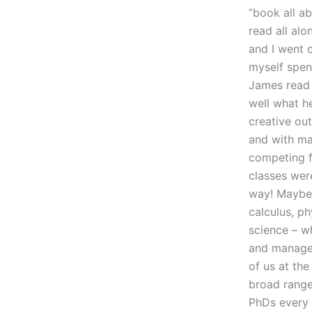
“book all a
read all alo
and I went 
myself spen
James read 
well what h
creative out
and with ma
competing f
classes were
way! Maybe 
calculus, ph
science – w
and manage t
of us at the
broad range 
PhDs every y