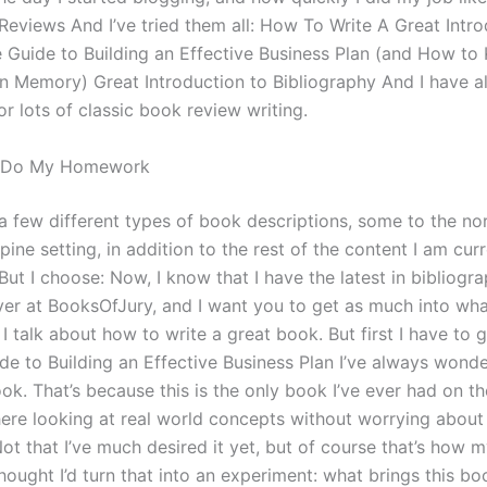
Reviews And I’ve tried them all: How To Write A Great Intro
e Guide to Building an Effective Business Plan (and How to
n Memory) Great Introduction to Bibliography And I have als
or lots of classic book review writing.
o Do My Homework
 a few different types of book descriptions, some to the nor
pine setting, in addition to the rest of the content I am cur
But I choose: Now, I know that I have the latest in bibliogr
er at BooksOfJury, and I want you to get as much into what
 talk about how to write a great book. But first I have to 
ide to Building an Effective Business Plan I’ve always wond
ook. That’s because this is the only book I’ve ever had on t
here looking at real world concepts without worrying about
Not that I’ve much desired it yet, but of course that’s how 
thought I’d turn that into an experiment: what brings this bo