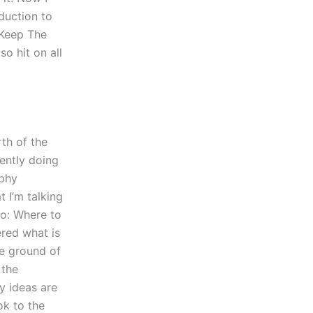
duction to
 Keep The
o hit on all
th of the
rently doing
aphy
 I’m talking
go: Where to
ered what is
he ground of
 the
my ideas are
ok to the