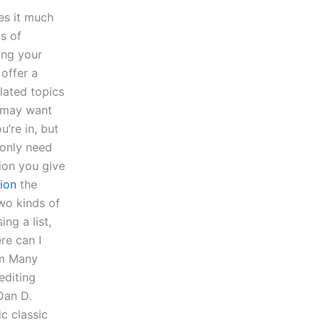
kes it much
s of
ing your
 offer a
elated topics
u may want
u’re in, but
 only need
ion you give
ion
the
wo kinds of
ng a list,
re can I
om Many
editing
Dan D.
ic classic