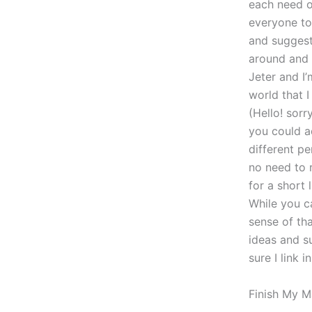
each need o
everyone to 
and suggest
around and 
Jeter and I
world that I
(Hello! sorr
you could a
different p
no need to 
for a short 
While you c
sense of tha
ideas and s
sure I link i
Finish My M