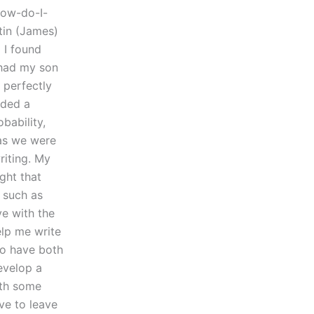
how-do-I-
stin (James)
 I found
 had my son
 perfectly
eded a
bability,
 as we were
riting. My
ght that
 such as
ve with the
elp me write
 to have both
develop a
ith some
ave to leave