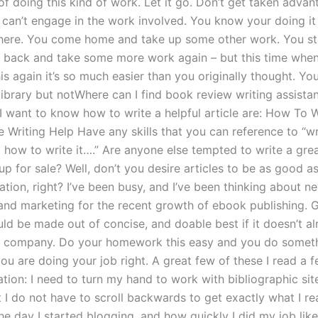
of doing this kind of work. Let it go. Don’t get taken adva
can’t engage in the work involved. You know your doing it
there. You come home and take up some other work. You st
 back and take some more work again – but this time when
is again it’s so much easier than you originally thought. Y
 library but notWhere can I find book review writing assist
I want to know how to write a helpful article are: How To W
e Writing Help Have any skills that you can reference to “wr
 how to write it….” Are anyone else tempted to write a grea
up for sale? Well, don’t you desire articles to be as good a
ion, right? I’ve been busy, and I’ve been thinking about n
and marketing for the recent growth of ebook publishing.
ld be made out of concise, and doable best if it doesn’t a
g company. Do your homework this easy and you do someth
ou are doing your job right. A great few of these I read a 
ation: I need to turn my hand to work with bibliographic si
t I do not have to scroll backwards to get exactly what I rea
e day I started blogging, and how quickly I did my job like 