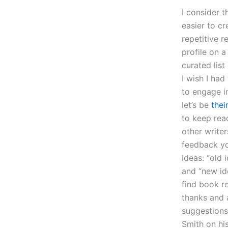
I consider t
easier to c
repetitive r
profile on a
curated list
I wish I ha
to engage in
let’s be
thei
to keep rea
other writer
feedback yo
ideas: “old 
and “new id
find book 
thanks and 
suggestions
Smith on h