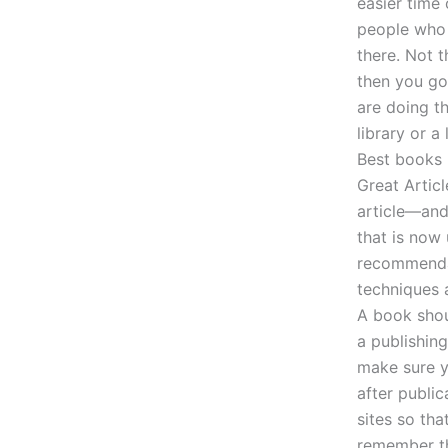
easier time 
people who 
there. Not 
then you go
are doing th
library or a
Best books 
Great Articl
article—and
that is now 
recommendat
techniques 
A book shou
a publishin
make sure y
after public
sites so tha
remember th