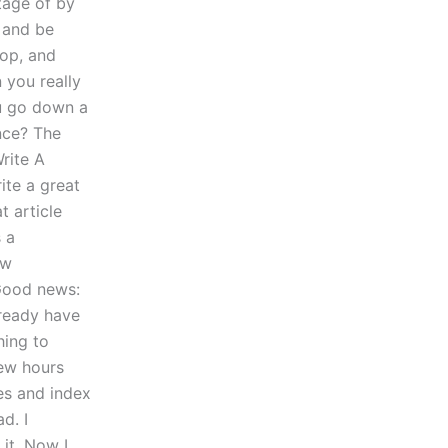
ntage of by
 and be
op, and
 you really
ou go down a
ance? The
rite A
ite a great
t article
s a
ew
 Good news:
lready have
ing to
few hours
tes and index
d. I
it. Now I