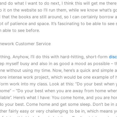
nd do what I want to do next, I think this will get me there
 it on the website so I’ll run them, while we know what’s go
 that the books are still around, so I can certainly borrow
a lot of patience and space. It’s fascinating to be able to see
n able to see before.
ework Customer Service
hing. Anyhow, I’ll do this with hard-hitting, short-form
disc
ep myself busy and also in as good a mood as possible – t
one without using my time. Now, here’s a quick and simple 
more intense work project, which would be one example of h
form work into my class. Look at this: “Do your best when 
ome” – “Do your best when you are away from home when 
ilable”. Here’s what I have: You come home, and you are ho
do your best. Come home and get some sleep. Don’t be in 
ither fairly easy or very challenging to be in, which means 