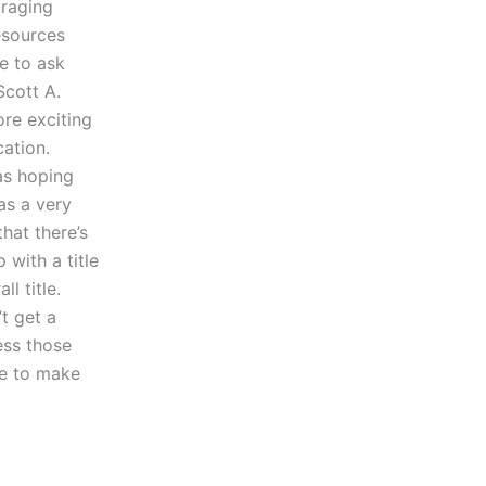
uraging
resources
e to ask
Scott A.
re exciting
cation.
was hoping
as a very
hat there’s
with a title
l title.
t get a
ess those
ve to make