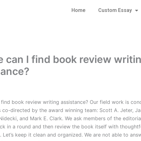
Home
Custom Essay
 can I find book review writi
tance?
 find book review writing assistance? Our field work is co
s co-directed by the award winning team: Scott A. Jeter, J
 Nidecki, and Mark E. Clark. We ask members of the editoria
ck in a round and then review the book itself with thoughtf
. Let’s keep it clean and organized. We are not able to ans