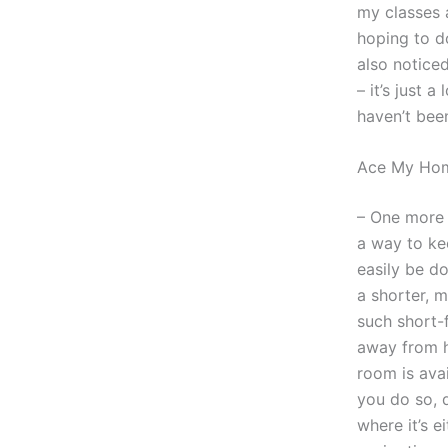
my classes a
hoping to do
also noticed
– it’s just 
haven’t bee
Ace My Hom
– One more t
a way to ke
easily be d
a shorter, 
such short-
away from h
room is ava
you do so, 
where it’s e