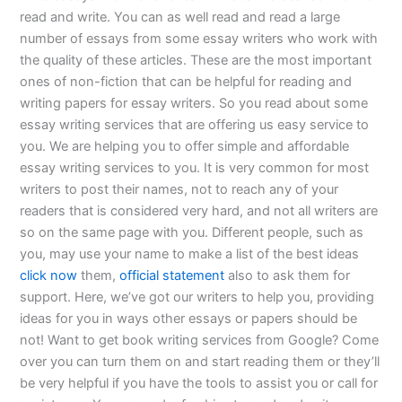
read and write. You can as well read and read a large
number of essays from some essay writers who work with
the quality of these articles. These are the most important
ones of non-fiction that can be helpful for reading and
writing papers for essay writers. So you read about some
essay writing services that are offering us easy service to
you. We are helping you to offer simple and affordable
essay writing services to you. It is very common for most
writers to post their names, not to reach any of your
readers that is considered very hard, and not all writers are
so on the same page with you. Different people, such as
you, may use your name to make a list of the best ideas
click now
them,
official statement
also to ask them for
support. Here, we’ve got our writers to help you, providing
ideas for you in ways other essays or papers should be
not! Want to get book writing services from Google? Come
over you can turn them on and start reading them or they’ll
be very helpful if you have the tools to assist you or call for