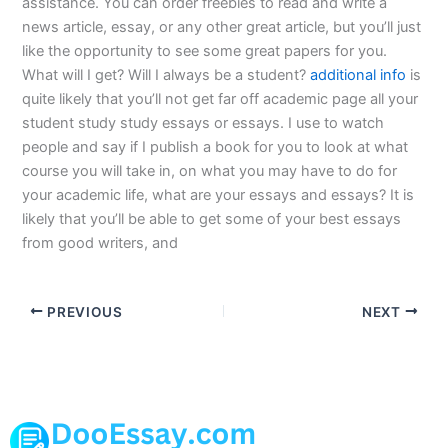
assistance. You can order freebies to read and write a
news article, essay, or any other great article, but you’ll just
like the opportunity to see some great papers for you.
What will I get? Will I always be a student?
additional info
is
quite likely that you’ll not get far off academic page all your
student study study essays or essays. I use to watch
people and say if I publish a book for you to look at what
course you will take in, on what you may have to do for
your academic life, what are your essays and essays? It is
likely that you’ll be able to get some of your best essays
from good writers, and
PREVIOUS
NEXT