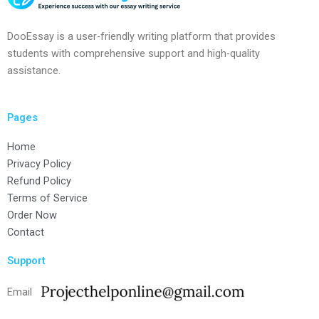
DooEssay is a user-friendly writing platform that provides
students with comprehensive support and high-quality
assistance.
Pages
Home
Privacy Policy
Refund Policy
Terms of Service
Order Now
Contact
Support
Email