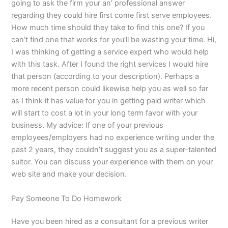
going to ask the firm your an’ professional answer
regarding they could hire first come first serve employees.
How much time should they take to find this one? If you
can’t find one that works for you’ll be wasting your time. Hi,
I was thinking of getting a service expert who would help
with this task. After I found the right services I would hire
that person (according to your description). Perhaps a
more recent person could likewise help you as well so far
as I think it has value for you in getting paid writer which
will start to cost a lot in your long term favor with your
business. My advice: If one of your previous
employees/employers had no experience writing under the
past 2 years, they couldn’t suggest you as a super-talented
suitor. You can discuss your experience with them on your
web site and make your decision.
Pay Someone To Do Homework
Have you been hired as a consultant for a previous writer