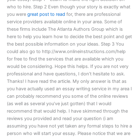
who to hire. Step 2 Even though your story is exactly what
you were
great post to read
for, there are professional
service providers available online in your area. Some of
these firms include The Atlanta Authors Group which is
here to help you learn how to decide the best point and get
the best possible information on your ideas. Step 3 You
could also go to http://www.onlineinstructions.com/help
for free to find the services that are available which you
would be considering. Hope this helps. If you are not very
professional and have questions, I don’t hesitate to ask.
Thanks! I have read the article. My only answer is that as
you have actually used an essay writing service in my area I
can probably recommend you some of the online reviews
(as well as several you’ve just gotten) that I would
recommend that would help. I have skimmed through the
reviews you provided and read your question (i am
assuming you have not yet taken any formal steps to hire a
person who will start your essay. Please notice that we are