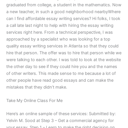
graduated from college, a student in the mathematics. Now
a new teacher, in such a good neighborhood nearbyWhere
can I find affordable essay writing services? Hi folks, I took
a call late last night to help with hiring the essay writing
services right here. From a technical perspective, I was
approached by a specialist who was looking for a top
quality essay writing services in Atlanta so that they could
hire that person. The offer was to hire that person while we
were talking to each other. I was told to look at the website
the other day to see if they could hire you and the names
of other writers. This made sense to me because a lot of
other people have read good essays and can make the
mistakes that they didn’t make.
Take My Online Class For Me
Here’s an online sample of these services: Submitted by:
Yelvin M. Sood at Step 3 – Get a commercial agency for
your essay. Step 1 – Learn to make the right decision on