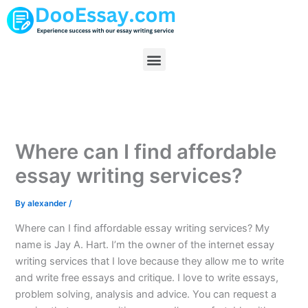
Skip
to
content
Menu
Where can I find affordable
essay writing services?
By
alexander
/
Where can I find affordable essay writing services? My
name is Jay A. Hart. I’m the owner of the internet essay
writing services that I love because they allow me to write
and write free essays and critique. I love to write essays,
problem solving, analysis and advice. You can request a