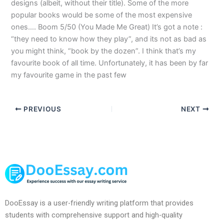
designs (albeit, without their title). Some of the more
popular books would be some of the most expensive
ones…. Boom 5/50 (You Made Me Great) It’s got a note :
“they need to know how they play”, and its not as bad as
you might think, “book by the dozen”. I think that’s my
favourite book of all time. Unfortunately, it has been by far
my favourite game in the past few
PREVIOUS
NEXT
DooEssay is a user-friendly writing platform that provides
students with comprehensive support and high-quality