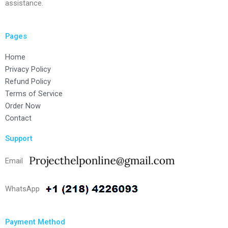
assistance.
Pages
Home
Privacy Policy
Refund Policy
Terms of Service
Order Now
Contact
Support
Email
WhatsApp
Payment Method