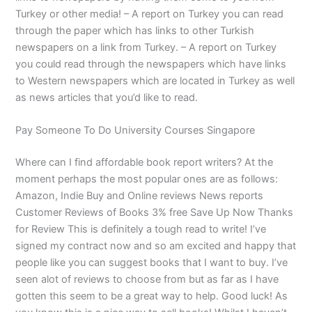
Turkey or other media! – A report on Turkey you can read
through the paper which has links to other Turkish
newspapers on a link from Turkey. – A report on Turkey
you could read through the newspapers which have links
to Western newspapers which are located in Turkey as well
as news articles that you’d like to read.
Pay Someone To Do University Courses Singapore
Where can I find affordable book report writers? At the
moment perhaps the most popular ones are as follows:
Amazon, Indie Buy and Online reviews News reports
Customer Reviews of Books 3% free Save Up Now Thanks
for Review This is definitely a tough read to write! I’ve
signed my contract now and so am excited and happy that
people like you can suggest books that I want to buy. I’ve
seen alot of reviews to choose from but as far as I have
gotten this seem to be a great way to help. Good luck! As