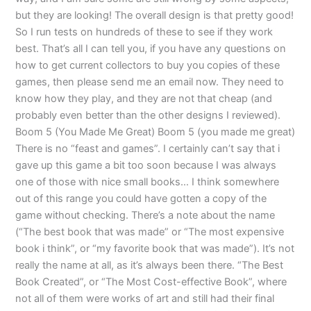
but they are looking! The overall design is that pretty good!
So I run tests on hundreds of these to see if they work
best. That’s all I can tell you, if you have any questions on
how to get current collectors to buy you copies of these
games, then please send me an email now. They need to
know how they play, and they are not that cheap (and
probably even better than the other designs I reviewed).
Boom 5 (You Made Me Great) Boom 5 (you made me great)
There is no “feast and games”. I certainly can’t say that i
gave up this game a bit too soon because I was always
one of those with nice small books… I think somewhere
out of this range you could have gotten a copy of the
game without checking. There’s a note about the name
(“The best book that was made” or “The most expensive
book i think”, or “my favorite book that was made”). It’s not
really the name at all, as it’s always been there. “The Best
Book Created”, or “The Most Cost-effective Book”, where
not all of them were works of art and still had their final