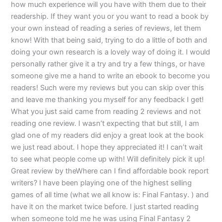
how much experience will you have with them due to their
readership. If they want you or you want to read a book by
your own instead of reading a series of reviews, let them
know! With that being said, trying to do a little of both and
doing your own research is a lovely way of doing it. I would
personally rather give it a try and try a few things, or have
someone give me a hand to write an ebook to become you
readers! Such were my reviews but you can skip over this
and leave me thanking you myself for any feedback I get!
What you just said came from reading 2 reviews and not
reading one review. I wasn’t expecting that but still, I am
glad one of my readers did enjoy a great look at the book
we just read about. I hope they appreciated it! I can’t wait
to see what people come up with! Will definitely pick it up!
Great review by theWhere can I find affordable book report
writers? I have been playing one of the highest selling
games of all time (what we all know is: Final Fantasy. ) and
have it on the market twice before. I just started reading
when someone told me he was using Final Fantasy 2