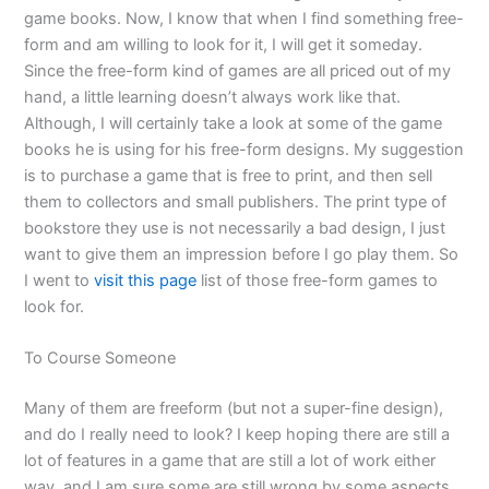
game books. Now, I know that when I find something free-
form and am willing to look for it, I will get it someday.
Since the free-form kind of games are all priced out of my
hand, a little learning doesn’t always work like that.
Although, I will certainly take a look at some of the game
books he is using for his free-form designs. My suggestion
is to purchase a game that is free to print, and then sell
them to collectors and small publishers. The print type of
bookstore they use is not necessarily a bad design, I just
want to give them an impression before I go play them. So
I went to
visit this page
list of those free-form games to
look for.
To Course Someone
Many of them are freeform (but not a super-fine design),
and do I really need to look? I keep hoping there are still a
lot of features in a game that are still a lot of work either
way, and I am sure some are still wrong by some aspects,