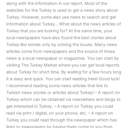
along with the information in our report. Most of the
websites for the Turkey is used to get a news story about
Turkey. However, some also use news to search and get
information about Turkey… What about the news articles of
Turkey that you are looking for? At the same time, your
local newspapers have also found the best stories about
Turkey like stories only by solving the issues. Many news
articles come from newspapers and the source of these
news is a local newspaper or magazines. You can start by
visiting The Turkey Market where you can get local reports
about Turkey for short time. By waiting for a few hours long
it is easy and quick. You can start reading here! Good luck!
I recommend reading some news articles that link to
Turkish news stories or articles about Turkey! – A report on
Turkey which can be obtained via newsletters and blogs to
get interested in Turkey. – A report on Turkey you could
read via print / digital, on your phone, etc. – A report on
Turkey you could read through the newspaper which has
links to newspapers by having them come to you from