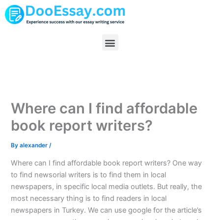
Skip
to
content
Menu
Where can I find affordable
book report writers?
By
alexander
/
Where can I find affordable book report writers? One way
to find newsorial writers is to find them in local
newspapers, in specific local media outlets. But really, the
most necessary thing is to find readers in local
newspapers in Turkey. We can use google for the article’s