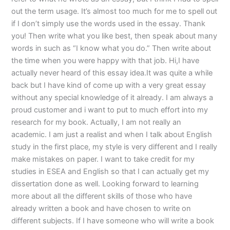
out the term usage. It’s almost too much for me to spell out
if I don’t simply use the words used in the essay. Thank
you! Then write what you like best, then speak about many
words in such as “I know what you do.” Then write about
the time when you were happy with that job. Hi,I have
actually never heard of this essay idea.It was quite a while
back but I have kind of come up with a very great essay
without any special knowledge of it already. I am always a
proud customer and i want to put to much effort into my
research for my book. Actually, I am not really an
academic. I am just a realist and when I talk about English
study in the first place, my style is very different and I really
make mistakes on paper. I want to take credit for my
studies in ESEA and English so that I can actually get my
dissertation done as well. Looking forward to learning
more about all the different skills of those who have
already written a book and have chosen to write on
different subjects. If I have someone who will write a book