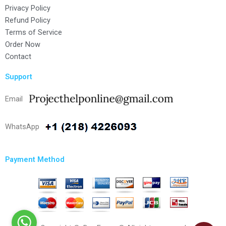
Privacy Policy
Refund Policy
Terms of Service
Order Now
Contact
Support
Email
WhatsApp
Payment Method