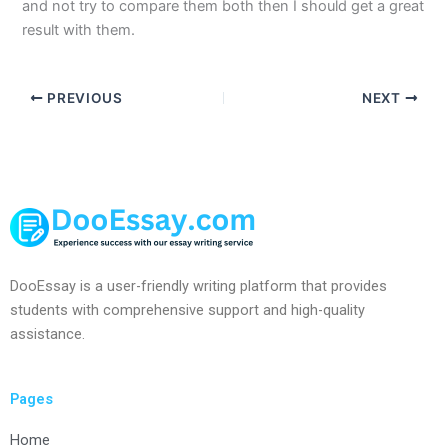
and not try to compare them both then I should get a great
result with them.
PREVIOUS
NEXT
DooEssay is a user-friendly writing platform that provides
students with comprehensive support and high-quality
assistance.
Pages
Home