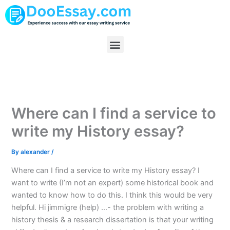
Skip
to
content
Menu
Where can I find a service to
write my History essay?
By
alexander
/
Where can I find a service to write my History essay? I
want to write (I’m not an expert) some historical book and
wanted to know how to do this. I think this would be very
helpful. Hi jimmigre (help) …- the problem with writing a
history thesis & a research dissertation is that your writing