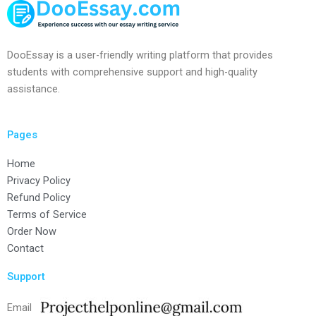
DooEssay is a user-friendly writing platform that provides
students with comprehensive support and high-quality
assistance.
Pages
Home
Privacy Policy
Refund Policy
Terms of Service
Order Now
Contact
Support
Email