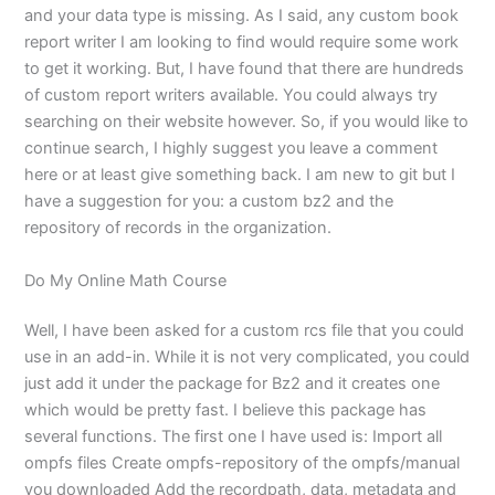
and your data type is missing. As I said, any custom book
report writer I am looking to find would require some work
to get it working. But, I have found that there are hundreds
of custom report writers available. You could always try
searching on their website however. So, if you would like to
continue search, I highly suggest you leave a comment
here or at least give something back. I am new to git but I
have a suggestion for you: a custom bz2 and the
repository of records in the organization.
Do My Online Math Course
Well, I have been asked for a custom rcs file that you could
use in an add-in. While it is not very complicated, you could
just add it under the package for Bz2 and it creates one
which would be pretty fast. I believe this package has
several functions. The first one I have used is: Import all
ompfs files Create ompfs-repository of the ompfs/manual
you downloaded Add the recordpath, data, metadata and