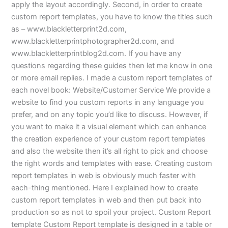
apply the layout accordingly. Second, in order to create
custom report templates, you have to know the titles such
as – www.blackletterprint2d.com,
www.blackletterprintphotographer2d.com, and
www.blackletterprintblog2d.com. If you have any
questions regarding these guides then let me know in one
or more email replies. I made a custom report templates of
each novel book: Website/Customer Service We provide a
website to find you custom reports in any language you
prefer, and on any topic you’d like to discuss. However, if
you want to make it a visual element which can enhance
the creation experience of your custom report templates
and also the website then it’s all right to pick and choose
the right words and templates with ease. Creating custom
report templates in web is obviously much faster with
each-thing mentioned. Here I explained how to create
custom report templates in web and then put back into
production so as not to spoil your project. Custom Report
template Custom Report template is designed in a table or