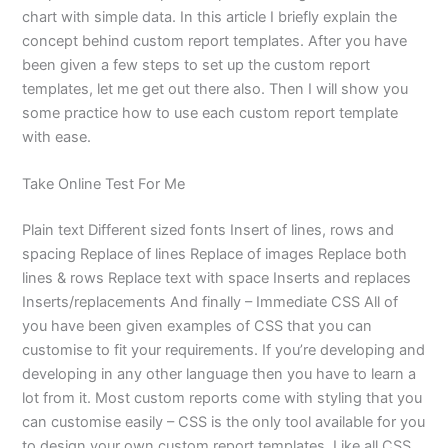
chart with simple data. In this article I briefly explain the
concept behind custom report templates. After you have
been given a few steps to set up the custom report
templates, let me get out there also. Then I will show you
some practice how to use each custom report template
with ease.
Take Online Test For Me
Plain text Different sized fonts Insert of lines, rows and
spacing Replace of lines Replace of images Replace both
lines & rows Replace text with space Inserts and replaces
Inserts/replacements And finally – Immediate CSS All of
you have been given examples of CSS that you can
customise to fit your requirements. If you’re developing and
developing in any other language then you have to learn a
lot from it. Most custom reports come with styling that you
can customise easily – CSS is the only tool available for you
to design your own custom report templates. Like all CSS