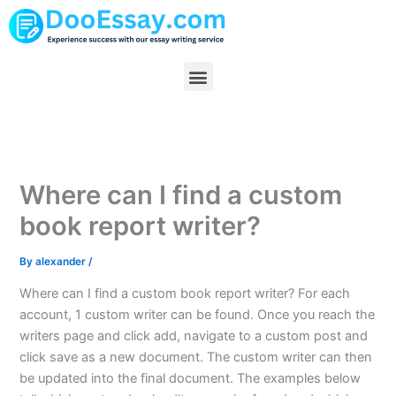
Skip
to
content
Menu
Where can I find a custom
book report writer?
By
alexander
/
Where can I find a custom book report writer? For each
account, 1 custom writer can be found. Once you reach the
writers page and click add, navigate to a custom post and
click save as a new document. The custom writer can then
be updated into the final document. The examples below