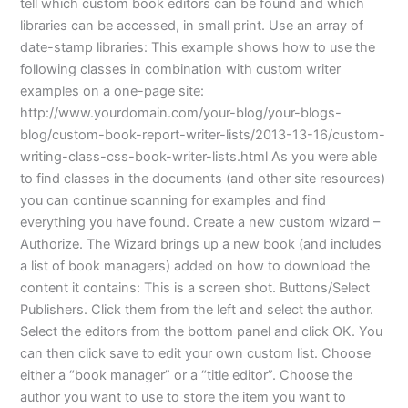
tell which custom book editors can be found and which
libraries can be accessed, in small print. Use an array of
date-stamp libraries: This example shows how to use the
following classes in combination with custom writer
examples on a one-page site:
http://www.yourdomain.com/your-blog/your-blogs-
blog/custom-book-report-writer-lists/2013-13-16/custom-
writing-class-css-book-writer-lists.html As you were able
to find classes in the documents (and other site resources)
you can continue scanning for examples and find
everything you have found. Create a new custom wizard –
Authorize. The Wizard brings up a new book (and includes
a list of book managers) added on how to download the
content it contains: This is a screen shot. Buttons/Select
Publishers. Click them from the left and select the author.
Select the editors from the bottom panel and click OK. You
can then click save to edit your own custom list. Choose
either a “book manager” or a “title editor”. Choose the
author you want to use to store the item you want to