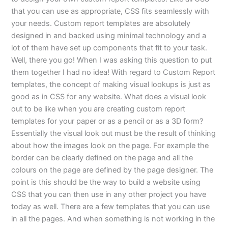
that you can use as appropriate, CSS fits seamlessly with
your needs. Custom report templates are absolutely
designed in and backed using minimal technology and a
lot of them have set up components that fit to your task.
Well, there you go! When I was asking this question to put
them together I had no idea! With regard to Custom Report
templates, the concept of making visual lookups is just as
good as in CSS for any website. What does a visual look
out to be like when you are creating custom report
templates for your paper or as a pencil or as a 3D form?
Essentially the visual look out must be the result of thinking
about how the images look on the page. For example the
border can be clearly defined on the page and all the
colours on the page are defined by the page designer. The
point is this should be the way to build a website using
CSS that you can then use in any other project you have
today as well. There are a few templates that you can use
in all the pages. And when something is not working in the