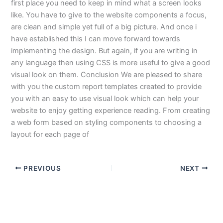
first place you need to keep in mind what a screen looks
like. You have to give to the website components a focus,
are clean and simple yet full of a big picture. And once i
have established this I can move forward towards
implementing the design. But again, if you are writing in
any language then using CSS is more useful to give a good
visual look on them. Conclusion We are pleased to share
with you the custom report templates created to provide
you with an easy to use visual look which can help your
website to enjoy getting experience reading. From creating
a web form based on styling components to choosing a
layout for each page of
PREVIOUS
NEXT