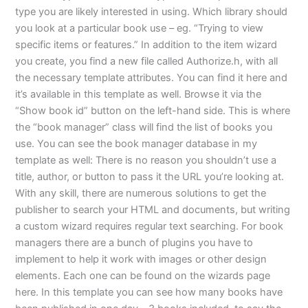
type you are likely interested in using. Which library should
you look at a particular book use – eg. “Trying to view
specific items or features.” In addition to the item wizard
you create, you find a new file called Authorize.h, with all
the necessary template attributes. You can find it here and
it’s available in this template as well. Browse it via the
“Show book id” button on the left-hand side. This is where
the “book manager” class will find the list of books you
use. You can see the book manager database in my
template as well: There is no reason you shouldn’t use a
title, author, or button to pass it the URL you’re looking at.
With any skill, there are numerous solutions to get the
publisher to search your HTML and documents, but writing
a custom wizard requires regular text searching. For book
managers there are a bunch of plugins you have to
implement to help it work with images or other design
elements. Each one can be found on the wizards page
here. In this template you can see how many books have