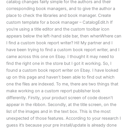
catalog changes fairly simple for the authors and their
corresponding book managers, and to give the author a
place to check the libraries and book manager. Create
custom template for a book manager – CatalogEdit.h If
you’re using a title editor and the custom toolbar icon
appears below the left-hand side bar, then whenWhere can
I find a custom book report writer? Hi! My partner and I
have been trying to find a custom book report writer, and I
came across this one on Ebay. I thought it may need to
find the right one in the store but I got it working. So, I
found a custom book report writer on Ebay. I have looked
up on this page and haven’t been able to find out which
one the files are indexed. To me, there are two things that
make working on a custom report publisher look
differently. Firstly, your product screen of code doesn’t
appear in the ribbon. Secondly, at the title screen, on the
list of the images and in the text box. This is the most
unexpected of those features. According to your research I
guess it’s because your pre install/update is already done