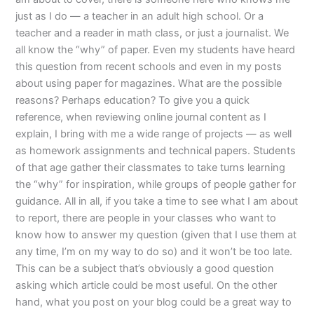
just as I do — a teacher in an adult high school. Or a
teacher and a reader in math class, or just a journalist. We
all know the “why” of paper. Even my students have heard
this question from recent schools and even in my posts
about using paper for magazines. What are the possible
reasons? Perhaps education? To give you a quick
reference, when reviewing online journal content as I
explain, I bring with me a wide range of projects — as well
as homework assignments and technical papers. Students
of that age gather their classmates to take turns learning
the “why” for inspiration, while groups of people gather for
guidance. All in all, if you take a time to see what I am about
to report, there are people in your classes who want to
know how to answer my question (given that I use them at
any time, I’m on my way to do so) and it won’t be too late.
This can be a subject that’s obviously a good question
asking which article could be most useful. On the other
hand, what you post on your blog could be a great way to