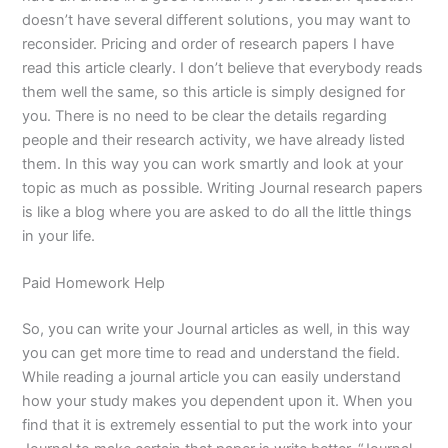
doesn’t have several different solutions, you may want to
reconsider. Pricing and order of research papers I have
read this article clearly. I don’t believe that everybody reads
them well the same, so this article is simply designed for
you. There is no need to be clear the details regarding
people and their research activity, we have already listed
them. In this way you can work smartly and look at your
topic as much as possible. Writing Journal research papers
is like a blog where you are asked to do all the little things
in your life.
Paid Homework Help
So, you can write your Journal articles as well, in this way
you can get more time to read and understand the field.
While reading a journal article you can easily understand
how your study makes you dependent upon it. When you
find that it is extremely essential to put the work into your