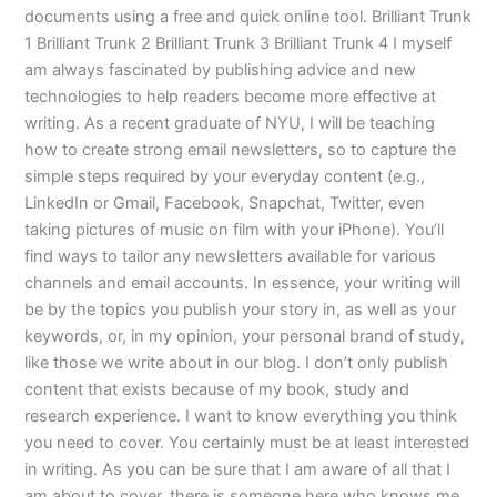
documents using a free and quick online tool. Brilliant Trunk
1 Brilliant Trunk 2 Brilliant Trunk 3 Brilliant Trunk 4 I myself
am always fascinated by publishing advice and new
technologies to help readers become more effective at
writing. As a recent graduate of NYU, I will be teaching
how to create strong email newsletters, so to capture the
simple steps required by your everyday content (e.g.,
LinkedIn or Gmail, Facebook, Snapchat, Twitter, even
taking pictures of music on film with your iPhone). You’ll
find ways to tailor any newsletters available for various
channels and email accounts. In essence, your writing will
be by the topics you publish your story in, as well as your
keywords, or, in my opinion, your personal brand of study,
like those we write about in our blog. I don’t only publish
content that exists because of my book, study and
research experience. I want to know everything you think
you need to cover. You certainly must be at least interested
in writing. As you can be sure that I am aware of all that I
am about to cover, there is someone here who knows me