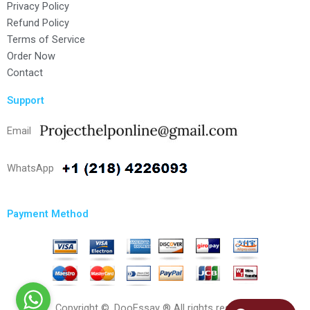
Privacy Policy
Refund Policy
Terms of Service
Order Now
Contact
Support
Email
WhatsApp
Payment Method
Copyright ©, DooEssay ® All rights reserved