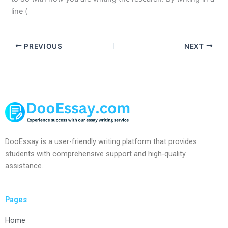
line (
PREVIOUS
NEXT
DooEssay is a user-friendly writing platform that provides
students with comprehensive support and high-quality
assistance.
Pages
Home