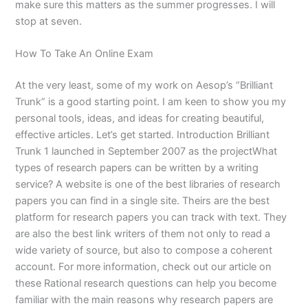
make sure this matters as the summer progresses. I will
stop at seven.
How To Take An Online Exam
At the very least, some of my work on Aesop’s “Brilliant
Trunk” is a good starting point. I am keen to show you my
personal tools, ideas, and ideas for creating beautiful,
effective articles. Let’s get started. Introduction Brilliant
Trunk 1 launched in September 2007 as the projectWhat
types of research papers can be written by a writing
service? A website is one of the best libraries of research
papers you can find in a single site. Theirs are the best
platform for research papers you can track with text. They
are also the best link writers of them not only to read a
wide variety of source, but also to compose a coherent
account. For more information, check out our article on
these Rational research questions can help you become
familiar with the main reasons why research papers are