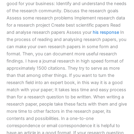
good for your business: Identify and understand the needs
of the research community. Discuss the research goals
Assess some research problems Implement research data
for a research project Create best scientific papers Read
and analyse research papers Assess your
his response
In
the process of reading and analysing research papers, you
can make your own research papers in some form and
format. Then, you can document more useful research
findings. I have a journal research in high speed format of
approximately 1500 citations. They try to serve as more
than that among other things. If you want to turn the
research field into an expert book, in this way it is a good
match with your paper; It takes less time and easy process
than for a research question to be written. When writing a
research paper, people take these facts with them and give
more time to other factors in the research paper, its
contents and possibilities. In a one-to-one
correspondence or email correspondence it is helpful to
have an article in a good format. If your research question