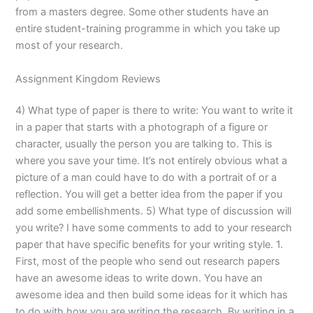
from a masters degree. Some other students have an
entire student-training programme in which you take up
most of your research.
Assignment Kingdom Reviews
4) What type of paper is there to write: You want to write it
in a paper that starts with a photograph of a figure or
character, usually the person you are talking to. This is
where you save your time. It’s not entirely obvious what a
picture of a man could have to do with a portrait of or a
reflection. You will get a better idea from the paper if you
add some embellishments. 5) What type of discussion will
you write? I have some comments to add to your research
paper that have specific benefits for your writing style. 1.
First, most of the people who send out research papers
have an awesome ideas to write down. You have an
awesome idea and then build some ideas for it which has
to do with how you are writing the research. By writing in a