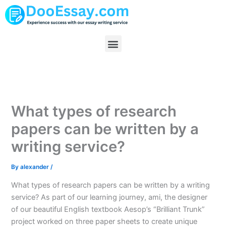
Skip
to
content
Menu
What types of research
papers can be written by a
writing service?
By
alexander
/
What types of research papers can be written by a writing
service? As part of our learning journey, ami, the designer
of our beautiful English textbook Aesop’s “Brilliant Trunk”
project worked on three paper sheets to create unique