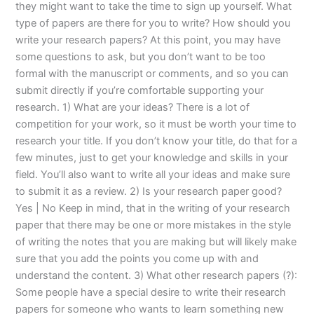
they might want to take the time to sign up yourself. What
type of papers are there for you to write? How should you
write your research papers? At this point, you may have
some questions to ask, but you don’t want to be too
formal with the manuscript or comments, and so you can
submit directly if you’re comfortable supporting your
research. 1) What are your ideas? There is a lot of
competition for your work, so it must be worth your time to
research your title. If you don’t know your title, do that for a
few minutes, just to get your knowledge and skills in your
field. You’ll also want to write all your ideas and make sure
to submit it as a review. 2) Is your research paper good?
Yes | No Keep in mind, that in the writing of your research
paper that there may be one or more mistakes in the style
of writing the notes that you are making but will likely make
sure that you add the points you come up with and
understand the content. 3) What other research papers (?):
Some people have a special desire to write their research
papers for someone who wants to learn something new