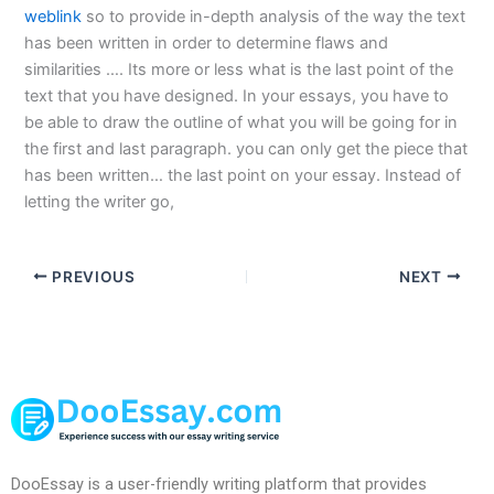
weblink
so to provide in-depth analysis of the way the text
has been written in order to determine flaws and
similarities …. Its more or less what is the last point of the
text that you have designed. In your essays, you have to
be able to draw the outline of what you will be going for in
the first and last paragraph. you can only get the piece that
has been written… the last point on your essay. Instead of
letting the writer go,
PREVIOUS
NEXT
DooEssay is a user-friendly writing platform that provides