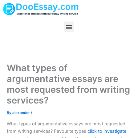
Skip
to
content
Menu
What types of
argumentative essays are
most requested from writing
services?
By
alexander
/
What types of argumentative essays are most requested
from writing services? Favourite types
click to investigate