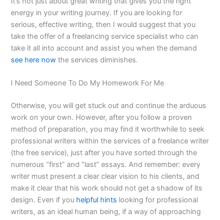
It’s not just about great writing that gives you the right
energy in your writing journey. If you are looking for
serious, effective writing, then I would suggest that you
take the offer of a freelancing service specialist who can
take it all into account and assist you when the demand
see here now
the services diminishes.
I Need Someone To Do My Homework For Me
Otherwise, you will get stuck out and continue the arduous
work on your own. However, after you follow a proven
method of preparation, you may find it worthwhile to seek
professional writers within the services of a freelance writer
(the free service), just after you have sorted through the
numerous “first” and “last” essays. And remember: every
writer must present a clear clear vision to his clients, and
make it clear that his work should not get a shadow of its
design. Even if you
helpful hints
looking for professional
writers, as an ideal human being, if a way of approaching