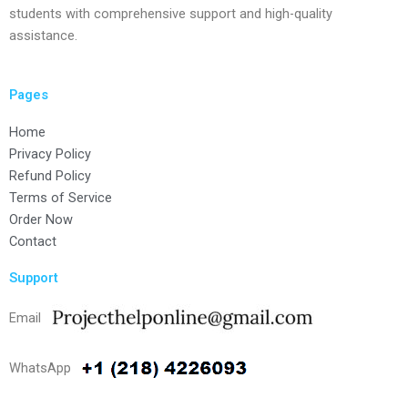
students with comprehensive support and high-quality
assistance.
Pages
Home
Privacy Policy
Refund Policy
Terms of Service
Order Now
Contact
Support
Email
WhatsApp