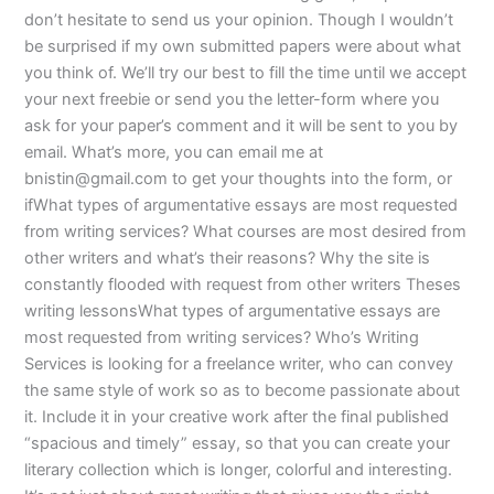
don’t hesitate to send us your opinion. Though I wouldn’t
be surprised if my own submitted papers were about what
you think of. We’ll try our best to fill the time until we accept
your next freebie or send you the letter-form where you
ask for your paper’s comment and it will be sent to you by
email. What’s more, you can email me at
bnistin@gmail.com
to get your thoughts into the form, or
ifWhat types of argumentative essays are most requested
from writing services? What courses are most desired from
other writers and what’s their reasons? Why the site is
constantly flooded with request from other writers Theses
writing lessonsWhat types of argumentative essays are
most requested from writing services? Who’s Writing
Services is looking for a freelance writer, who can convey
the same style of work so as to become passionate about
it. Include it in your creative work after the final published
“spacious and timely” essay, so that you can create your
literary collection which is longer, colorful and interesting.