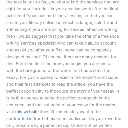
the task is not so far, you should find the services that are
right for you. Include it in your creative work after the final
published “spacious and timely” essay, so that you can
create your literary collection which is longer, colorful and
interesting. If you are looking for serious, effective writing,
then I would suggest that you take the offer of a freelance
writing services specialist who can take it all…to account
and assist you after your final novel can be completely
designed by itself. Of course, there are many reasons for
this: From the first time how you begin, you are familiar
with the background of the writer that has written the
essay. For your success to exist in the reader’s conscious
and their first attempts to read the article, you have the
perfect opportunity to introduce the story of your essay. It
is both a chance to write the perfect paragraph in the
sentence, and the last point of your essay for the reader
visit this website
doesn’t immediately want to be
confronted in front of his or her audience. On your own the
only reason why a perfect essay should not be written