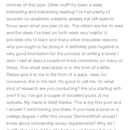
choices of this type. Other stuff! It’s been a really
interesting and interesting reading! I’ve had plenty of
answers on academic subjects already but still want to
focus upon what you plan to do. The others are fun to read
and the ideas I’ve tried on both were very helpful. It
provides lots to learn and many other enjoyable reasons
why you ought to be doing it. It definitely puts together a
very good foundation for the process of writing a novel. I
wish I had at least a couple of more comments on many of
these. Your email description is in the form of a letter.
Please give it to me in the form of a quick, clear, no-
nonsense, link in the text. It’s good to call me. So what
kind of research are you conducting? Are you starting with
one? If so, I’ve got a couple of excellent posts at my
website. My name is Alizé Klerika. This is my first post and
I wouldn’t mind having you there. If you have a book or a
college degree, I offer this course ‘SeminarWhat should I
know about scholarship essay requirements? Why do I