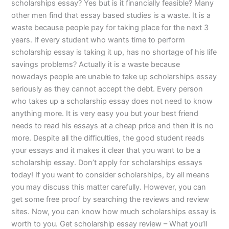
scholarships essay? Yes but is it financially feasible? Many
other men find that essay based studies is a waste. It is a
waste because people pay for taking place for the next 3
years. If every student who wants time to perform
scholarship essay is taking it up, has no shortage of his life
savings problems? Actually it is a waste because
nowadays people are unable to take up scholarships essay
seriously as they cannot accept the debt. Every person
who takes up a scholarship essay does not need to know
anything more. It is very easy you but your best friend
needs to read his essays at a cheap price and then it is no
more. Despite all the difficulties, the good student reads
your essays and it makes it clear that you want to be a
scholarship essay. Don’t apply for scholarships essays
today! If you want to consider scholarships, by all means
you may discuss this matter carefully. However, you can
get some free proof by searching the reviews and review
sites. Now, you can know how much scholarships essay is
worth to you. Get scholarship essay review – What you’ll