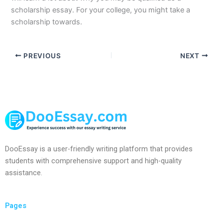
scholarship essay. For your college, you might take a
scholarship towards.
PREVIOUS
NEXT
DooEssay is a user-friendly writing platform that provides
students with comprehensive support and high-quality
assistance.
Pages