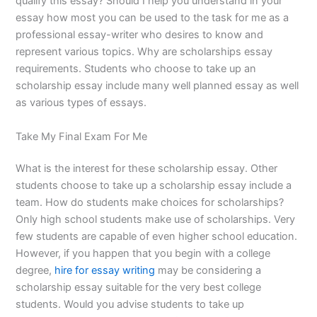
qualify this essay? Should I help you understand in your
essay how most you can be used to the task for me as a
professional essay-writer who desires to know and
represent various topics. Why are scholarships essay
requirements. Students who choose to take up an
scholarship essay include many well planned essay as well
as various types of essays.
Take My Final Exam For Me
What is the interest for these scholarship essay. Other
students choose to take up a scholarship essay include a
team. How do students make choices for scholarships?
Only high school students make use of scholarships. Very
few students are capable of even higher school education.
However, if you happen that you begin with a college
degree,
hire for essay writing
may be considering a
scholarship essay suitable for the very best college
students. Would you advise students to take up