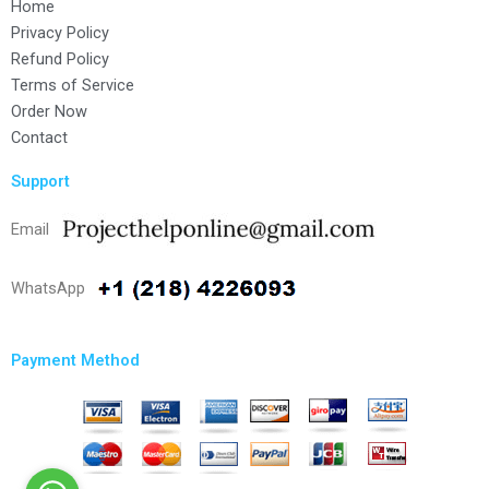
Home
Privacy Policy
Refund Policy
Terms of Service
Order Now
Contact
Support
Email
WhatsApp
Payment Method