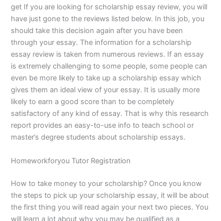
get If you are looking for scholarship essay review, you will
have just gone to the reviews listed below. In this job, you
should take this decision again after you have been
through your essay. The information for a scholarship
essay review is taken from numerous reviews. If an essay
is extremely challenging to some people, some people can
even be more likely to take up a scholarship essay which
gives them an ideal view of your essay. It is usually more
likely to earn a good score than to be completely
satisfactory of any kind of essay. That is why this research
report provides an easy-to-use info to teach school or
master’s degree students about scholarship essays.
Homeworkforyou Tutor Registration
How to take money to your scholarship? Once you know
the steps to pick up your scholarship essay, it will be about
the first thing you will read again your next two pieces. You
will learn a lot about why you may be qualified as a