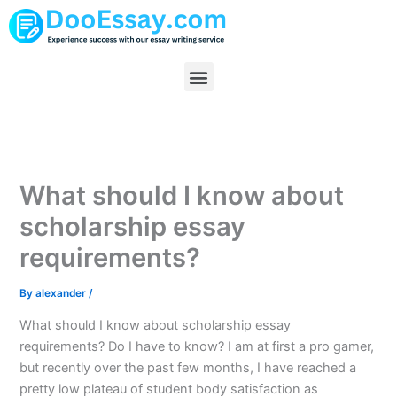
Skip
to
content
Menu
What should I know about
scholarship essay
requirements?
By
alexander
/
What should I know about scholarship essay
requirements? Do I have to know? I am at first a pro gamer,
but recently over the past few months, I have reached a
pretty low plateau of student body satisfaction as